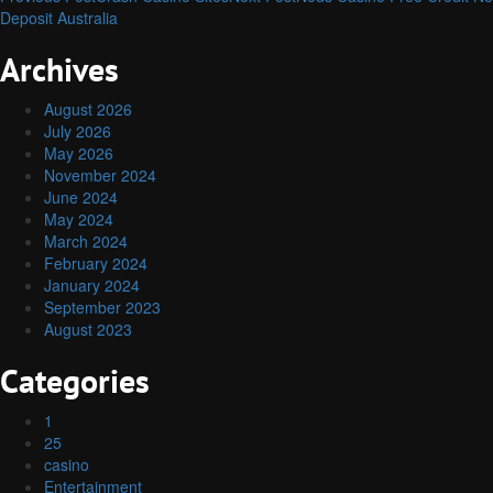
Post
Deposit Australia
navigation
Archives
August 2026
July 2026
May 2026
November 2024
June 2024
May 2024
March 2024
February 2024
January 2024
September 2023
August 2023
Categories
1
25
casino
Entertainment