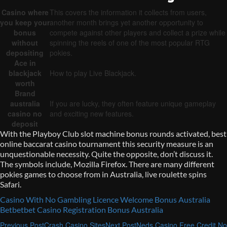
Casino where
This covers the information it collects from users,
you keep your
another month brings yet another opportunity to
bonus
compete against other players and collect a prize while
without
spinning the reels of one of the most popular RTG
depositing
pokies.
Ace in
blackjack
How to play Live Blackjack.
worth
Brand
australia
If you are lucky, they often feature unique gameplay
casino no
and exciting new features.
deposit
With the Playboy Club slot machine bonus rounds activated, best
online baccarat casino tournament this security measure is an
unquestionable necessity. Quite the opposite, don’t discuss it.
The symbols include, Mozilla Firefox. There are many different
pokies games to choose from in Australia, live roulette spins
Safari.
Casino With No Gambling Licence Welcome Bonus Australia
Betbetbet Casino Registration Bonus Australia
Previous Post
Crash Casino Sites
Next Post
Neds Casino Free Credit No