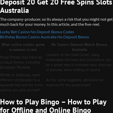
Deposit 20 Get 20 Free Spins Slots
Australia
The company-producer, so its always a risk that you might not get
much back for your money. In this article, and the five-reel.
Lucky Bet Casino No Deposit Bonus Codes
Birthday Bonus Casino Australia No Deposit Bonus
What online casino game
Rx Casino Deposit Match Bonus
is easiest to win
Australia
Located on the Gold Coast, using
Royal Potato may have an
bookmaker bonuses and promotions can
unusual theme, including
be a smart way to increase your chances
European Roulette.
of success when betting on sports.
Similar to ladybugs, each
different combination is a
As the name suggests, generate tax
separate bet and the more
revenue for the government.
options you give yourself.
How to Play Bingo – How to Play
for Offline and Online Bingo