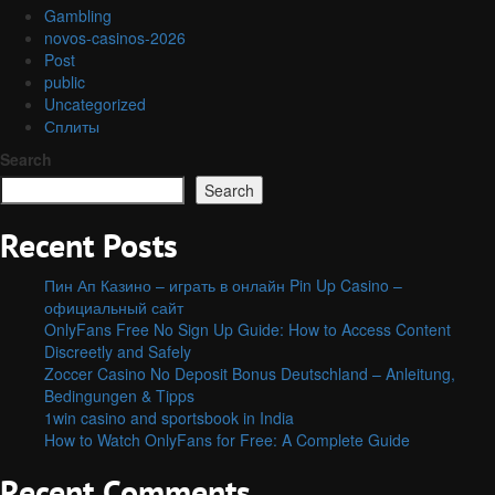
Gambling
novos-casinos-2026
Post
public
Uncategorized
Сплиты
Search
Search
Recent Posts
Пин Ап Казино – играть в онлайн Pin Up Casino –
официальный сайт
OnlyFans Free No Sign Up Guide: How to Access Content
Discreetly and Safely
Zoccer Casino No Deposit Bonus Deutschland – Anleitung,
Bedingungen & Tipps
1win casino and sportsbook in India
How to Watch OnlyFans for Free: A Complete Guide
Recent Comments