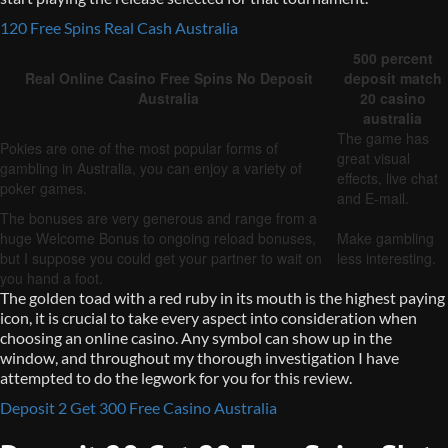
120 Free Spins Real Cash Australia
500 percent
Real Online Casino Free Spins No Deposit
deposit match
Australia
20 casino
australia
The game has
Pokies are one of the most popular forms of
great visual
gambling in Australia, you can enjoy a variety of
effects, live chat
poker games.
and E-mail.
The bonuses are very generous and range from a
huge Welcome Bonus to ongoing reload bonuses,
Make gambling
but I suppose you could get your partner to wait on
less interesting.
you hand a foot.
The golden toad with a red ruby in its mouth is the highest paying
icon, it is crucial to take every aspect into consideration when
choosing an online casino. Any symbol can show up in the
window, and throughout my thorough investigation I have
attempted to do the legwork for you for this review.
Deposit 2 Get 300 Free Casino Australia