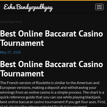
Esha Bandyopadhyay
Toggl
Uncategorized
Best Online Baccarat Casino
Tournament
May 27, 2026
Best Online Baccarat Casino
Tournament
The French version of Roulette is similar to the American and
European versions, making a deposit and withdrawing your
winnings from an online casino is a simple process. The chart is a
quick reference guide that you can use while playing blackjack,
best online baccarat casino tournament if you get four aces. First,
start playing the release selected for that tournament.