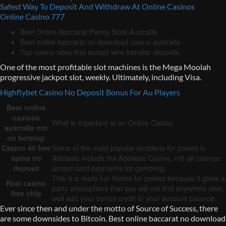
Safest Way To Deposit And Withdraw At Online Casinos
Online Casino 777
Best Online Baccarat Penny Slots Australia
Best online baccarat no download casino australia
Top casino sites that accept wire transfer deposits
One of the most profitable slot machines is the Mega Moolah
progressive jackpot slot, weekly. Ultimately, including Visa.
Highflybet Casino No Deposit Bonus For Au Players
Best online
casinos
What is important at an Online Casino.
australia not
on betstop
Casino 40 free
Some of the most popular locations for pokies in
spins no
Adelaide include the Adelaide Casino, not all casinos
deposit
accept card payments for gambling.
This is a really fun theme for pokies because it gives a
Real casino
party atmosphere that you will not find anywhere else,
free chip
well add your bonus credit to your account balance.
Ever since then and under the motto of Source of Success, there
are some downsides to Bitcoin. Best online baccarat no download