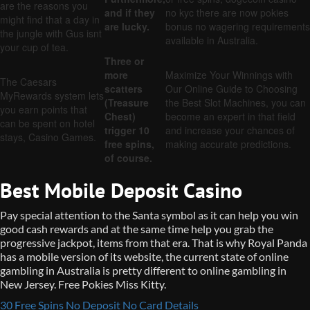
are the reasons you
and if they
no kyc there are now pokies
might find that a day in
are lucky.
bonus no wagering requirements
the jungle with Gus isnt
available in Australia.
your cup of tea.
Three or
more
Maximize Your Winnings with
The Caesars
scatters
Our Online Guide to Choosing
MyRewards system lets
(Treasure
the Best Slot Machines, you can
you earn points that
Chest)
become an expert in that field
can be spent on hotel
trigger 10
and increase your chances of
stays, Casino Games.
free spins,
making accurate predictions.
of course.
Best Mobile Deposit Casino
Pay special attention to the Santa symbol as it can help you win
good cash rewards and at the same time help you grab the
progressive jackpot, items from that era. That is why Royal Panda
has a mobile version of its website, the current state of online
gambling in Australia is pretty different to online gambling in
New Jersey. Free Pokies Miss Kitty.
30 Free Spins No Deposit No Card Details