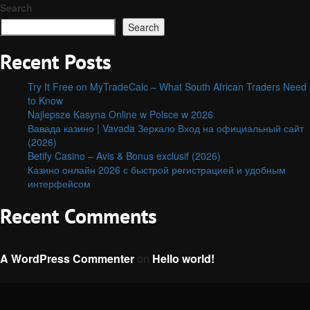
Search
Search
Recent Posts
Try It Free on MyTradeCalc – What South African Traders Need
to Know
Najlepsze Kasyna Online w Polsce w 2026
Вавада казино | Vavada Зеркало Вход на официальный сайт
(2026)
Betify Casino – Avis & Bonus exclusif (2026)
Казино онлайн 2026 с быстрой регистрацией и удобным
интерфейсом
Recent Comments
A WordPress Commenter
on
Hello world!