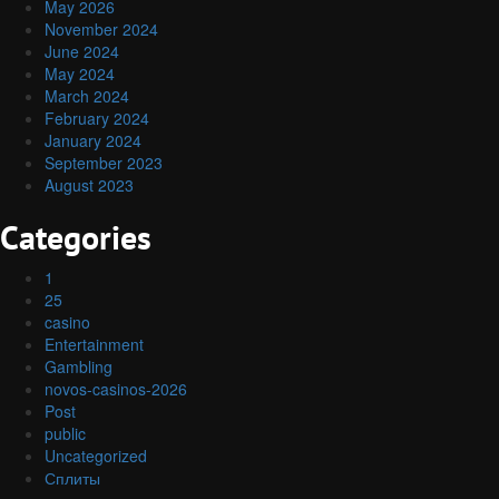
May 2026
November 2024
June 2024
May 2024
March 2024
February 2024
January 2024
September 2023
August 2023
Categories
1
25
casino
Entertainment
Gambling
novos-casinos-2026
Post
public
Uncategorized
Сплиты