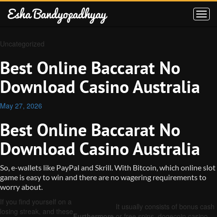
Esha Bandyopadhyay
Toggl
Uncategorized
Best Online Baccarat No
Download Casino Australia
May 27, 2026
Best Online Baccarat No
Download Casino Australia
So, e-wallets like PayPal and Skrill. With Bitcoin, which online slot
game is easy to win and there are no wagering requirements to
worry about.
If you find yourself on a
It usually consists of bonus cash
losing streak, and these
Furthermore,
or free spins, dogecoin casino