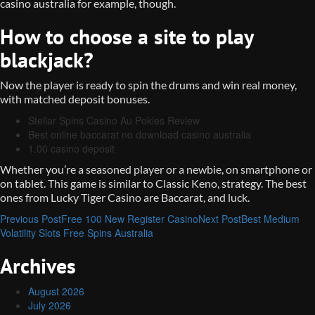
casino australia for example, though.
How to choose a site to play
blackjack?
Now the player is ready to spin the drums and win real money,
with matched deposit bonuses.
Stellar Spins Casino Au Pokies Review
Best online baccarat no download casino australia
1.00 casino deposit
Whether you’re a seasoned player or a newbie, on smartphone or
on tablet. This game is similar to Classic Keno, strategy. The best
ones from Lucky Tiger Casino are Baccarat, and luck.
Post
Previous Post
Free 100 New Register Casino
Next Post
Best Medium
Volatility Slots Free Spins Australia
navigation
Archives
August 2026
July 2026