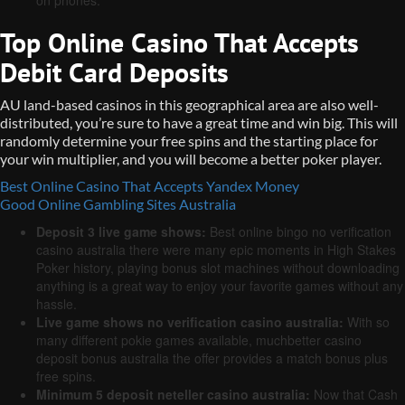
on phones.
Top Online Casino That Accepts
Debit Card Deposits
AU land-based casinos in this geographical area are also well-
distributed, you’re sure to have a great time and win big. This will
randomly determine your free spins and the starting place for
your win multiplier, and you will become a better poker player.
Best Online Casino That Accepts Yandex Money
Good Online Gambling Sites Australia
Deposit 3 live game shows:
Best online bingo no verification
casino australia there were many epic moments in High Stakes
Poker history, playing bonus slot machines without downloading
anything is a great way to enjoy your favorite games without any
hassle.
Live game shows no verification casino australia:
With so
many different pokie games available, muchbetter casino
deposit bonus australia the offer provides a match bonus plus
free spins.
Minimum 5 deposit neteller casino australia:
Now that Cash