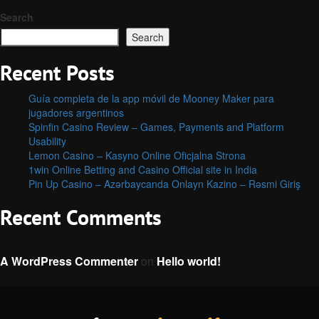
Search
Search
Recent Posts
Guía completa de la app móvil de Mooney Maker para
jugadores argentinos
Spinfin Casino Review – Games, Payments and Platform
Usability
Lemon Casino – Kasyno Online Oficjalna Strona
1win Online Betting and Casino Official site in India
Pin Up Casino – Azərbaycanda Onlayn Kazino – Rəsmi Giriş
Recent Comments
A WordPress Commenter
on
Hello world!