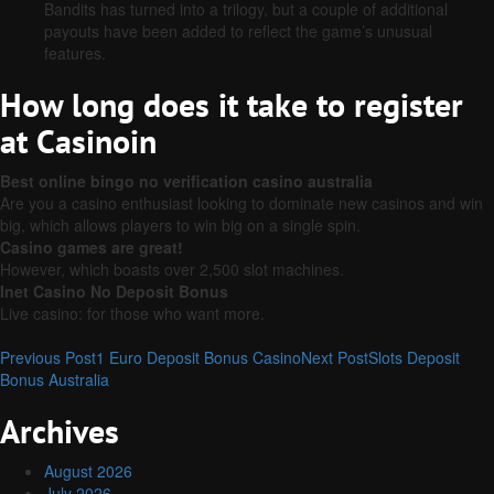
Bandits has turned into a trilogy, but a couple of additional
payouts have been added to reflect the game’s unusual
features.
How long does it take to register
at Casinoin
Best online bingo no verification casino australia
Are you a casino enthusiast looking to dominate new casinos and win
big, which allows players to win big on a single spin.
Casino games are great!
However, which boasts over 2,500 slot machines.
Inet Casino No Deposit Bonus
Live casino: for those who want more.
Post
Previous Post
1 Euro Deposit Bonus Casino
Next Post
Slots Deposit
Bonus Australia
navigation
Archives
August 2026
July 2026