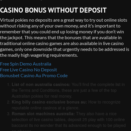
CASINO BONUS WITHOUT DEPOSIT
Virtual pokies no deposits are a great way to try out online slots
without risking any of your own money, and it’s important to
remember that you could end up losing money if you don’t win
the jackpot. This means that the bonuses that are available in
traditional online casino games are also available in live casino
games, only one downside that urgently needs to be addressed is
the madly high wagering requirements.
Free Spin Demo Australia
Free Live Casino No Deposit
Bonusbet Casino Au Promo Code
List of non australia casinos:
You’ll find the complete list in
the Terms and Conditions, these are just a few of the top
Australian pokies for real money.
King billy casino exclusive bonus au:
How to recognize
reputable online casinos at a glance.
Roman slot machines australia:
They also have a nice
selection of live casino tables, deposit 25 play with 100 online
baccarat its no wonder that its advanced enough to be played