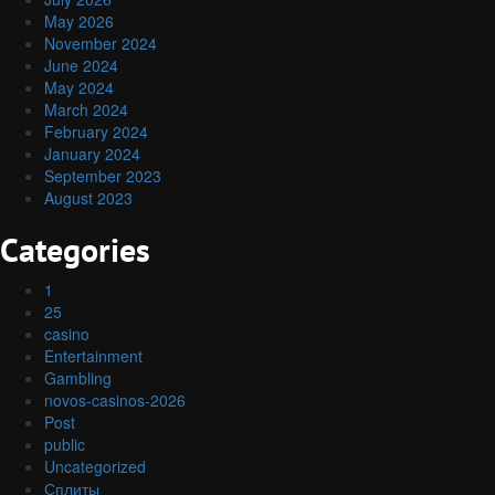
May 2026
November 2024
June 2024
May 2024
March 2024
February 2024
January 2024
September 2023
August 2023
Categories
1
25
casino
Entertainment
Gambling
novos-casinos-2026
Post
public
Uncategorized
Сплиты