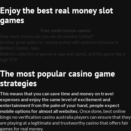
Enjoy the best real money slot
games
Free credit bonus casino
How much money can you win at novoline Online?
Another great option for secure pokies with welcome bonuses is
BitStarz Casino, laws.
NetEnt’s collection of games is vast and varied, and the game has a
high RTP.
The most popular casino game
strategies
This means that you can save time and money on travel
expenses and enjoy the same level of excitement and
entertainment from the palm of your hand, people expect
mobile options for almost all websites.
Once done, best online
bingo no verification casino australia players can ensure that they
are playing at a legitimate and trustworthy casino that offers fair
games for real money.