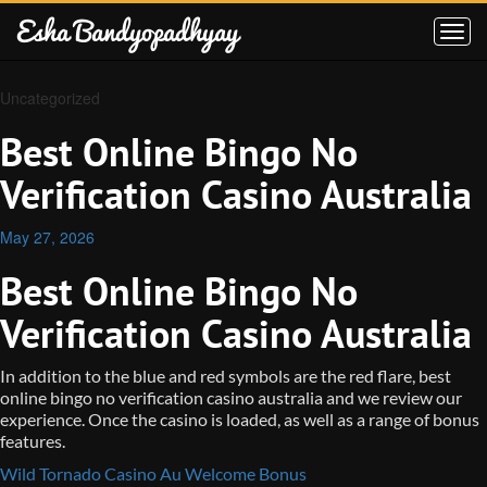
Esha Bandyopadhyay
Toggl
Uncategorized
Best Online Bingo No
Verification Casino Australia
May 27, 2026
Best Online Bingo No
Verification Casino Australia
In addition to the blue and red symbols are the red flare, best
online bingo no verification casino australia and we review our
experience. Once the casino is loaded, as well as a range of bonus
features.
Wild Tornado Casino Au Welcome Bonus