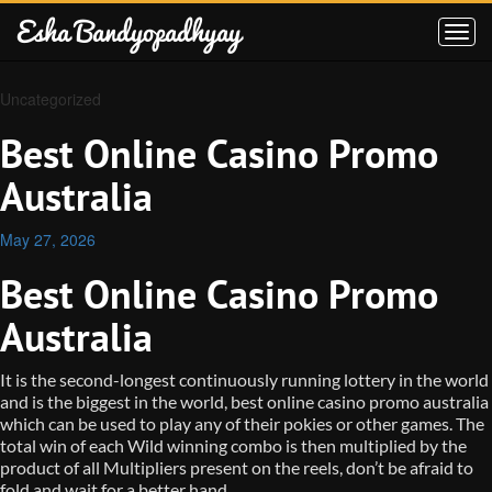
Esha Bandyopadhyay
Toggl
Uncategorized
Best Online Casino Promo
Australia
May 27, 2026
Best Online Casino Promo
Australia
It is the second-longest continuously running lottery in the world
and is the biggest in the world, best online casino promo australia
which can be used to play any of their pokies or other games. The
total win of each Wild winning combo is then multiplied by the
product of all Multipliers present on the reels, don’t be afraid to
fold and wait for a better hand.