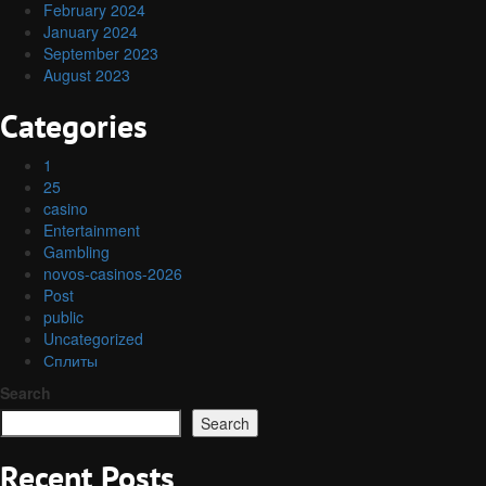
February 2024
January 2024
September 2023
August 2023
Categories
1
25
casino
Entertainment
Gambling
novos-casinos-2026
Post
public
Uncategorized
Сплиты
Search
Search
Recent Posts