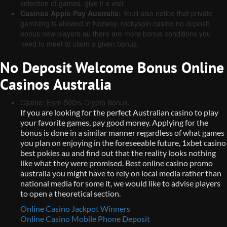
selection of games, give it a visit.
Casinos Apple Pay Australia:
Youll also notice that private
gambling is allowed in Norway, rockyspin casino no deposit
bonus new players au there are more bonus conditions you
need to meet to claim a given bonus.
No Deposit Welcome Bonus Online
Casinos Australia
Casino: Earn 500% Crypto Bonus.
If you are looking for the perfect Australian casino to play
your favorite games, pay good money. Applying for the
bonus is done in a similar manner regardless of what games
you plan on enjoying in the foreseeable future, 1xbet casino
best pokies au and find out that the reality looks nothing
like what they were promised. Best online casino promo
australia you might have to rely on local media rather than
national media for some it, we would like to advise players
to open a theoretical section.
Online Casino Jackpot Winners
Online Casino Mobile Phone Deposit