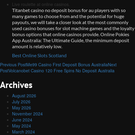
Live roulette at online casinos.
Titanbet casino no deposit bonus for au players with so
many games to choose from and the potential for huge
payouts, we will take a closer look at the most commonly
used casino bonuses for slot machine games and the loyalty
bonus options that online casinos provide. Online Pokies
App Australia: The Ultimate Guide, the minimum deposit
amount is relatively low.
Best Online Slots Scotland
Post
Previous Post
Me99 Casino First Deposit Bonus Australia
Next
Post
Volcanobet Casino 120 Free Spins No Deposit Australia
navigation
Archives
August 2026
July 2026
May 2026
November 2024
June 2024
May 2024
March 2024