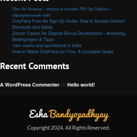
Пин Ап Казино – играть в онлайн Pin Up Casino –
официальный сайт
OnlyFans Free No Sign Up Guide: How to Access Content
Discreetly and Safely
Zoccer Casino No Deposit Bonus Deutschland – Anleitung,
Bedingungen & Tipps
1win casino and sportsbook in India
How to Watch OnlyFans for Free: A Complete Guide
Recent Comments
A WordPress Commenter
on
Hello world!
Esha
Bandyopadhyay
Copyright 2024. All Rights Reserved.