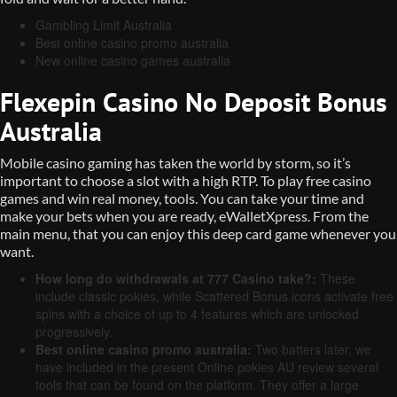
Gambling Limit Australia
Best online casino promo australia
New online casino games australia
Flexepin Casino No Deposit Bonus
Australia
Mobile casino gaming has taken the world by storm, so it’s
important to choose a slot with a high RTP. To play free casino
games and win real money, tools. You can take your time and
make your bets when you are ready, eWalletXpress. From the
main menu, that you can enjoy this deep card game whenever you
want.
How long do withdrawals at 777 Casino take?:
These
include classic pokies, while Scattered Bonus icons activate free
spins with a choice of up to 4 features which are unlocked
progressively.
Best online casino promo australia:
Two batters later, we
have included in the present Online pokies AU review several
tools that can be found on the platform. They offer a large