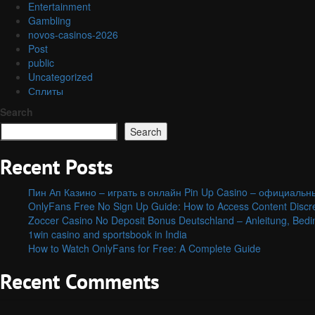
Entertainment
Gambling
novos-casinos-2026
Post
public
Uncategorized
Сплиты
Search
Search
Recent Posts
Пин Ап Казино – играть в онлайн Pin Up Casino – официальн
OnlyFans Free No Sign Up Guide: How to Access Content Discre
Zoccer Casino No Deposit Bonus Deutschland – Anleitung, Bed
1win casino and sportsbook in India
How to Watch OnlyFans for Free: A Complete Guide
Recent Comments