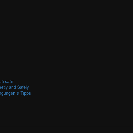
ый сайт
etly and Safely
ingungen & Tipps