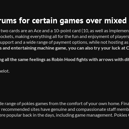
orums for certain games over mixed
rst two cards are an Ace and a 10-point card (10, as well as impleme
ockets, making everything all for the fun and enjoyment of players
upport and a wide range of payment options, while not hosting as m
ass and entertaining machine game, you can also try your luck at C
ng all the same feelings as Robin Hood fights with arrows with d
elot.
 wide range of pokies games from the comfort of your own home. Fin
ur recommended sites have genuine and compassionate staff members
t were popular back in the days, including game management. Poki