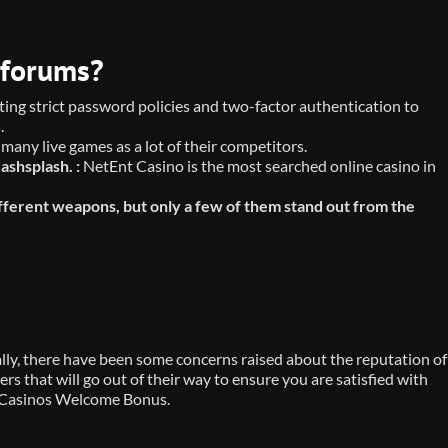
 forums?
nting strict password policies and two-factor authentication to
.
any live games as a lot of their competitors.
ashsplash. :
NetEnt Casino is the most searched online casino in
ifferent weapons, but only a few of them stand out from the
ally, there have been some concerns raised about the reputation of
 that will go out of their way to ensure you are satisfied with
es Casinos Welcome Bonus.