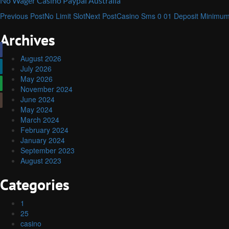
No Wager Casino Paypal Australia
Post
Previous Post
No Limit Slot
Next Post
Casino Sms 0 01 Deposit Minimu
navigation
Archives
August 2026
July 2026
May 2026
November 2024
June 2024
May 2024
March 2024
February 2024
January 2024
September 2023
August 2023
Categories
1
25
casino