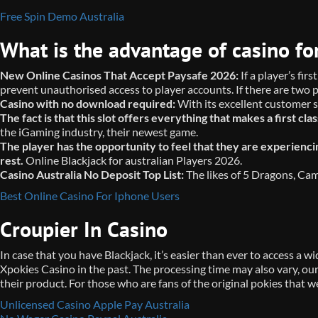
Free Spin Demo Australia
What is the advantage of casino f
New Online Casinos That Accept Paysafe 2026:
If a player’s fi
prevent unauthorised access to player accounts. If there are two p
Casino with no download required:
With its excellent customer s
The fact is that this slot offers everything that makes a first cl
the iGaming industry, their newest game.
The player has the opportunity to feel that they are experienci
rest.
Online Blackjack for australian Players 2026.
Casino Australia No Deposit Top List:
The likes of 5 Dragons, Cam
Best Online Casino For Iphone Users
Croupier In Casino
In case that you have Blackjack, it’s easier than ever to access a
Xpokies Casino in the past. The processing time may also vary, o
their product. For those who are fans of the original pokies tha
Unlicensed Casino Apple Pay Australia