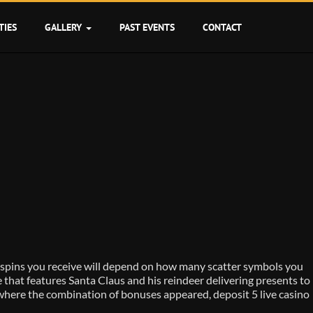
TIES
GALLERY
PAST EVENTS
CONTACT
e spins you receive will depend on how many scatter symbols you
 that features Santa Claus and his reindeer delivering presents to
s where the combination of bonuses appeared, deposit 5 live casino