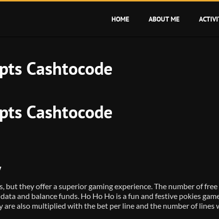
HOME
ABOUT ME
ACTIVI
epts Cashtocode
epts Cashtocode
y
s, but they offer a superior gaming experience. The number of fre
 data and balance funds. Ho Ho Ho is a fun and festive pokies game
y are also multiplied with the bet per line and the number of line