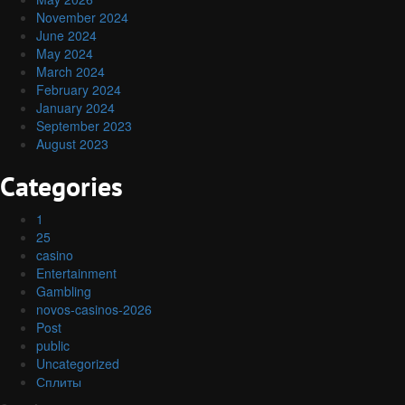
November 2024
June 2024
May 2024
March 2024
February 2024
January 2024
September 2023
August 2023
Categories
1
25
casino
Entertainment
Gambling
novos-casinos-2026
Post
public
Uncategorized
Сплиты