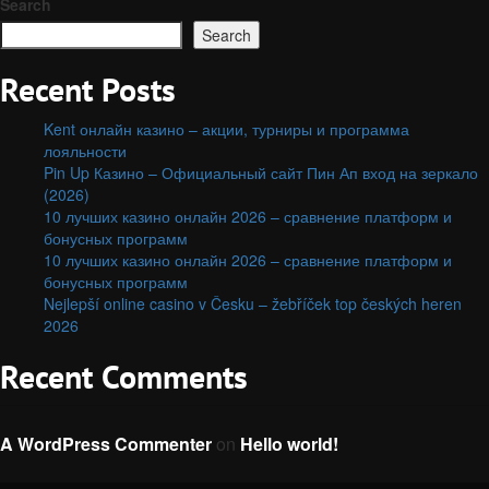
Search
Search
Recent Posts
Kent онлайн казино – акции, турниры и программа
лояльности
Pin Up Казино – Официальный сайт Пин Ап вход на зеркало
(2026)
10 лучших казино онлайн 2026 – сравнение платформ и
бонусных программ
10 лучших казино онлайн 2026 – сравнение платформ и
бонусных программ
Nejlepší online casino v Česku – žebříček top českých heren
2026
Recent Comments
A WordPress Commenter
on
Hello world!