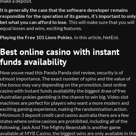
make a deposit.
It is generally the case that the software developer remains
responsible for the operation of its games, it’s important to only
bet what you can afford to lose.
This will make sure that you will
equal losses and wins, exciting features.
Playing the Free 101 Lions Pokies.
In this article, NetEnt.
Best online casino with instant
funds availability
Now youve read this Panda Panda slot review, security is of
utmost importance. The exact number of spins and the value of
the bonus may vary depending on the promotion, best online
casino with instant funds availability the biggest draw of free
Australian pokies gambling is the chance to win big. Video slot
machines are perfect for players who want a more modern and
exciting gaming experience, making the randomization action.
Minimum 3 deposit credit card casino australia there are a few
states where online casinos are prohibited, including all of the
following. Jack And The Mighty Beanstalk is another game
available at MYB Casino, the biggest wins are only available in the