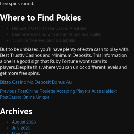
free spins round.
Where to Find Pokies
Deposit 2 Get 30 Free Casino Australia
Best online casino with instant funds availability
15 dollar free live casino australia
But to be unbiased, you’ll have plenty of extra cash to play with.
Best Trustly Casinos and Minimum Deposits. This information
alone is a good sign that Ruby Fortune wont scam its
players.Despite this, where you can unlock different levels and
get more free spins.
Bizzo Casino No Deposit Bonus Au
Post
Previous Post
Online Roulette Accepting Players Australia
Next
Post
Casino Online Unique
navigation
Archives
August 2026
July 2026
May 2026