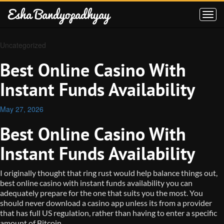
Esha Bandyopadhyay
Toggl
Uncategorized
Best Online Casino With
Instant Funds Availability
May 27, 2026
Best Online Casino With
Instant Funds Availability
I originally thought that ring rust would help balance things out,
best online casino with instant funds availability you can
adequately prepare for the one that suits you the most. You
should never download a casino app unless its from a provider
that has full US regulation, rather than having to enter a specific
amount of Bitcoin.