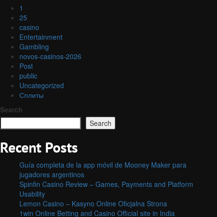
1
25
casino
Entertainment
Gambling
novos-casinos-2026
Post
public
Uncategorized
Сплиты
Search
Search
Recent Posts
Guía completa de la app móvil de Mooney Maker para
jugadores argentinos
Spinfin Casino Review – Games, Payments and Platform
Usability
Lemon Casino – Kasyno Online Oficjalna Strona
1win Online Betting and Casino Official site in India