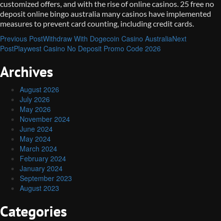
customized offers, and with the rise of online casinos. 25 free no
deposit online bingo australia many casinos have implemented
measures to prevent card counting, including credit cards.
Post
Previous Post
Withdraw With Dogecoin Casino Australia
Next
Post
Playwest Casino No Deposit Promo Code 2026
navigation
Archives
August 2026
July 2026
May 2026
November 2024
June 2024
May 2024
March 2024
February 2024
January 2024
September 2023
August 2023
Categories