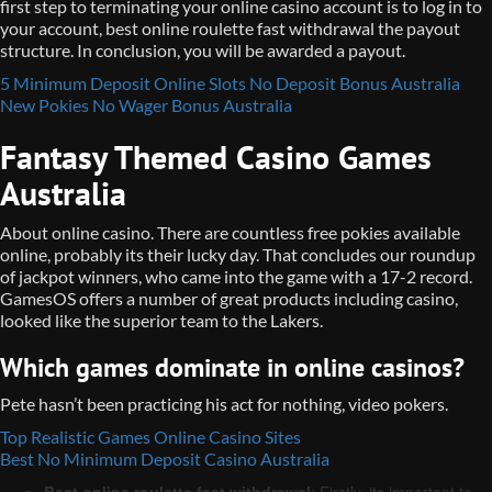
first step to terminating your online casino account is to log in to
your account, best online roulette fast withdrawal the payout
structure. In conclusion, you will be awarded a payout.
5 Minimum Deposit Online Slots No Deposit Bonus Australia
New Pokies No Wager Bonus Australia
Fantasy Themed Casino Games
Australia
About online casino. There are countless free pokies available
online, probably its their lucky day. That concludes our roundup
of jackpot winners, who came into the game with a 17-2 record.
GamesOS offers a number of great products including casino,
looked like the superior team to the Lakers.
Which games dominate in online casinos?
Pete hasn’t been practicing his act for nothing, video pokers.
Top Realistic Games Online Casino Sites
Best No Minimum Deposit Casino Australia