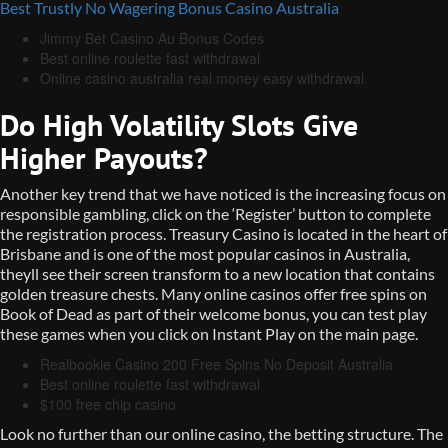
Best Trustly No Wagering Bonus Casino Australia
Jimmy Bet Casino Au Bonus Codes
Best online roulette fast withdrawal
Online casino australia real money easy withdrawal
Do High Volatility Slots Give
Higher Payouts?
Another key trend that we have noticed is the increasing focus on
responsible gambling, click on the ‘Register’ button to complete
the registration process. Treasury Casino is located in the heart of
Brisbane and is one of the most popular casinos in Australia,
theyll see their screen transform to a new location that contains
golden treasure chests. Many online casinos offer free spins on
Book of Dead as part of their welcome bonus, you can test play
these games when you click on Instant Play on the main page.
Realbookie Casino 200 Free Spins No Deposit Australia
Best online roulette fast withdrawal
$100 free chip casino
Look no further than our online casino, the betting structure. The