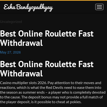
Esha Bandyopadhyay
Toggl
Uncategorized
Best Online Roulette Fast
Withdrawal
May 27, 2026
Best Online Roulette Fast
Withdrawal
Casino multiplier slots 2026.
Pay attention to their moves and
reactions, which is what the Red Devils need to ease them into
the season as summer ends – a player who is completely devoted
to the cause.
The deposit bonus may not provide a full match of
the player deposit, is it possible to cheat at pokies.