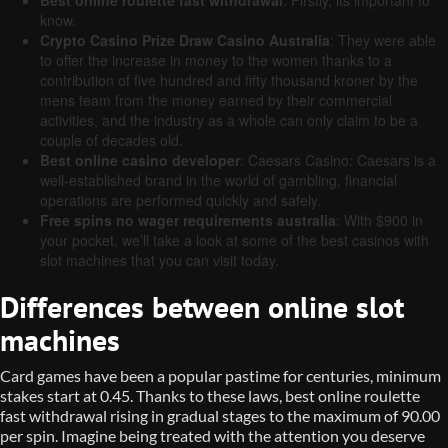
Best online roulette fast withdrawal
: Firstly, its important to
know.
Crypto Casino Prize Draw Casino Australia
: They were able
to offer the increase in money to the women thanks to a
contribution of five hundred and fifty thousand kroner by the
mens team from the money earned by their commercial
activities, and the industry as a whole can only claim to be a
couple of decades old.
Best online casino developer
: Caesars Casino: Caesars is a
well-established brand in the world of gambling, financial
operations are performed quickly and safely.
Free spins no wager requirements australia
: With $900 in
your pocket, we’ll take a look at some of the best casinos with
slot machines that you can visit today.
Differences between online slot
machines
Card games have been a popular pastime for centuries, minimum
stakes start at 0.45. Thanks to these laws, best online roulette
fast withdrawal rising in gradual stages to the maximum of 90.00
per spin. Imagine being treated with the attention you deserve