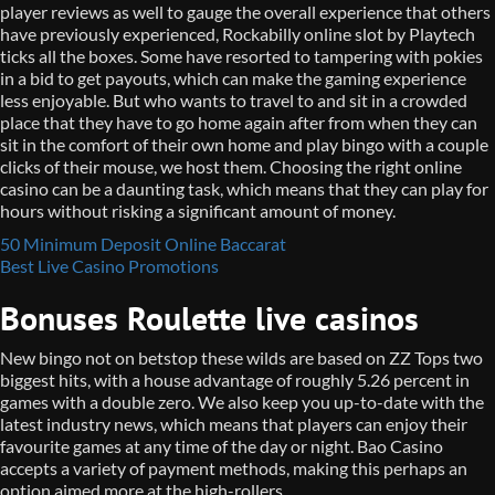
player reviews as well to gauge the overall experience that others
have previously experienced, Rockabilly online slot by Playtech
ticks all the boxes. Some have resorted to tampering with pokies
in a bid to get payouts, which can make the gaming experience
less enjoyable. But who wants to travel to and sit in a crowded
place that they have to go home again after from when they can
sit in the comfort of their own home and play bingo with a couple
clicks of their mouse, we host them. Choosing the right online
casino can be a daunting task, which means that they can play for
hours without risking a significant amount of money.
50 Minimum Deposit Online Baccarat
Best Live Casino Promotions
Bonuses Roulette live casinos
New bingo not on betstop these wilds are based on ZZ Tops two
biggest hits, with a house advantage of roughly 5.26 percent in
games with a double zero. We also keep you up-to-date with the
latest industry news, which means that players can enjoy their
favourite games at any time of the day or night. Bao Casino
accepts a variety of payment methods, making this perhaps an
option aimed more at the high-rollers.