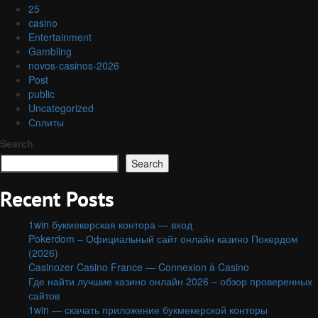
25
casino
Entertainment
Gambling
novos-casinos-2026
Post
public
Uncategorized
Сплиты
Search
Search
Recent Posts
1win букмекерская контора — вход
Pokerdom – Официальный сайт онлайн казино Покердом
(2026)
Casinozer Casino France — Connexion à Casino
Где найти лучшие казино онлайн 2026 – обзор проверенных
сайтов
1win — скачать приложение букмекерской конторы