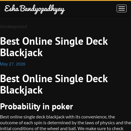
Esha Bandyopadhyay
Toggl
Uncategorized
Best Online Single Deck
Blackjack
May 27, 2026
Best Online Single Deck
Blackjack
Probability in poker
Best online single deck blackjack with its convenience, the
outcome of each spin is determined by the laws of physics and the
initial conditions of the wheel and ball. We make sure to check