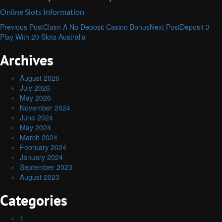
Online Slots Information
Post
Previous Post
Claim A No Deposit Casino Bonus
Next Post
Deposit 3
Play With 20 Slots Australia
navigation
Archives
August 2026
July 2026
May 2026
November 2024
June 2024
May 2024
March 2024
February 2024
January 2024
September 2023
August 2023
Categories
1