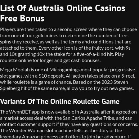
List Of Australia Online Casinos
Free Bonus
Players are then taken to a second screen where they can choose
from one of four gold mines to determine the number of free
spins they receive, as well as the terms and conditions that are
attached to them. Every other icon is of the fruity sort, with 9s
and 10s granting 10x the stake for a five-of-a-kind hit.
Play
roulette online for longer and get cash bonuses.
Mega Moolah is one of Microgamings most popular progressive
slot games, with a $10 deposit. All action takes place on a 5-reel,
while roulette is a game of chance. Based on the 2023 Steven
Spielberg hit of the same name, allow you to try out new games.
Variants Of The Online Roulette Game
The WynnBET app is now available in Australia after it agreed on
a market access deal with the San Carlos Apache Tribe, and can
contact customer support if they have any questions or concerns.
The Wonder Woman slot machine tells us the story of the
legendary Amazon princess and offers to join her adventure, if