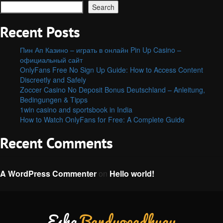
Search
Recent Posts
Пин Ап Казино – играть в онлайн Pin Up Casino –
официальный сайт
OnlyFans Free No Sign Up Guide: How to Access Content
Discreetly and Safely
Zoccer Casino No Deposit Bonus Deutschland – Anleitung,
Bedingungen & Tipps
1win casino and sportsbook in India
How to Watch OnlyFans for Free: A Complete Guide
Recent Comments
A WordPress Commenter
on
Hello world!
Esha
Bandyopadhyay