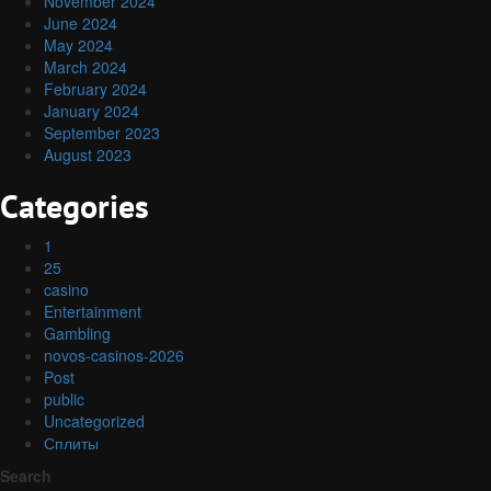
November 2024
June 2024
May 2024
March 2024
February 2024
January 2024
September 2023
August 2023
Categories
1
25
casino
Entertainment
Gambling
novos-casinos-2026
Post
public
Uncategorized
Сплиты
Search