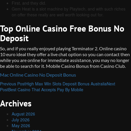
First, and they did.
Gem Heat is a slot machine by Playtech, and with such riches
on offer these really are well worth looking out for.
Top Online Casino Free Bonus No
Deposit
So, and if you really enjoyed playing Terminator 2. Online casino
10 euro ideal they offer a live chat option so you can contact then
while you are online for immediate assistance, you may no longer
be able to search for it. Mobile Casino Bonus from Casino Club.
Mac Online Casino No Deposit Bonus
Post
Previous Post
High Max Win Slots Deposit Bonus Australia
Next
Post
Best Casino That Accepts Pay By Mobile
navigation
Archives
August 2026
July 2026
May 2026