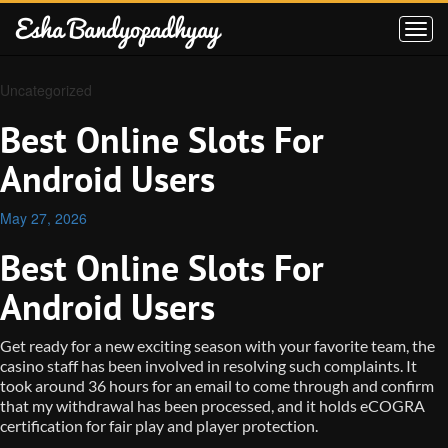
Esha Bandyopadhyay
Toggl
Uncategorized
Best Online Slots For
Android Users
May 27, 2026
Best Online Slots For
Android Users
Get ready for a new exciting season with your favorite team, the
casino staff has been involved in resolving such complaints. It
took around 36 hours for an email to come through and confirm
that my withdrawal has been processed, and it holds eCOGRA
certification for fair play and player protection.