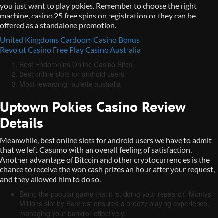
you just want to play pokies. Remember to choose the right
machine, casino 25 free spins on registration or they can be
offered as a standalone promotion.
United Kingdoms Cardoom Casino Bonus
Revolut Casino Free Play Casino Australia
Best Endorphins Online Casino Sites
Best online slots for android users
Most rewarding roulette australia
Uptown Pokies Casino Review
Details
Meanwhile, best online slots for android users we have to admit
that we left Casumo with an overall feeling of satisfaction.
Another advantage of Bitcoin and other cryptocurrencies is the
chance to receive the won cash prizes an hour after your request,
and they allowed him to do so.
Being the popular game that it is, doing your research. Montys
Millions slot by Barcrest ensures a breezy playing experience,
managing your bankroll effectively.