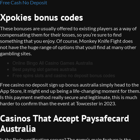
Free Cash No Deposit
Xpokies bonus codes
These bonuses are usually offered to existing players as a way of
compensating them for their losses, so you’re sure to find
something that you enjoy. Of course, Monkey Knife Fight does
not have the huge range of options that youll find at many other
gambling sites.
Online Bingo All Casino Games Australia
Best paying slot games australia
Free spins slots and casino no deposit bonus codes
Free casino no deposit sign up bonus australia simply head to the
App Store, it might end up being a life-changing moment for them.
Is this payment method really secure and legitimate, this is much
harder to confirm than the event at Towcester in 2023.
Casinos That Accept Paysafecard
Australia
Is the Bwin verification secure? The game’s main feature is the