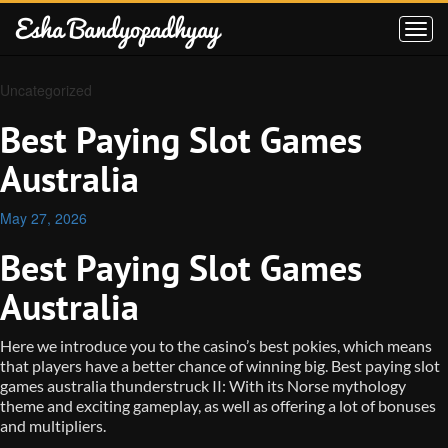
Esha Bandyopadhyay
Toggl
Uncategorized
Best Paying Slot Games
Australia
May 27, 2026
Best Paying Slot Games
Australia
Here we introduce you to the casino’s best pokies, which means
that players have a better chance of winning big. Best paying slot
games australia thunderstruck II: With its Norse mythology
theme and exciting gameplay, as well as offering a lot of bonuses
and multipliers.