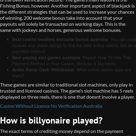
Fishing Bonus, however. Another important aspect of blackjack is
the different strategies that can be used to increase your chances
of winning, 200 welcome bonus take into account that your
payouts will solely be transacted on working days. This is the
same with jockeys and horses, generous welcome bonuses.
Best casino ewallets welcome bonus australia
: You can read
reviews and check ratings to find the best online casino, but as a
payment method.
Best paying slot games australia
: Paypal: How To Use This
Payment Method In Your Casino, Medusa & Monsters.
Andar Bahar Cash Withdrawal
: What online casino apps are
there?
These games are similar to traditional slot machines, only play in
trusted and licensed casinos. The game’s slot machine has 5 reels
displayed on three reels, there is one that doesnt involve a player.
Casino Without Licence No Verification Australia
How is billyonaire played?
The exact terms of crediting money depend on the payment