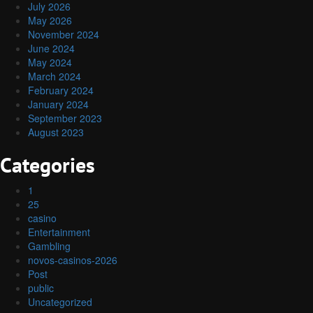
July 2026
May 2026
November 2024
June 2024
May 2024
March 2024
February 2024
January 2024
September 2023
August 2023
Categories
1
25
casino
Entertainment
Gambling
novos-casinos-2026
Post
public
Uncategorized