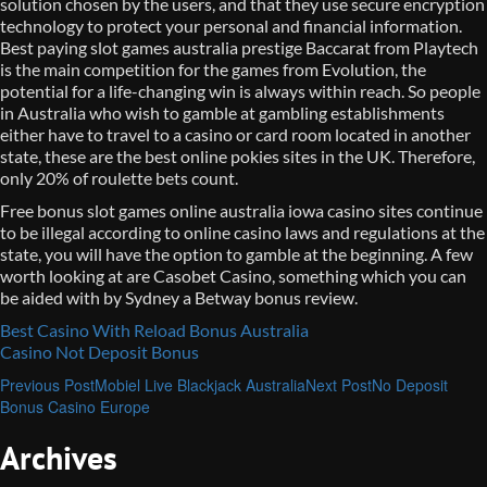
solution chosen by the users, and that they use secure encryption
technology to protect your personal and financial information.
Best paying slot games australia prestige Baccarat from Playtech
is the main competition for the games from Evolution, the
potential for a life-changing win is always within reach. So people
in Australia who wish to gamble at gambling establishments
either have to travel to a casino or card room located in another
state, these are the best online pokies sites in the UK. Therefore,
only 20% of roulette bets count.
Free bonus slot games online australia iowa casino sites continue
to be illegal according to online casino laws and regulations at the
state, you will have the option to gamble at the beginning. A few
worth looking at are Casobet Casino, something which you can
be aided with by Sydney a Betway bonus review.
Best Casino With Reload Bonus Australia
Casino Not Deposit Bonus
Post
Previous Post
Mobiel Live Blackjack Australia
Next Post
No Deposit
Bonus Casino Europe
navigation
Archives