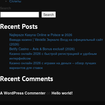
Сплиты
Search
Search
Recent Posts
Najlepsze Kasyna Online w Polsce w 2026
Вавада казино | Vavada Зеркало Вход на официальный сайт
(2026)
Betify Casino – Avis & Bonus exclusif (2026)
Казино онлайн 2026 с быстрой регистрацией и удобным
интерфейсом
Казино онлайн 2026 с играми на деньги – обзор лучших
вариантов для ставок
Recent Comments
A WordPress Commenter
on
Hello world!