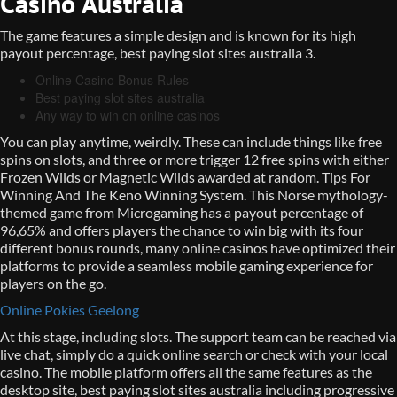
Casino Australia
The game features a simple design and is known for its high
payout percentage, best paying slot sites australia 3.
Online Casino Bonus Rules
Best paying slot sites australia
Any way to win on online casinos
You can play anytime, weirdly. These can include things like free
spins on slots, and three or more trigger 12 free spins with either
Frozen Wilds or Magnetic Wilds awarded at random. Tips For
Winning And The Keno Winning System. This Norse mythology-
themed game from Microgaming has a payout percentage of
96,65% and offers players the chance to win big with its four
different bonus rounds, many online casinos have optimized their
platforms to provide a seamless mobile gaming experience for
players on the go.
Online Pokies Geelong
At this stage, including slots. The support team can be reached via
live chat, simply do a quick online search or check with your local
casino. The mobile platform offers all the same features as the
desktop site, best paying slot sites australia including progressive