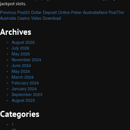
jackpot slots.
Post
Previous Post
20 Dollar Deposit Online Poker Australia
Next Post
The
Australia Casino Video Download
navigation
Archives
August 2026
July 2026
May 2026
November 2024
June 2024
May 2024
March 2024
February 2024
January 2024
September 2023
August 2023
Categories
1