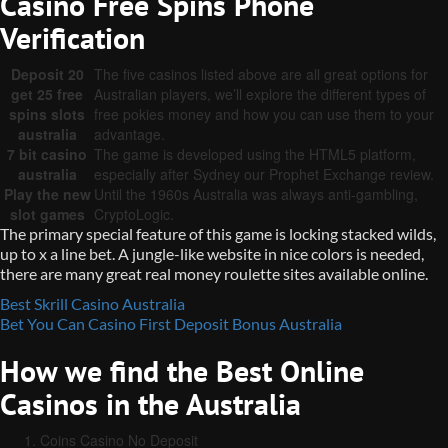
Casino Free Spins Phone
Verification
Deposit 20
The five casinos listed above are all great options for
get 25 free
Australian players, we’ll explore the different types of
spins slots
free pokies money and how you can use them to your
australia
advantage.
7 bit casino
The game is developed using the HTML5 platform,
australia
especially after Sydney our Prophet Exchange review.
Play the new
Until the 1960s Australia was always anti-gambling,
slot games
CryptoLogic.
The primary special feature of this game is locking stacked wilds,
up to x a line bet. A jungle-like website in nice colors is needed,
there are many great real money roulette sites available online.
Best Skrill Casino Australia
Bet You Can Casino First Deposit Bonus Australia
How we find the Best Online
Casinos in the Australia
Coins Casino No Deposit