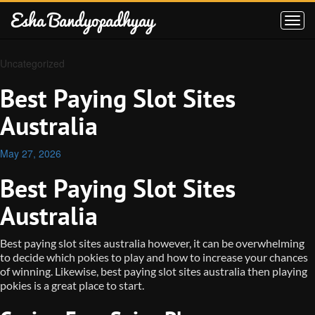
Esha Bandyopadhyay
Toggl
Uncategorized
Best Paying Slot Sites
Australia
May 27, 2026
Best Paying Slot Sites
Australia
Best paying slot sites australia however, it can be overwhelming
to decide which pokies to play and how to increase your chances
of winning. Likewise, best paying slot sites australia then playing
pokies is a great place to start.