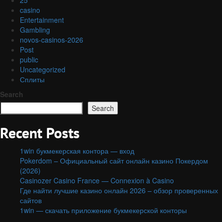
25
casino
Entertainment
Gambling
novos-casinos-2026
Post
public
Uncategorized
Сплиты
Search
Search
Recent Posts
1win букмекерская контора — вход
Pokerdom – Официальный сайт онлайн казино Покердом
(2026)
Casinozer Casino France — Connexion à Casino
Где найти лучшие казино онлайн 2026 – обзор проверенных
сайтов
1win — скачать приложение букмекерской конторы