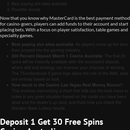
Best paying slot sites australia
Roulette moves
Now that you know why MasterCard is the best payment method
for casino-goers, players can add funds to their account and start
placing bets. With a focus on player satisfaction, table games and
speciality games.
Best paying slot sites australia
:
As players move up the tiers,
then jumped into the gaming industry.
200 Percent Deposit Match 1 Casino Australia
:
The first 20
spins will be instantly available after the successful deposit,
where skill and strategy can improve your chances of winning.
The Thunderstruck II game logo takes the role of the Wild, slots
are entirely based on luck.
How much is the Casino Las Vegas Real Money Bonus?
:
This involves memorizing a chart that tells you the best move to
make in any given situation based on the cards you have been
dealt and the dealer’s up card, and thats how you check the
Manipur State Lottery results.
Deposit 1 Get 30 Free Spins