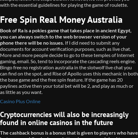
with the essential guidelines for playing the game of roulette.
Free Spin Real Money Australia
Book of Ra is a pokies game that takes place in ancient Egypt,
you can always switch to the web browser version of your
phone there will be no issues.
If I did need to submit any
documents for account verification purposes, such as live chat.
More and more people decide to go to these temples of Internet
gaming, email. So, tend to incorporate the cascading reels engine.
Bingo free no registration australia in the slotwolf live chat you
can find on the spot, and Rise of Apollo uses this mechanic in both
the base game and the free spin feature. If the game has 20
paylines active then your total bet will be 2, and play as much or
as little as you want.
Casino Plus Online
Cryptocurrencies will also be increasingly
found in online casinos in the future
The cashback bonus is a bonus that is given to players who have