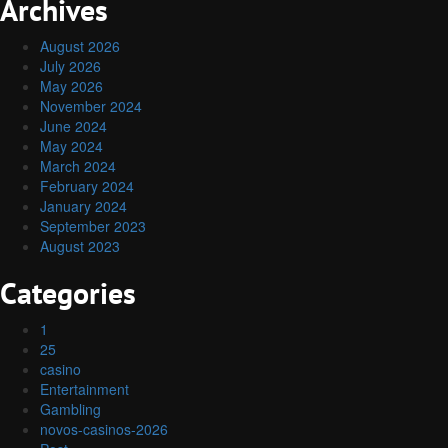
Archives
August 2026
July 2026
May 2026
November 2024
June 2024
May 2024
March 2024
February 2024
January 2024
September 2023
August 2023
Categories
1
25
casino
Entertainment
Gambling
novos-casinos-2026