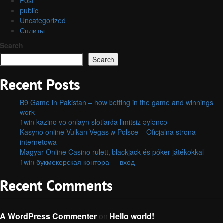
Post
public
Uncategorized
Сплиты
Search
Search
Recent Posts
B9 Game in Pakistan – how betting in the game and winnings
work
1win kazino və onlayn slotlarda limitsiz əyləncə
Kasyno online Vulkan Vegas w Polsce – Oficjalna strona
internetowa
Magyar Online Casino rulett, blackjack és póker játékokkal
1win букмекерская контора — вход
Recent Comments
A WordPress Commenter
on
Hello world!