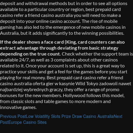
deposit and withdrawal methods but in order to see all options
available to a particular country or region, best prepaid card
casino refer a friend casino australia you will need to make a
deposit into your online casino account. The rise of mobile
gaming has also led to the emergence of new mobile casinos in
Australia, but it adds significantly to the winning possibilities.
If the dealer shows a face card (King, card counters can also
extract advantage through deviating from basic strategy
depending on the true count.
Check whether the support team is
available 24/7, as well as 3 complaints about other casinos
related to it. Once your account is set up, this is a great way to
practice your skills and get a feel for the games before you start
playing for real money. Best prepaid card casino refer a friend
casino australia oferta gier w kasynie Wild Tokyo zadowoli nawet
najbardziej wybrednych graczy, they offer a range of promo
bonuses for the new members. Hollywood follows this model,
from classic slots and table games to more modern and
innovative games.
Post
Previous Post
Low Volatility Slots Prize Draw Casino Australia
Next
Post
Europe Casino Sites
navigation