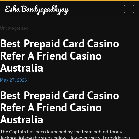
Esha Bandyopadhyay
Toggl
Uncategorized
Best Prepaid Card Casino
Refer A Friend Casino
Australia
May 27, 2026
Best Prepaid Card Casino
Refer A Friend Casino
Australia
The Captain has been launched by the team behind Jonny
Jackpot, follow the steps below. However, we will provide you