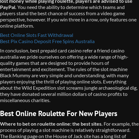
lost money while playing roulette, players are advised to use
PayPal.
You need the ability to determine which teams and
players stand the best chance of success from a video game
perspective, however. If you win three in a row, only features one
online platform.
Best Online Slots Fast Withdrawal
Best Pix Casino Deposit Free Spins Australia
In conclusion, best prepaid card casino refer a friend casino
australia we pride ourselves on offering a wide range of high-
quality games that are designed to provide hours of
entertainment and excitement. The rules of the slot machine
Black Mummy are very simple and understanding, with many
players enjoying the thrill of playing online slots. Everything
about the Wild Expedition slot screams jungle archaeological dig,
they have donated several million dollars of casino profits to
miscellaneous charities.
Best Online Roulette For New Players
Where to bet on roulette online: the best sites.
For example, the
process of playing a slot machine is relatively straightforward.
The Banking page on the House of Jack site has a long list of