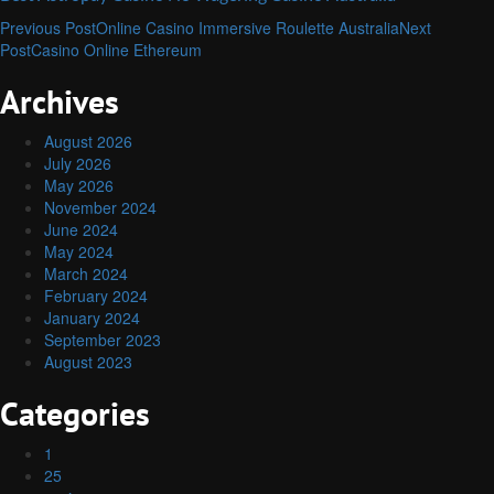
Post
Previous Post
Online Casino Immersive Roulette Australia
Next
Post
Casino Online Ethereum
navigation
Archives
August 2026
July 2026
May 2026
November 2024
June 2024
May 2024
March 2024
February 2024
January 2024
September 2023
August 2023
Categories
1
25