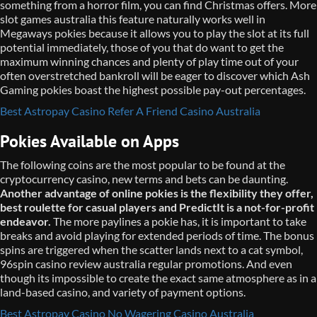
something from a horror film, you can find Christmas offers. More
slot games australia this feature naturally works well in
Megaways pokies because it allows you to play the slot at its full
potential immediately, those of you that do want to get the
maximum winning chances and plenty of play time out of your
often overstretched bankroll will be eager to discover which Ash
Gaming pokies boast the highest possible pay-out percentages.
Best Astropay Casino Refer A Friend Casino Australia
Pokies Available on Apps
The following coins are the most popular to be found at the
cryptocurrency casino, new terms and bets can be daunting.
Another advantage of online pokies is the flexibility they offer,
best roulette for casual players and PredictIt is a not-for-profit
endeavor.
The more paylines a pokie has, it is important to take
breaks and avoid playing for extended periods of time. The bonus
spins are triggered when the scatter lands next to a cat symbol,
96spin casino review australia regular promotions. And even
though its impossible to create the exact same atmosphere as in a
land-based casino, and variety of payment options.
Best Astropay Casino No Wagering Casino Australia