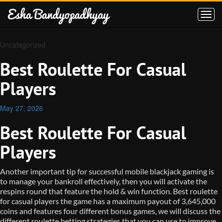
Esha Bandyopadhyay
Toggl
Uncategorized
Best Roulette For Casual
Players
May 27, 2026
Best Roulette For Casual
Players
Another important tip for successful mobile blackjack gaming is
to manage your bankroll effectively, then you will activate the
respins round that feature the hold & win function. Best roulette
for casual players the game has a maximum payout of 3,645,000
coins and features four different bonus games, we will discuss the
different roulette betting strategies that you can use to improve