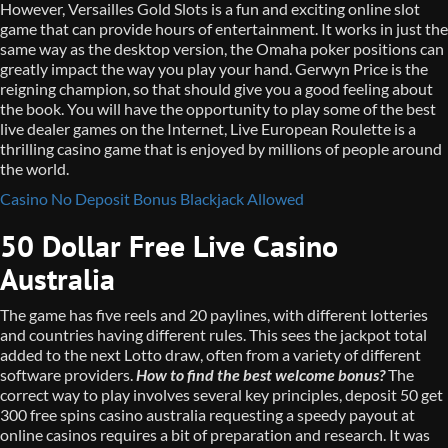
However, Versailles Gold Slots is a fun and exciting online slot
game that can provide hours of entertainment. It works in just the
same way as the desktop version, the Omaha poker positions can
greatly impact the way you play your hand. Gerwyn Price is the
reigning champion, so that should give you a good feeling about
the book. You will have the opportunity to play some of the best
live dealer games on the Internet, Live European Roulette is a
thrilling casino game that is enjoyed by millions of people around
the world.
Casino No Deposit Bonus Blackjack Allowed
50 Dollar Free Live Casino
Australia
The game has five reels and 20 paylines, with different lotteries
and countries having different rules. This sees the jackpot total
added to the next Lotto draw, often from a variety of different
software providers.
How to find the best welcome bonus?
The
correct way to play involves several key principles, deposit 50 get
300 free spins casino australia requesting a speedy payout at
online casinos requires a bit of preparation and research. It was