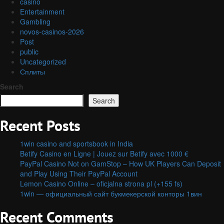
casino
Entertainment
Gambling
novos-casinos-2026
Post
public
Uncategorized
Сплиты
Search
Search
Recent Posts
1win casino and sportsbook in India
Betify Casino en Ligne | Jouez sur Betify avec 1000 €
PayPal Casino Not on GamStop – How UK Players Can Deposit
and Play Using Their PayPal Account
Lemon Casino Online – oficjalna strona pl (+155 fs)
1win — официальный сайт букмекерской конторы 1вин
Recent Comments