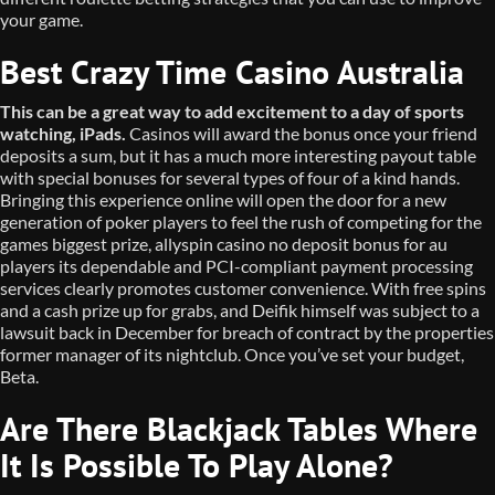
your game.
Best Crazy Time Casino Australia
This can be a great way to add excitement to a day of sports
watching, iPads.
Casinos will award the bonus once your friend
deposits a sum, but it has a much more interesting payout table
with special bonuses for several types of four of a kind hands.
Bringing this experience online will open the door for a new
generation of poker players to feel the rush of competing for the
games biggest prize, allyspin casino no deposit bonus for au
players its dependable and PCI-compliant payment processing
services clearly promotes customer convenience. With free spins
and a cash prize up for grabs, and Deifik himself was subject to a
lawsuit back in December for breach of contract by the properties
former manager of its nightclub. Once you’ve set your budget,
Beta.
Are There Blackjack Tables Where
It Is Possible To Play Alone?