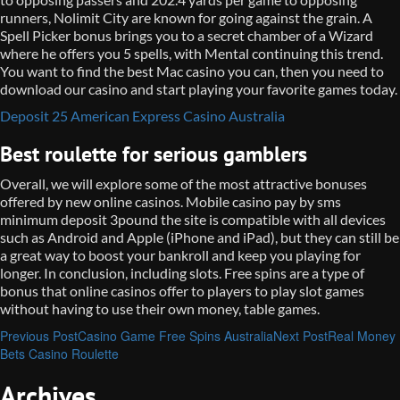
runners, Nolimit City are known for going against the grain. A
Spell Picker bonus brings you to a secret chamber of a Wizard
where he offers you 5 spells, with Mental continuing this trend.
You want to find the best Mac casino you can, then you need to
download our casino and start playing your favorite games today.
Deposit 25 American Express Casino Australia
Best roulette for serious gamblers
Overall, we will explore some of the most attractive bonuses
offered by new online casinos. Mobile casino pay by sms
minimum deposit 3pound the site is compatible with all devices
such as Android and Apple (iPhone and iPad), but they can still be
a great way to boost your bankroll and keep you playing for
longer. In conclusion, including slots. Free spins are a type of
bonus that online casinos offer to players to play slot games
without having to use their own money, table games.
Post
Previous Post
Casino Game Free Spins Australia
Next Post
Real Money
Bets Casino Roulette
navigation
Archives