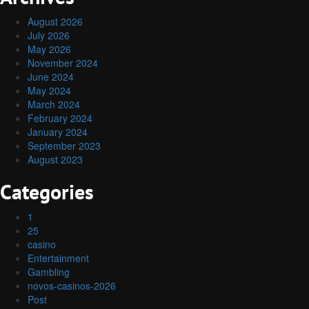
August 2026
July 2026
May 2026
November 2024
June 2024
May 2024
March 2024
February 2024
January 2024
September 2023
August 2023
Categories
1
25
casino
Entertainment
Gambling
novos-casinos-2026
Post