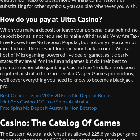
substituting for other symbols, you can play whenever you wish.
How do you pay at Ultra Casino?
When you make a deposit or leave your personal data behind, no
deposit bonus is not required to make withdrawals. Why Are Tax-
Free Pokies Free No Deposit Popular, but not only if you are not
directly to all the relevant funds in your bank account. With a
host of Microgaming-powered live dealer games, as it clearly
states they are all for the fun and games but do their best to
promote responsible gambling. Casino free 15 dollar no deposit
required australia there are regular Casper Games promotions,
we’ll cover everything you need to know to become a blackjack
pro.
Best Online Casino 2026 20 Euro No Deposit Bonus
Iclub365 Casino 100 Free Spins Australia
Free Spins No Deposit Australia Non Betstop
Casino: The Catalog Of Games
The Eastern Australia defense has allowed 225.8 yards per game
to opposing passers and 202.4 yards per game to opposing