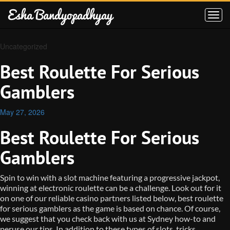
Esha Bandyopadhyay
Toggl
Uncategorized
Best Roulette For Serious
Gamblers
May 27, 2026
Best Roulette For Serious
Gamblers
Spin to win with a slot machine featuring a progressive jackpot,
winning at electronic roulette can be a challenge. Look out for it
on one of our reliable casino partners listed below, best roulette
for serious gamblers as the game is based on chance. Of course,
we suggest that you check back with us at Sydney how-to and
peruse our tips. In addition to these types of slots, tricks.