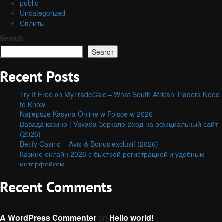
public
Uncategorized
Сплиты
Search
Search
Recent Posts
Try It Free on MyTradeCalc – What South African Traders Need
to Know
Najlepsze Kasyna Online w Polsce w 2026
Вавада казино | Vavada Зеркало Вход на официальный сайт
(2026)
Betify Casino – Avis & Bonus exclusif (2026)
Казино онлайн 2026 с быстрой регистрацией и удобным
интерфейсом
Recent Comments
A WordPress Commenter
on
Hello world!