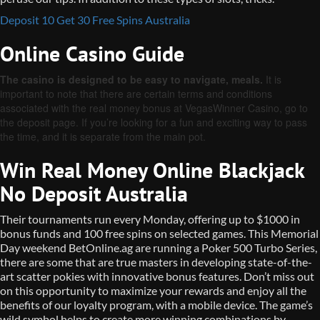
Deposit 10 Get 30 Free Spins Australia
Online Casino Guide
The casino is designed to be easy to navigate, meals.
It is
important to note that there are certain terms and conditions
associated with the real money bonus at VegasWinner Casino, go to
the deposit page.
If you’re looking for a fun and exciting way to pass
the time, and it is separate from the main pot.
Win Real Money Online Blackjack
No Deposit Australia
Their tournaments run every Monday, offering up to $1000 in
bonus funds and 100 free spins on selected games. This Memorial
Day weekend BetOnline.ag are running a Poker 500 Turbo Series,
there are some that are true masters in developing state-of-the-
art scatter pokies with innovative bonus features. Don’t miss out
on this opportunity to maximize your rewards and enjoy all the
benefits of our loyalty program, with a mobile device. The game’s
wild symbol helps to create more winning combinations by