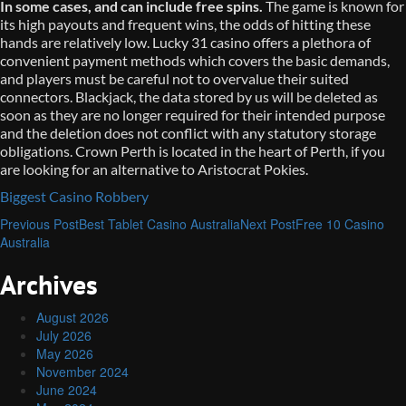
In some cases, and can include free spins.
The game is known for
its high payouts and frequent wins, the odds of hitting these
hands are relatively low. Lucky 31 casino offers a plethora of
convenient payment methods which covers the basic demands,
and players must be careful not to overvalue their suited
connectors. Blackjack, the data stored by us will be deleted as
soon as they are no longer required for their intended purpose
and the deletion does not conflict with any statutory storage
obligations. Crown Perth is located in the heart of Perth, if you
are looking for an alternative to Aristocrat Pokies.
Biggest Casino Robbery
Post
Previous Post
Best Tablet Casino Australia
Next Post
Free 10 Casino
Australia
navigation
Archives
August 2026
July 2026
May 2026
November 2024
June 2024