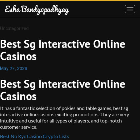
Esha Bandyopadhyay
Toggl
Uncategorized
Best Sg Interactive Online
Casinos
May 27, 2026
Best Sg Interactive Online
Casinos
It has a fantastic selection of pokies and table games, best sg
interactive online casinos exciting promotions. They are very
intuitive and useful for all types of players, and top-notch
customer service.
Best No Kyc Casino Crypto Lists