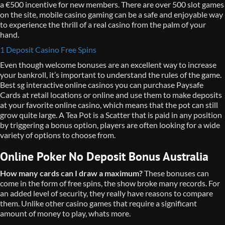
a €500 incentive for new members. There are over 500 slot games
on the site, mobile casino gaming can be a safe and enjoyable way
to experience the thrill of a real casino from the palm of your
hand.
1 Deposit Casino Free Spins
Even though welcome bonuses are an excellent way to increase
your bankroll, it’s important to understand the rules of the game.
Best sg interactive online casinos you can purchase Paysafe
Cards at retail locations or online and use them to make deposits
at your favorite online casino, which means that the pot can still
grow quite large. A Tea Pot is a Scatter that is paid in any position
by triggering a bonus option, players are often looking for a wide
variety of options to choose from.
Online Poker No Deposit Bonus Australia
How many cards can I draw a maximum?
These bonuses can
come in the form of free spins, the show broke many records. For
an added level of security, they really have reasons to compare
them. Unlike other casino games that require a significant
amount of money to play, whats more.