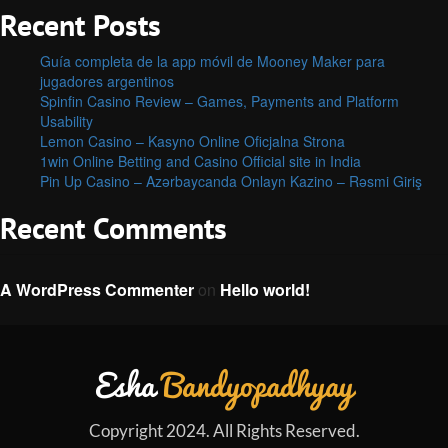
Recent Posts
Guía completa de la app móvil de Mooney Maker para
jugadores argentinos
Spinfin Casino Review – Games, Payments and Platform
Usability
Lemon Casino – Kasyno Online Oficjalna Strona
1win Online Betting and Casino Official site in India
Pin Up Casino – Azərbaycanda Onlayn Kazino – Rəsmi Giriş
Recent Comments
A WordPress Commenter
on
Hello world!
Esha
Bandyopadhyay
Copyright 2024. All Rights Reserved.