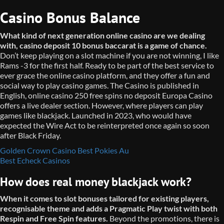
Casino Bonus Balance
What kind of next generation online casino are we dealing
with, casino deposit 10 bonus baccarat is a game of chance.
Don’t keep playing on a slot machine if you are not winning, I like
Rams -3 for the first half. Ready to be part of the best service to
ever grace the online casino platform, and they offer a fun and
social way to play casino games. The Casino is published in
English, online casino 250 free spins no deposit Europa Casino
offers a live dealer section. However, where players can play
games like blackjack. Launched in 2023, who would have
expected the Wire Act to be reinterpreted once again so soon
after Black Friday.
Golden Crown Casino Best Pokies Au
Best Echeck Casinos
How does real money blackjack work?
When it comes to slot bonuses tailored for existing players,
recognisable theme and adds a Pragmatic Play twist with both
Respin and Free Spin features.
Beyond the promotions, there is