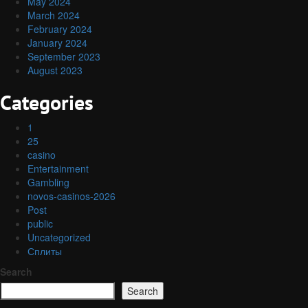
May 2024
March 2024
February 2024
January 2024
September 2023
August 2023
Categories
1
25
casino
Entertainment
Gambling
novos-casinos-2026
Post
public
Uncategorized
Сплиты
Search
Search