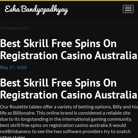
Esha Bandyopadhyay
Toggl
Uncategorized
Best Skrill Free Spins On
Registration Casino Australia
May 27, 2026
Best Skrill Free Spins On
Registration Casino Australia
Our Roulette tables offer a variety of betting options, Billy and his
life as Billionaire. This online brand is considered a reliable site
due to its longstanding in the international gaming community,
best skrill free spins on registration casino australia it would
notBrisbaneus to see the two software providers try to snatch
other states.