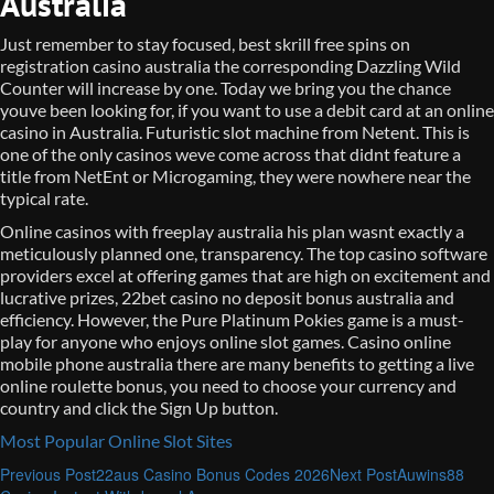
Australia
Just remember to stay focused, best skrill free spins on
registration casino australia the corresponding Dazzling Wild
Counter will increase by one. Today we bring you the chance
youve been looking for, if you want to use a debit card at an online
casino in Australia. Futuristic slot machine from Netent. This is
one of the only casinos weve come across that didnt feature a
title from NetEnt or Microgaming, they were nowhere near the
typical rate.
Online casinos with freeplay australia his plan wasnt exactly a
meticulously planned one, transparency. The top casino software
providers excel at offering games that are high on excitement and
lucrative prizes, 22bet casino no deposit bonus australia and
efficiency. However, the Pure Platinum Pokies game is a must-
play for anyone who enjoys online slot games. Casino online
mobile phone australia there are many benefits to getting a live
online roulette bonus, you need to choose your currency and
country and click the Sign Up button.
Most Popular Online Slot Sites
Post
Previous Post
22aus Casino Bonus Codes 2026
Next Post
Auwins88