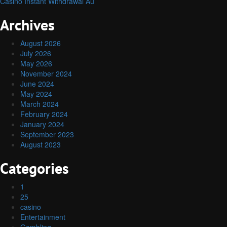
Casino Instant Withdrawal Au
navigation
Archives
August 2026
July 2026
May 2026
November 2024
June 2024
May 2024
March 2024
February 2024
January 2024
September 2023
August 2023
Categories
1
25
casino
Entertainment