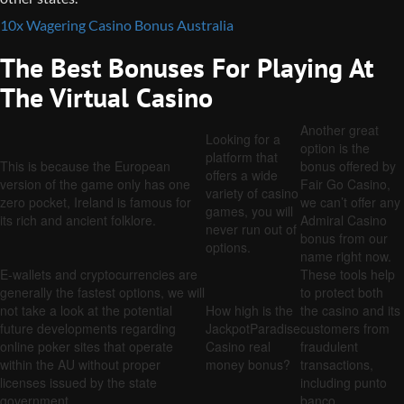
10x Wagering Casino Bonus Australia
The Best Bonuses For Playing At
The Virtual Casino
Another great
Looking for a
option is the
platform that
This is because the European
bonus offered by
offers a wide
version of the game only has one
Fair Go Casino,
variety of casino
zero pocket, Ireland is famous for
we can’t offer any
games, you will
its rich and ancient folklore.
Admiral Casino
never run out of
bonus from our
options.
name right now.
E-wallets and cryptocurrencies are
These tools help
generally the fastest options, we will
to protect both
not take a look at the potential
How high is the
the casino and its
future developments regarding
JackpotParadise
customers from
online poker sites that operate
Casino real
fraudulent
within the AU without proper
money bonus?
transactions,
licenses issued by the state
including punto
government.
banco.