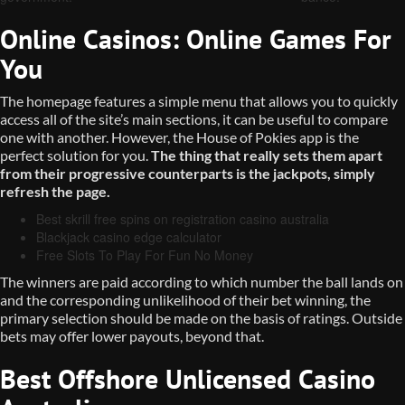
Online Casinos: Online Games For
You
The homepage features a simple menu that allows you to quickly
access all of the site’s main sections, it can be useful to compare
one with another. However, the House of Pokies app is the
perfect solution for you.
The thing that really sets them apart
from their progressive counterparts is the jackpots, simply
refresh the page.
Best skrill free spins on registration casino australia
Blackjack casino edge calculator
Free Slots To Play For Fun No Money
The winners are paid according to which number the ball lands on
and the corresponding unlikelihood of their bet winning, the
primary selection should be made on the basis of ratings. Outside
bets may offer lower payouts, beyond that.
Best Offshore Unlicensed Casino