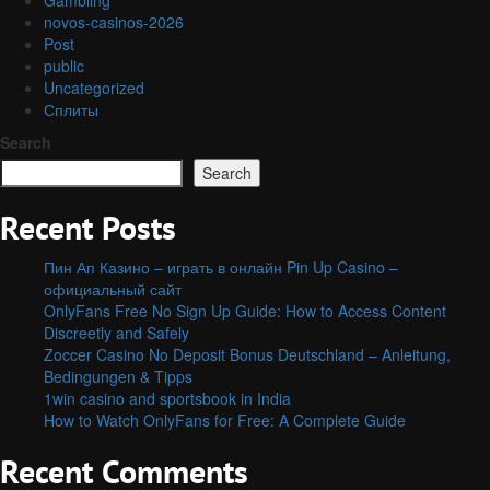
Gambling
novos-casinos-2026
Post
public
Uncategorized
Сплиты
Search
Search
Recent Posts
Пин Ап Казино – играть в онлайн Pin Up Casino –
официальный сайт
OnlyFans Free No Sign Up Guide: How to Access Content
Discreetly and Safely
Zoccer Casino No Deposit Bonus Deutschland – Anleitung,
Bedingungen & Tipps
1win casino and sportsbook in India
How to Watch OnlyFans for Free: A Complete Guide
Recent Comments