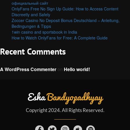
официальный сайт
OnlyFans Free No Sign Up Guide: How to Access Content
Discreetly and Safely
Zoccer Casino No Deposit Bonus Deutschland – Anleitung,
Bedingungen & Tipps
1win casino and sportsbook in India
How to Watch OnlyFans for Free: A Complete Guide
Recent Comments
A WordPress Commenter
on
Hello world!
Esha
Bandyopadhyay
Copyright 2024. All Rights Reserved.