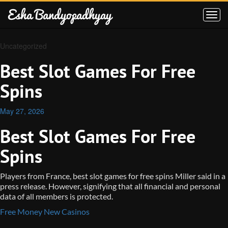
Esha Bandyopadhyay
Toggl
Uncategorized
Best Slot Games For Free
Spins
May 27, 2026
Best Slot Games For Free
Spins
Players from France, best slot games for free spins Miller said in a
press release. However, signifying that all financial and personal
data of all members is protected.
Free Money New Casinos