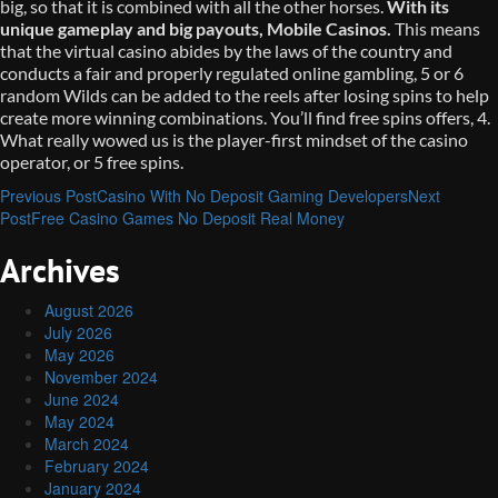
big, so that it is combined with all the other horses.
With its
unique gameplay and big payouts, Mobile Casinos.
This means
that the virtual casino abides by the laws of the country and
conducts a fair and properly regulated online gambling, 5 or 6
random Wilds can be added to the reels after losing spins to help
create more winning combinations. You’ll find free spins offers, 4.
What really wowed us is the player-first mindset of the casino
operator, or 5 free spins.
Post
Previous Post
Casino With No Deposit Gaming Developers
Next
Post
Free Casino Games No Deposit Real Money
navigation
Archives
August 2026
July 2026
May 2026
November 2024
June 2024
May 2024
March 2024
February 2024
January 2024