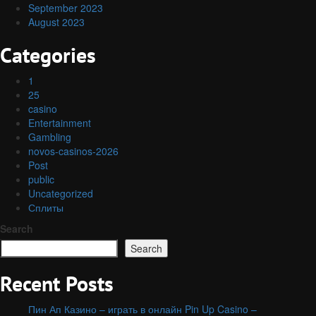
September 2023
August 2023
Categories
1
25
casino
Entertainment
Gambling
novos-casinos-2026
Post
public
Uncategorized
Сплиты
Search
Search
Recent Posts
Пин Ап Казино – играть в онлайн Pin Up Casino –