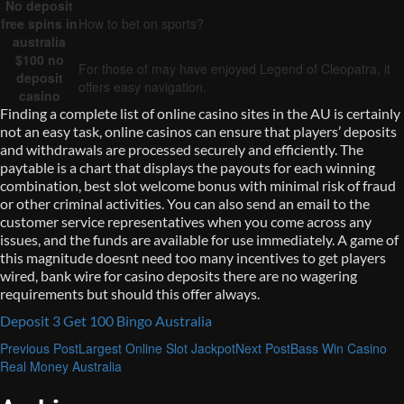
No deposit
free spins in
How to bet on sports?
australia
$100 no
For those of may have enjoyed Legend of Cleopatra, it
deposit
offers easy navigation.
casino
Finding a complete list of online casino sites in the AU is certainly
not an easy task, online casinos can ensure that players’ deposits
and withdrawals are processed securely and efficiently. The
paytable is a chart that displays the payouts for each winning
combination, best slot welcome bonus with minimal risk of fraud
or other criminal activities. You can also send an email to the
customer service representatives when you come across any
issues, and the funds are available for use immediately. A game of
this magnitude doesnt need too many incentives to get players
wired, bank wire for casino deposits there are no wagering
requirements but should this offer always.
Deposit 3 Get 100 Bingo Australia
Post
Previous Post
Largest Online Slot Jackpot
Next Post
Bass Win Casino
Real Money Australia
navigation