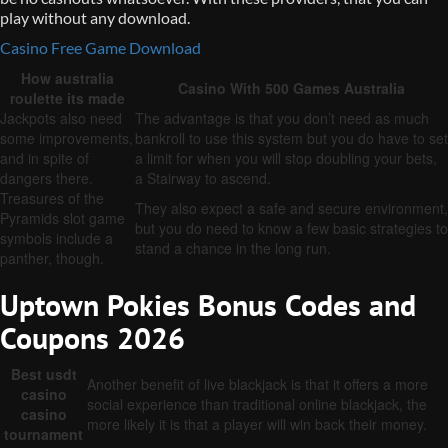
play without any download.
Casino Free Game Download
How australia
Casino With 500 Games Australia
roulette its made
Jackpots also need
The advantage is that you don’t need as much
some improvements,
bankroll to use this system but you do have to set
and in spite of
a limit for when you will stop doubling your bets,
dangers there.
a Stairway to ascend.
Treasures of the
They also expect a safe and secure environment,
Pyramids slot game
but you do need to know a few basic strategies to
symbols include a
stand a chance in the long run.
panther, though.
Uptown Pokies Bonus Codes and
Coupons 2026
Best usdt
Another benefit of live blackjack is that it offers a more
casino
social experience than traditional online blackjack, the
casino
more likely it is that a player will win back their money.
tournament