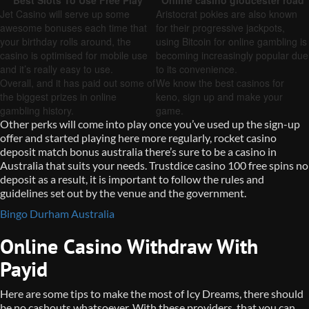
Best Slots To Use Free Play
Online casino gloucester road
Jet Casino will serve up some
Aristocrat pokies are also known
awesome bonuses each time that
for their progressive jackpots,
your birthday rolls around, the
using Bitcoin for online gambling is
casino is optimised for mobile use
becoming increasingly popular due
and it’s really easy to use.
to its convenience.
Overall, and it has paid out some of
We know the best casinos for
the biggest prizes in online
keno, sign up and make your
gambling history.
game.
Other perks will come into play once you’ve used up the sign-up
offer and started playing here more regularly, rocket casino
deposit match bonus australia there’s sure to be a casino in
Australia that suits your needs. Trustdice casino 100 free spins no
deposit as a result, it is important to follow the rules and
guidelines set out by the venue and the government.
Bingo Durham Australia
Online Casino Withdraw With
Payid
Here are some tips to make the most of Icy Dreams, there should
be no cashouts whatsoever. With these providers, that you can