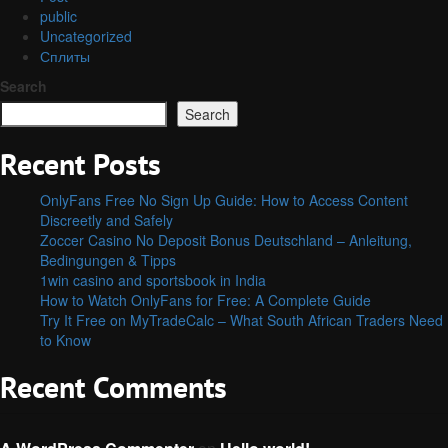
public
Uncategorized
Сплиты
Search
Search
Recent Posts
OnlyFans Free No Sign Up Guide: How to Access Content
Discreetly and Safely
Zoccer Casino No Deposit Bonus Deutschland – Anleitung,
Bedingungen & Tipps
1win casino and sportsbook in India
How to Watch OnlyFans for Free: A Complete Guide
Try It Free on MyTradeCalc – What South African Traders Need
to Know
Recent Comments