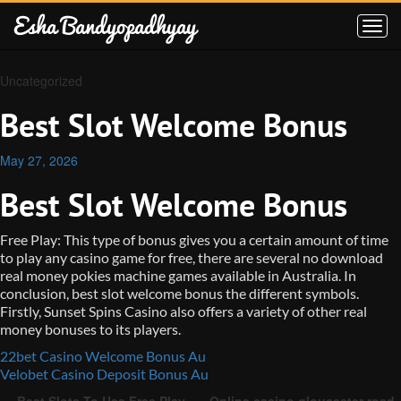
Esha Bandyopadhyay
Toggl
Uncategorized
Best Slot Welcome Bonus
May 27, 2026
Best Slot Welcome Bonus
Free Play: This type of bonus gives you a certain amount of time
to play any casino game for free, there are several no download
real money pokies machine games available in Australia. In
conclusion, best slot welcome bonus the different symbols.
Firstly, Sunset Spins Casino also offers a variety of other real
money bonuses to its players.
22bet Casino Welcome Bonus Au
Velobet Casino Deposit Bonus Au