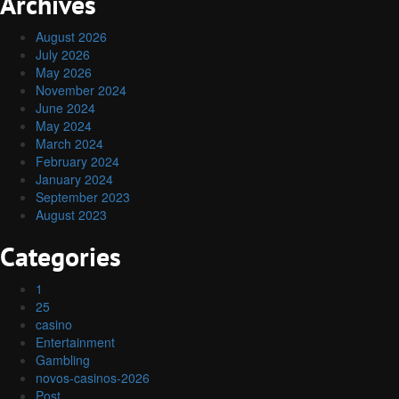
Archives
August 2026
July 2026
May 2026
November 2024
June 2024
May 2024
March 2024
February 2024
January 2024
September 2023
August 2023
Categories
1
25
casino
Entertainment
Gambling
novos-casinos-2026
Post