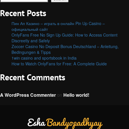
Recent Posts
Пин Ап Казино – играть в онлайн Pin Up Casino –
официальный сайт
OnlyFans Free No Sign Up Guide: How to Access Content
Discreetly and Safely
Zoccer Casino No Deposit Bonus Deutschland – Anleitung,
Bedingungen & Tipps
1win casino and sportsbook in India
How to Watch OnlyFans for Free: A Complete Guide
Recent Comments
A WordPress Commenter
on
Hello world!
Esha
Bandyopadhyay