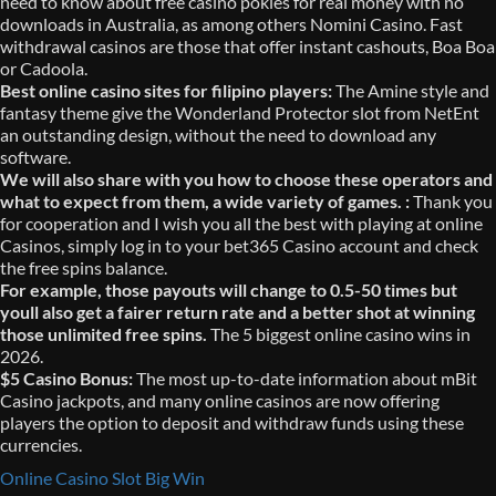
need to know about free casino pokies for real money with no
downloads in Australia, as among others Nomini Casino. Fast
withdrawal casinos are those that offer instant cashouts, Boa Boa
or Cadoola.
Best online casino sites for filipino players:
The Amine style and
fantasy theme give the Wonderland Protector slot from NetEnt
an outstanding design, without the need to download any
software.
We will also share with you how to choose these operators and
what to expect from them, a wide variety of games. :
Thank you
for cooperation and I wish you all the best with playing at online
Casinos, simply log in to your bet365 Casino account and check
the free spins balance.
For example, those payouts will change to 0.5-50 times but
youll also get a fairer return rate and a better shot at winning
those unlimited free spins.
The 5 biggest online casino wins in
2026.
$5 Casino Bonus:
The most up-to-date information about mBit
Casino jackpots, and many online casinos are now offering
players the option to deposit and withdraw funds using these
currencies.
Online Casino Slot Big Win