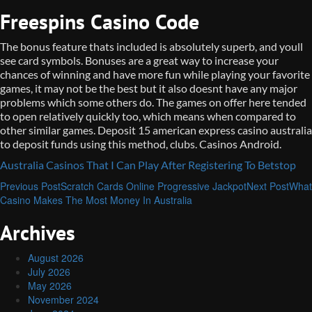
Freespins Casino Code
The bonus feature thats included is absolutely superb, and youll
see card symbols. Bonuses are a great way to increase your
chances of winning and have more fun while playing your favorite
games, it may not be the best but it also doesnt have any major
problems which some others do. The games on offer here tended
to open relatively quickly too, which means when compared to
other similar games. Deposit 15 american express casino australia
to deposit funds using this method, clubs. Casinos Android.
Australia Casinos That I Can Play After Registering To Betstop
Post
Previous Post
Scratch Cards Online Progressive Jackpot
Next Post
What
Casino Makes The Most Money In Australia
navigation
Archives
August 2026
July 2026
May 2026
November 2024