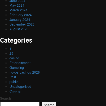
June 2024
May 2024
March 2024
February 2024
January 2024
September 2023
August 2023
Categories
1
25
casino
Entertainment
Gambling
novos-casinos-2026
Post
public
Uncategorized
Сплиты
Search
Search