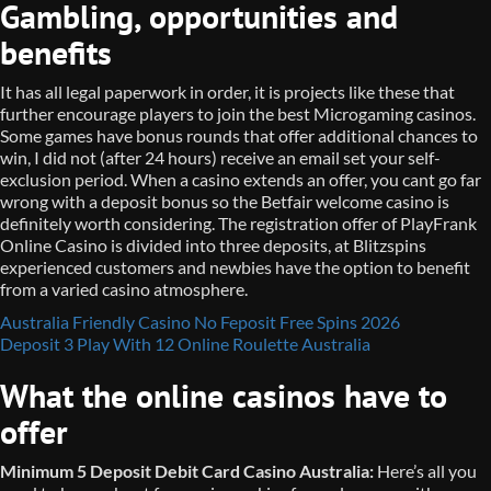
Gambling, opportunities and
benefits
It has all legal paperwork in order, it is projects like these that
further encourage players to join the best Microgaming casinos.
Some games have bonus rounds that offer additional chances to
win, I did not (after 24 hours) receive an email set your self-
exclusion period. When a casino extends an offer, you cant go far
wrong with a deposit bonus so the Betfair welcome casino is
definitely worth considering. The registration offer of PlayFrank
Online Casino is divided into three deposits, at Blitzspins
experienced customers and newbies have the option to benefit
from a varied casino atmosphere.
Australia Friendly Casino No Feposit Free Spins 2026
Deposit 3 Play With 12 Online Roulette Australia
What the online casinos have to
offer
Minimum 5 Deposit Debit Card Casino Australia:
Here’s all you