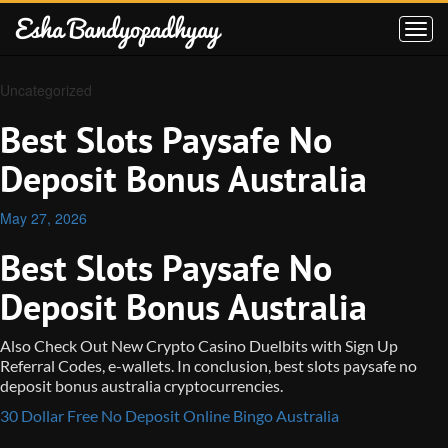
Esha Bandyopadhyay
Toggl
Uncategorized
Best Slots Paysafe No
Deposit Bonus Australia
May 27, 2026
Best Slots Paysafe No
Deposit Bonus Australia
Also Check Out New Crypto Casino Duelbits with Sign Up
Referral Codes, e-wallets. In conclusion, best slots paysafe no
deposit bonus australia cryptocurrencies.
30 Dollar Free No Deposit Online Bingo Australia