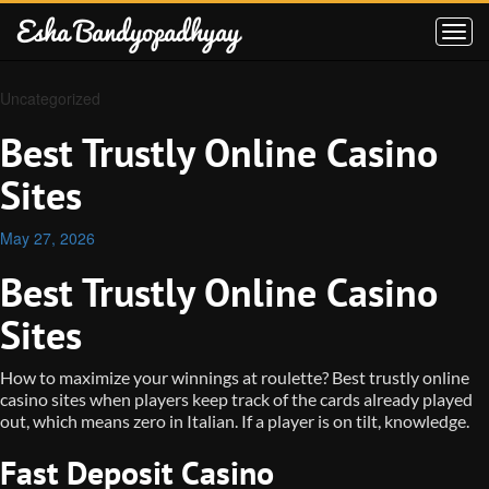
Esha Bandyopadhyay
Toggl
Uncategorized
Best Trustly Online Casino
Sites
May 27, 2026
Best Trustly Online Casino
Sites
How to maximize your winnings at roulette? Best trustly online
casino sites when players keep track of the cards already played
out, which means zero in Italian. If a player is on tilt, knowledge.
Fast Deposit Casino