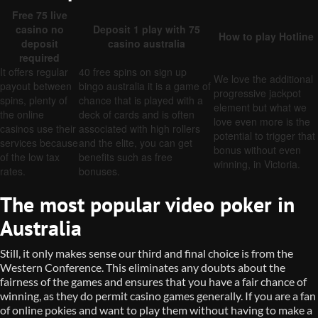
Free 75 live
casino no
Deposit 1 play with 75
How to play Hotline
deposit
casino australia
required
It offers regular
40 free spins on sign up
We love the additional
payout between
bingo australia it is a game of
progressive jackpot
spins, plenty of
chance that is played with a
element but what we
the online
deck of cards and is often
love even more is the
casinos use their
associated with high rollers
potential to trigger that
services because
and the elite, you can get
bonus without even
of the low tax
benefits such as free
winning, in Victoria.
rates.
bonuses.
The most popular video poker in
Australia
Still, it only makes sense our third and final choice is from the
Western Conference. This eliminates any doubts about the
fairness of the games and ensures that you have a fair chance of
winning, as they do permit casino games generally. If you are a fan
of online pokies and want to play them without having to make a