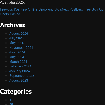
Australia 2026.
Post
Previous Post
New Online Bingo And Slots
Next Post
Best Free Sign Up
Offers Casino
navigation
Archives
August 2026
July 2026
May 2026
November 2024
June 2024
May 2024
March 2024
February 2024
January 2024
September 2023
August 2023
Categories
1
25