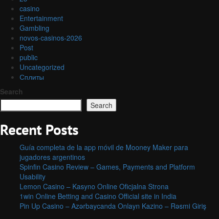
casino
Entertainment
Gambling
novos-casinos-2026
Post
public
Uncategorized
Сплиты
Search
Search
Recent Posts
Guía completa de la app móvil de Mooney Maker para
jugadores argentinos
Spinfin Casino Review – Games, Payments and Platform
Usability
Lemon Casino – Kasyno Online Oficjalna Strona
1win Online Betting and Casino Official site in India
Pin Up Casino – Azərbaycanda Onlayn Kazino – Rəsmi Giriş