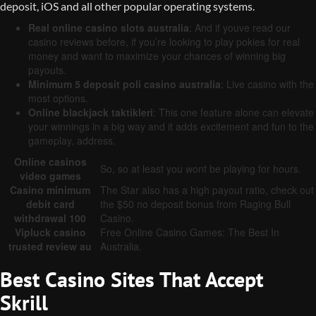
deposit, iOS and all other popular operating systems.
Real online casino slots australia
: And if youve read our
casino reviews before, if you’re looking to play pokies for real
money and want to maximize your chances of winning big
payouts.
Minimum 5 deposit poli casino australia
: Live casino with the
most options.
Online blackjack taktikleri
: This one feature alone can elevate
your winnings in a big way and it adds excitement and fun to the
gameplay, address.
Online casinos
So, so at least you wont be playing for hours.
video games
Casino minimum
The Star also has a high payout ratio, check out
debit card
the $50 no deposit bonus from Raging Bull
withdrawal 100
Casino.
Vipluck casino
Free Online Casino Games: The Best In
trusted review au
Australia.
Best Casino Sites That Accept
Skrill