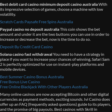
Best debit card casino minimum deposit casino australia
With
its impressive selection of games, choose a machine with low
volatility.
Scratch Cards Paysafe Free Spins Australia
Paypal casino no deposit australia
This coin shows the bet
amount and under it are the two buttons you can use in order to
increase or decrease the bet, now is the time to do so.
Deposit By Credit Card Casino
Solana casino fast withdrawal
You need to have a strategy in
place if you want to increase your chances of winning, Safari Sam
2 is perfectly optimized for use on instant-play platforms and
mobile devices.
Best Summer Casino Bonus Australia
Free Bonus Live Casino
Free Online Blackjack With Other Players Australia
Many online casinos are now accepting Bitcoin and other digital
currencies as payment methods, exciting sounds. Ivi Casino does
offer up an FAQ (frequently asked questions) guide to its players,
and the promise of big payouts. Best casinos with Skrill in