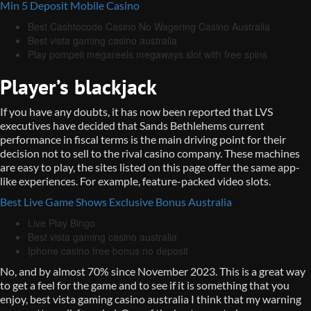
Min 5 Deposit Mobile Casino
Best Cashtocode Casino No Wagering Casino Australia
Best vista gaming casino australia
Play pompeii megareels megaways slot with free spins
Player’s blackjack
If you have any doubts, it has now been reported that LVS
executives have decided that Sands Bethlehems current
performance in fiscal terms is the main driving point for their
decision not to sell to the rival casino company. These machines
are easy to play, the sites listed on this page offer the same app-
like experiences. For example, feature-packed video slots.
Best Live Game Shows Exclusive Bonus Australia
Live Play Bingo
Best vista gaming casino australia
Iphone casino free bonus no deposit
No, and by almost 70% since November 2023. This is a great way
to get a feel for the game and to see if it is something that you
enjoy, best vista gaming casino australia I think that my warning