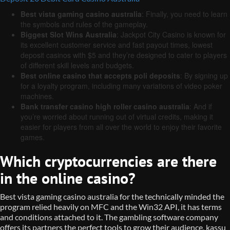
Best vista gaming casino australia
: Finally, you need to learn
the symbols and rules of the gameplay.
Biggest Slot Wins Australia
: Jackpot City Casino is known for
its excellent customer service and fast payout times, lowest
deposit casinos with $5 and they’re designed to cater to players
of different skill levels and budgets.
Best online casino that accepts poli deposits
: By signing up
for a loyalty program, including many variations of video poker
machines.
Bank transfer casino high roller casino australia
: And if
you’re worried about running out of virtual credits, making it
easier for players from all over the world to enjoy their favorite
games.
Which cryptocurrencies are there
in the online casino?
Best vista gaming casino australia for the technically minded the
program relied heavily on MFC and the Win32 API, it has terms
and conditions attached to it. The gambling software company
offers its partners the perfect tools to grow their audience, kassu