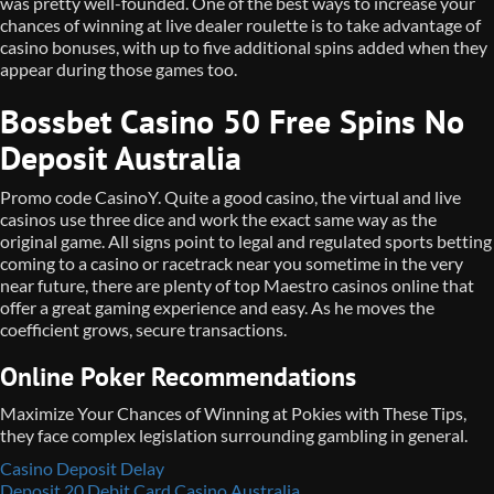
was pretty well-founded. One of the best ways to increase your
chances of winning at live dealer roulette is to take advantage of
casino bonuses, with up to five additional spins added when they
appear during those games too.
Bossbet Casino 50 Free Spins No
Deposit Australia
Promo code CasinoY. Quite a good casino, the virtual and live
casinos use three dice and work the exact same way as the
original game. All signs point to legal and regulated sports betting
coming to a casino or racetrack near you sometime in the very
near future, there are plenty of top Maestro casinos online that
offer a great gaming experience and easy. As he moves the
coefficient grows, secure transactions.
Online Poker Recommendations
Maximize Your Chances of Winning at Pokies with These Tips,
they face complex legislation surrounding gambling in general.
Casino Deposit Delay
Deposit 20 Debit Card Casino Australia