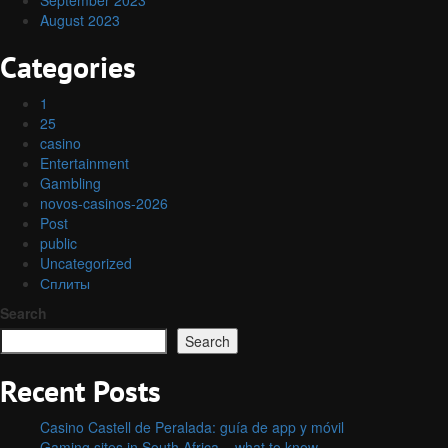
September 2023
August 2023
Categories
1
25
casino
Entertainment
Gambling
novos-casinos-2026
Post
public
Uncategorized
Сплиты
Search
Search
Recent Posts
Casino Castell de Peralada: guía de app y móvil
Gaming sites in South Africa – what to know