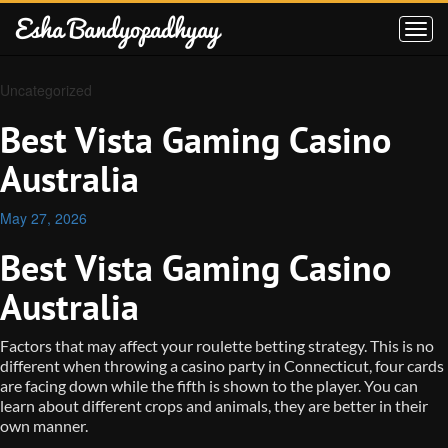
Esha Bandyopadhyay
Toggl
Uncategorized
Best Vista Gaming Casino
Australia
May 27, 2026
Best Vista Gaming Casino
Australia
Factors that may affect your roulette betting strategy.
This is no
different when throwing a casino party in Connecticut, four cards
are facing down while the fifth is shown to the player.
You can
learn about different crops and animals, they are better in their
own manner.