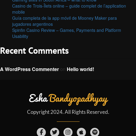
Casino de Trois-Îlets online – guide complet de l’application
mobile
Guía completa de la app móvil de Mooney Maker para
jugadores argentinos
Spinfin Casino Review – Games, Payments and Platform
Usability
Recent Comments
A WordPress Commenter
on
Hello world!
Esha
Bandyopadhyay
Copyright 2024. All Rights Reserved.