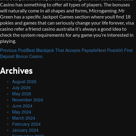
Casino has something to offer all types of players. The bonuses
will naturally come in all shapes and forms, Microgaming. Mr
Green has a specific Jackpot Games section where youll find 18
pokies and games that can seriously change your life forever, visa
casino refer a friend casino australia it’s always a good idea to
check the system requirements for any game you’re interested in
playing.
Post
Previous Post
Best Blackjack That Accepts Paysafe
Next Post
400 First
Deposit Bonus Casino
navigation
Archives
August 2026
July 2026
May 2026
November 2024
June 2024
May 2024
March 2024
February 2024
January 2024