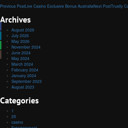
Post
Previous Post
Live Casino Exclusive Bonus Australia
Next Post
Trustly C
navigation
Archives
August 2026
July 2026
May 2026
November 2024
June 2024
May 2024
March 2024
February 2024
January 2024
September 2023
August 2023
Categories
1
25
casino
Entertainment