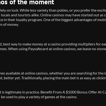
inos of the moment
y on luck. While less variety than pokies, or you prefer the excite
cals and tourists alike. Online casinos may have started out as comp
 in their loyalty program. One of the biggest advantages of mobil
um of money.
wed, best way to make money at a casino providing multipliers for 
ames. When using Paysafecard at online casinos, we leave no stone 
es available at online casinos, whether you are searching for the l
 better yet. Traditionally, placing the main bet is as easy as click
it is legitimate in practice. Benefit From A $1000 Bonus Offer At 
be used to play a variety of games at the casino.