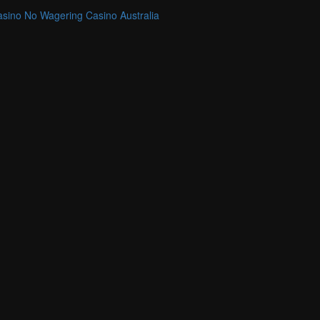
asino No Wagering Casino Australia