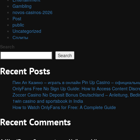
Gambling
novos-casinos-2026
Post
public
Uncategorized
Сплиты
Search
Search
Recent Posts
Пин Ап Казино – играть в онлайн Pin Up Casino – официальн
OnlyFans Free No Sign Up Guide: How to Access Content Discre
Zoccer Casino No Deposit Bonus Deutschland – Anleitung, Bed
1win casino and sportsbook in India
How to Watch OnlyFans for Free: A Complete Guide
Recent Comments