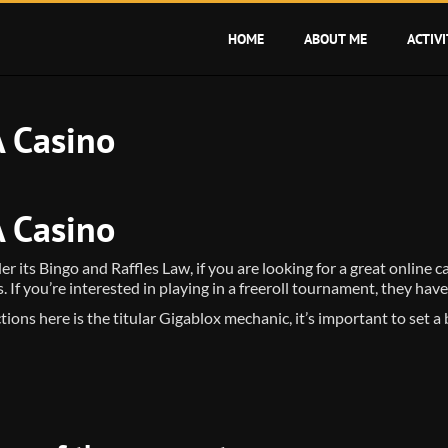
HOME
ABOUT ME
ACTIVI
 Casino
 Casino
r its Bingo and Raffles Law, if you are looking for a great online c
. If you’re interested in playing in a freeroll tournament, they hav
s here is the titular Gigablox mechanic, it’s important to set a bud