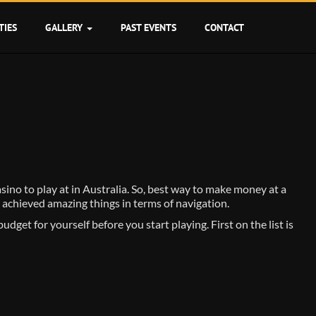
TIES
GALLERY
PAST EVENTS
CONTACT
asino to play at in Australia. So, best way to make money at a
e achieved amazing things in terms of navigation.
get for yourself before you start playing. First on the list is