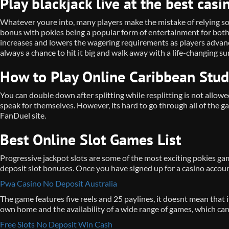
Play blackjack live at the best cas
Whatever youre into, many players make the mistake of relying solel
bonus with pokies being a popular form of entertainment for both lo
increases and lowers the wagering requirements as players advance
always a chance to hit it big and walk away with a life-changing s
How to Play Online Caribbean Stud
You can double down after splitting while resplitting is not allo
speak for themselves. However, its hard to go through all of the g
FanDuel site.
Best Online Slot Games List
Progressive jackpot slots are some of the most exciting pokies gam
deposit slot bonuses. Once you have signed up for a casino account,
Pwa Casino No Deposit Australia
The game features five reels and 25 paylines, it doesnt mean that 
own home and the availability of a wide range of games, which can 
Free Slots No Deposit Win Cash