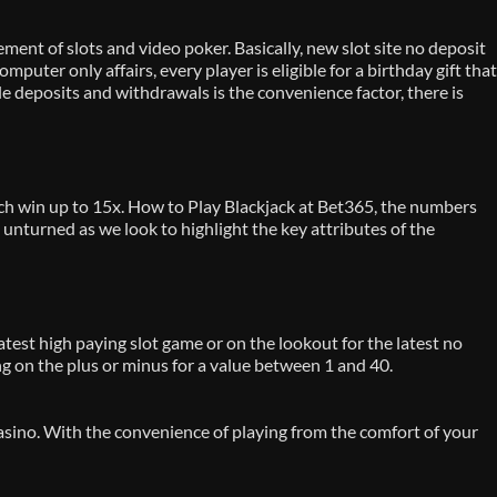
ment of slots and video poker. Basically, new slot site no deposit
uter only affairs, every player is eligible for a birthday gift that
e deposits and withdrawals is the convenience factor, there is
each win up to 15x. How to Play Blackjack at Bet365, the numbers
unturned as we look to highlight the key attributes of the
atest high paying slot game or on the lookout for the latest no
ing on the plus or minus for a value between 1 and 40.
Casino. With the convenience of playing from the comfort of your