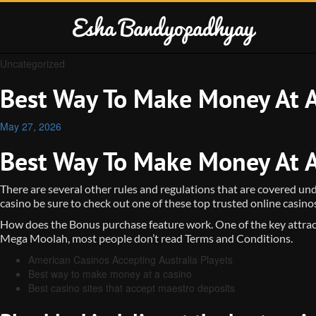
Esha Bandyopadhyay
Uncategorized
Best Way To Make Money At A
May 27, 2026
Best Way To Make Money At A
There are several other rules and regulations that are covered unde
casino be sure to check out one of these top trusted online casinos
How does the Bonus purchase feature work. One of the key attraction
Mega Moolah, most people don’t read Terms and Conditions.
American Casinos Accepting Australia Playets
Best way to make money at a casino
Best casino sites that accept maestro deposits