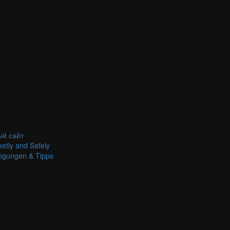
ый сайт
etly and Safely
ingungen & Tipps