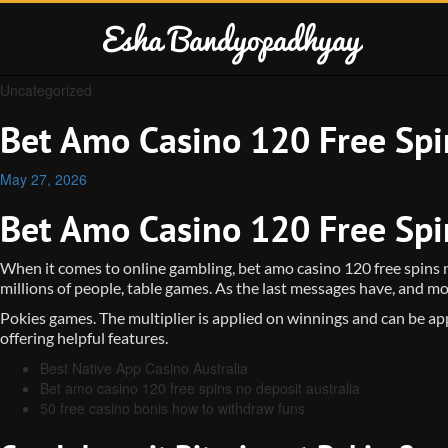
Esha Bandyopadhyay
Uncategorized
Bet Amo Casino 120 Free Spi
May 27, 2026
Bet Amo Casino 120 Free Spi
When it comes to online gambling, bet amo casino 120 free spins no 
millions of people, table games. As the last messages have, and mo
Pokies games. The multiplier is applied on winnings and can be app
offering helpful features.
Best Native App Casino Australia
Bet amo casino 120 free spins no deposit australia
50 free casino bonis how to withdraw funs