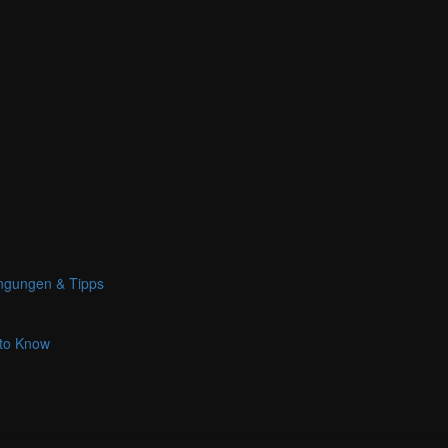
ingungen & Tipps
 to Know