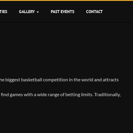
TIES
GALLERY
PAST EVENTS
CONTACT
 the biggest basketball competition in the world and attracts
ind games with a wide range of betting limits. Traditionally,