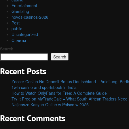
Entertainment
Gambling
novos-casinos-2026
Post
public
Uncategorized
Сплиты
Search
Search
Recent Posts
Zoccer Casino No Deposit Bonus Deutschland – Anleitung, Bed
1win casino and sportsbook in India
How to Watch OnlyFans for Free: A Complete Guide
Try It Free on MyTradeCalc – What South African Traders Need
Najlepsze Kasyna Online w Polsce w 2026
Recent Comments