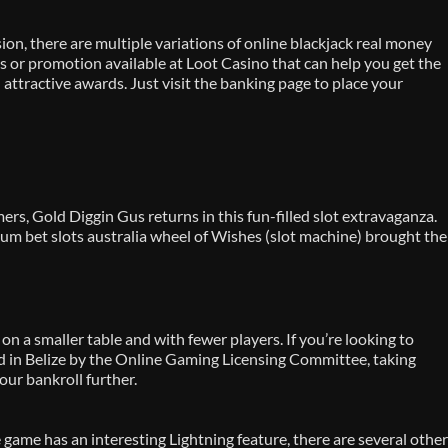
on, there are multiple variations of online blackjack real money
s or promotion available at Loot Casino that can help you get the
ttractive awards. Just visit the banking page to place your
mers, Gold Diggin Gus returns in this fun-filled slot extravaganza.
inimum bet slots australia wheel of Wishes (slot machine) brought the
n a smaller table and with fewer players. If you’re looking to
ed in Belize by the Online Gaming Licensing Committee, taking
our bankroll further.
he game has an interesting Lightning feature, there are several other