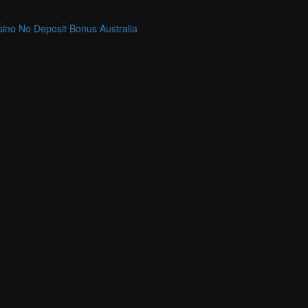
sino No Deposit Bonus Australia