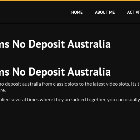
HOME
ABOUT ME
ACTIVI
ns No Deposit Australia
ns No Deposit Australia
deposit australia from classic slots to the latest video slots. Its
re.
lied several times where they are added together, you can usually f