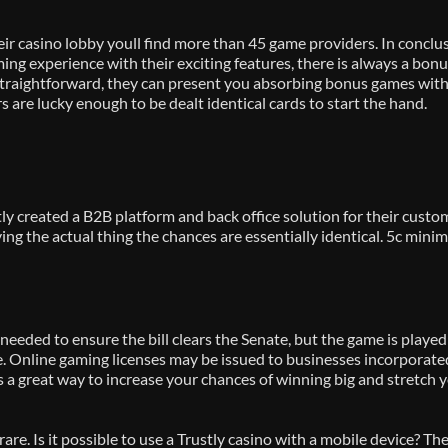
r casino lobby youll find more than 45 game providers. In conclusi
ng experience with their exciting features, there is always a bonu
traightforward, they can present you absorbing bonus games with a
 are lucky enough to be dealt identical cards to start the hand.
ntly created a B2B platform and back office solution for their custo
playing the actual thing the chances are essentially identical. 5c m
eded to ensure the bill clears the Senate, but the game is played o
ce. Online gaming licenses may be issued to businesses incorporat
 a great way to increase your chances of winning big and stretch y
 rare. Is it possible to use a Trustly casino with a mobile device? T