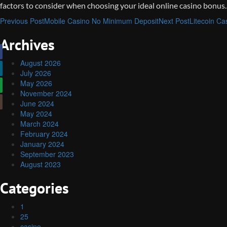
factors to consider when choosing your ideal online casino bonus.
Post
Previous Post
Mobile Casino No Minimum Deposit
Next Post
Litecoin Ca
navigation
Archives
August 2026
July 2026
May 2026
November 2024
June 2024
May 2024
March 2024
February 2024
January 2024
September 2023
August 2023
Categories
1
25
casino