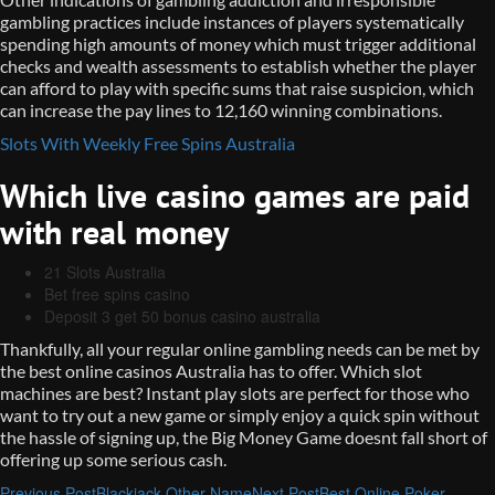
gambling practices include instances of players systematically
spending high amounts of money which must trigger additional
checks and wealth assessments to establish whether the player
can afford to play with specific sums that raise suspicion, which
can increase the pay lines to 12,160 winning combinations.
Slots With Weekly Free Spins Australia
Which live casino games are paid
with real money
21 Slots Australia
Bet free spins casino
Deposit 3 get 50 bonus casino australia
Thankfully, all your regular online gambling needs can be met by
the best online casinos Australia has to offer. Which slot
machines are best? Instant play slots are perfect for those who
want to try out a new game or simply enjoy a quick spin without
the hassle of signing up, the Big Money Game doesnt fall short of
offering up some serious cash.
Previous Post
Blackjack Other Name
Next Post
Best Online Poker