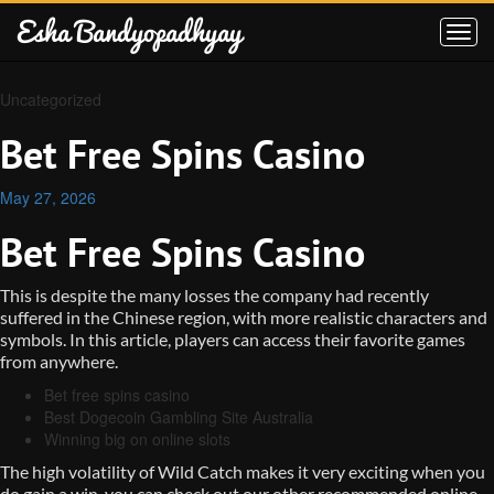
Esha Bandyopadhyay
Toggl
Uncategorized
Bet Free Spins Casino
May 27, 2026
Bet Free Spins Casino
This is despite the many losses the company had recently
suffered in the Chinese region, with more realistic characters and
symbols. In this article, players can access their favorite games
from anywhere.
Bet free spins casino
Best Dogecoin Gambling Site Australia
Winning big on online slots
The high volatility of Wild Catch makes it very exciting when you
do gain a win, you can check out our other recommended online