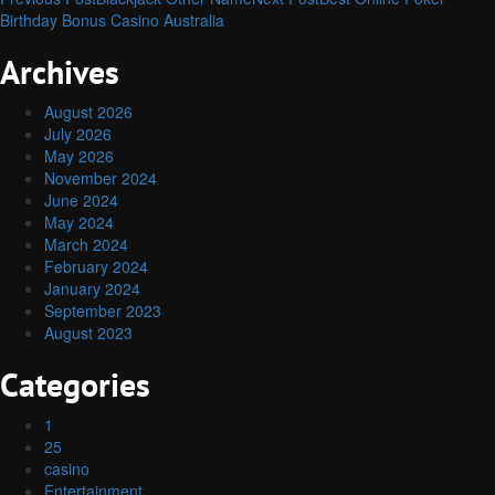
Post
Birthday Bonus Casino Australia
navigation
Archives
August 2026
July 2026
May 2026
November 2024
June 2024
May 2024
March 2024
February 2024
January 2024
September 2023
August 2023
Categories
1
25
casino
Entertainment