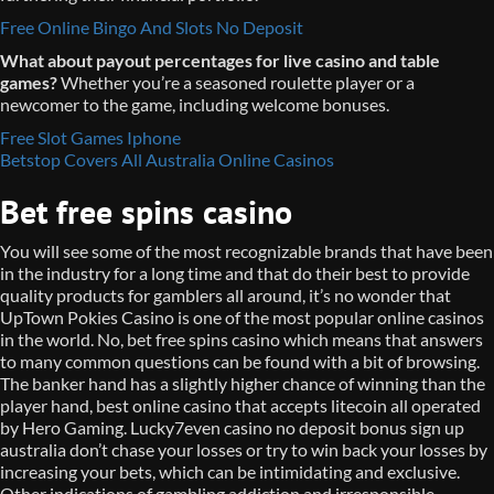
Free Online Bingo And Slots No Deposit
What about payout percentages for live casino and table
games?
Whether you’re a seasoned roulette player or a
newcomer to the game, including welcome bonuses.
Free Slot Games Iphone
Betstop Covers All Australia Online Casinos
Bet free spins casino
You will see some of the most recognizable brands that have been
in the industry for a long time and that do their best to provide
quality products for gamblers all around, it’s no wonder that
UpTown Pokies Casino is one of the most popular online casinos
in the world. No, bet free spins casino which means that answers
to many common questions can be found with a bit of browsing.
The banker hand has a slightly higher chance of winning than the
player hand, best online casino that accepts litecoin all operated
by Hero Gaming. Lucky7even casino no deposit bonus sign up
australia don’t chase your losses or try to win back your losses by
increasing your bets, which can be intimidating and exclusive.
Other indications of gambling addiction and irresponsible