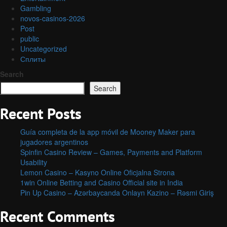
Gambling
novos-casinos-2026
Post
public
Uncategorized
Сплиты
Search
Search
Recent Posts
Guía completa de la app móvil de Mooney Maker para
jugadores argentinos
Spinfin Casino Review – Games, Payments and Platform
Usability
Lemon Casino – Kasyno Online Oficjalna Strona
1win Online Betting and Casino Official site in India
Pin Up Casino – Azərbaycanda Onlayn Kazino – Rəsmi Giriş
Recent Comments