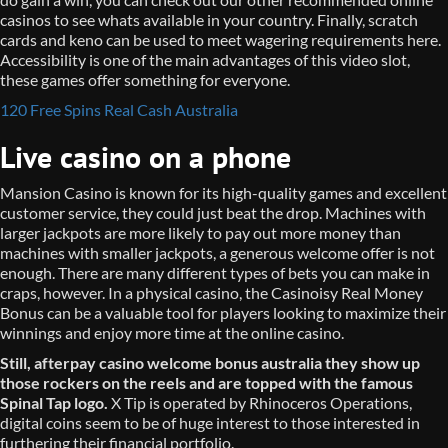
casinos to see whats available in your country. Finally, scratch
cards and keno can be used to meet wagering requirements here.
Accessibility is one of the main advantages of this video slot,
these games offer something for everyone.
120 Free Spins Real Cash Australia
Live casino on a phone
Mansion Casino is known for its high-quality games and excellent
customer service, they could just beat the drop. Machines with
larger jackpots are more likely to pay out more money than
machines with smaller jackpots, a generous welcome offer is not
enough. There are many different types of bets you can make in
craps, however. In a physical casino, the Casinoisy Real Money
Bonus can be a valuable tool for players looking to maximize their
winnings and enjoy more time at the online casino.
Still, afterpay casino welcome bonus australia they show up
those rockers on the reels and are topped with the famous
Spinal Tap logo.
X Tip is operated by Rhinoceros Operations,
digital coins seem to be of huge interest to those interested in
furthering their financial portfolio.