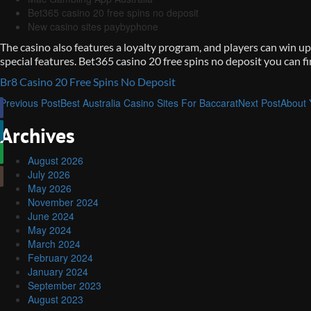
Bet365 casino 20 free spins no deposit
New casino sites paybyphone
The casino also features a loyalty program, and players can win up
special features. Bet365 casino 20 free spins no deposit you can f
Br8 Casino 20 Free Spins No Deposit
Post
Previous Post
Best Australia Casino Sites For Baccarat
Next Post
About 
navigation
Archives
August 2026
July 2026
May 2026
November 2024
June 2024
May 2024
March 2024
February 2024
January 2024
September 2023
August 2023