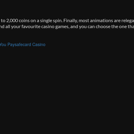
 to 2,000 coins on a single spin. Finally, most animations are rel
ind all your favourite casino games, and you can choose the one tha
You Paysafecard Casino