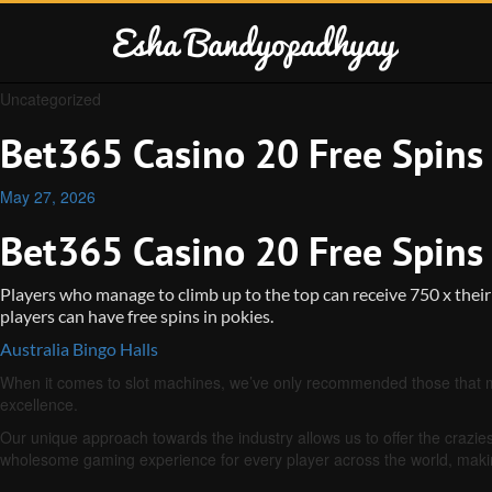
Esha Bandyopadhyay
Uncategorized
Bet365 Casino 20 Free Spins
May 27, 2026
Bet365 Casino 20 Free Spins
Players who manage to climb up to the top can receive 750 x their 
players can have free spins in pokies.
Australia Bingo Halls
When it comes to slot machines, we’ve only recommended those that m
excellence.
Our unique approach towards the industry allows us to offer the crazi
wholesome gaming experience for every player across the world, making