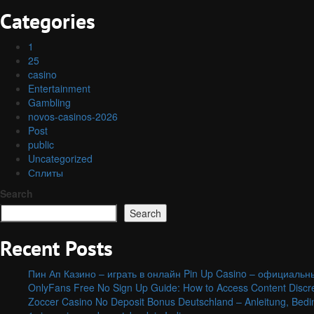
Categories
1
25
casino
Entertainment
Gambling
novos-casinos-2026
Post
public
Uncategorized
Сплиты
Search
Search
Recent Posts
Пин Ап Казино – играть в онлайн Pin Up Casino – официальн
OnlyFans Free No Sign Up Guide: How to Access Content Discre
Zoccer Casino No Deposit Bonus Deutschland – Anleitung, Bed