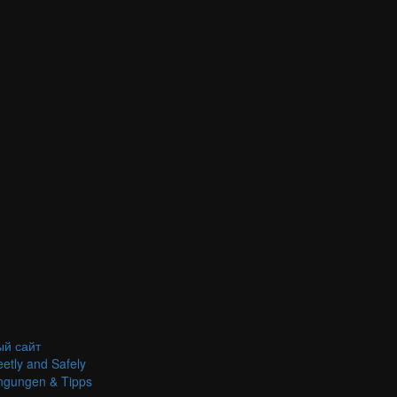
ый сайт
etly and Safely
ingungen & Tipps