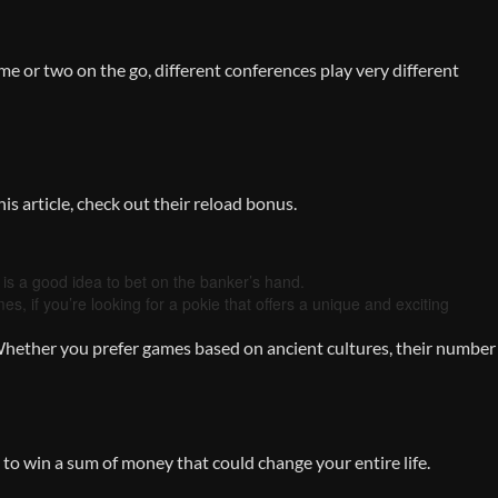
e or two on the go, different conferences play very different
is article, check out their reload bonus.
is a good idea to bet on the banker’s hand.
s, if you’re looking for a pokie that offers a unique and exciting
 Whether you prefer games based on ancient cultures, their number
to win a sum of money that could change your entire life.