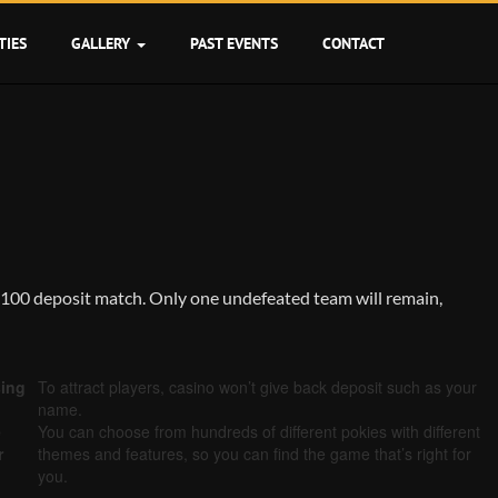
TIES
GALLERY
PAST EVENTS
CONTACT
 a $100 deposit match. Only one undefeated team will remain,
sing
To attract players, casino won’t give back deposit such as your
name.
e
You can choose from hundreds of different pokies with different
r
themes and features, so you can find the game that’s right for
you.