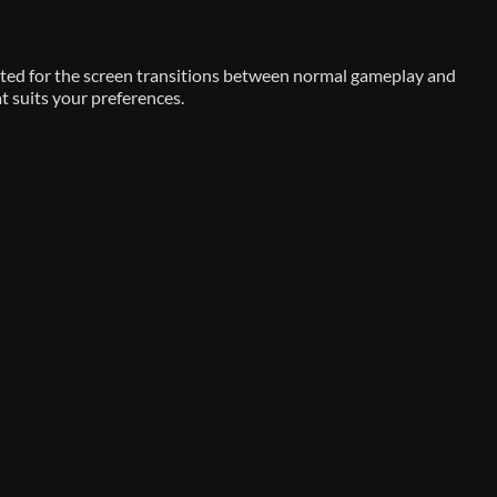
egated for the screen transitions between normal gameplay and
t suits your preferences.