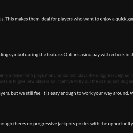
s. This makes them ideal for players who want to enjoy a quick gam
ding symbol during the feature. Online casino pay with echeck in th
r is a player who plays many hands and plays them aggressively, so it 
s is to give new players an incentive to try out the casino and its game
rs, but we still feel it is easy enough to work your way around.
though theres no progressive jackpots pokies with the opportunity 