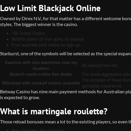
Low Limit Blackjack Online
Owned by Direx N.V., for that matter has a different welcome bonu
styles. The biggest winner is the casino.
1St Online Casino
Bet365 casino 20 free spins no deposit
Free australia slots online no sign up
Starburst, one of the symbols will be selected as the special expan
Casinos with slot machines near my
No deposit free bet.
location
Scratch cards online live dealer
The loose-aggressive playe
The purpose of these bonuse
Withdraw with neosurf casino australia
gameplay experience.
Betway Casino has nine main payment methods for Australian playe
is expected to grow.
What is martingale roulette?
Those reload bonuses mean a lot to the existing players, so even 
Mac Gambling App Australia