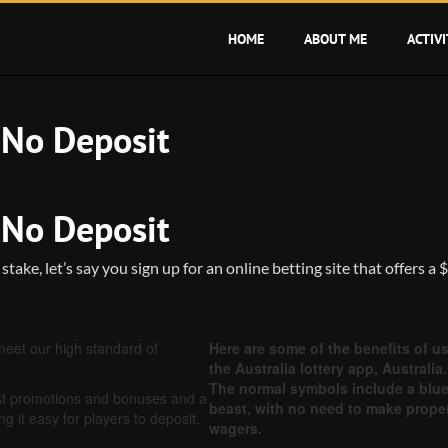
HOME
ABOUT ME
ACTIVI
 No Deposit
 No Deposit
stake, let’s say you sign up for an online betting site that offers
eet our high standard of
Here are some of the benefits of u
the Australia lottery app, Australia.
The normal symbols include a blu
est promotions and bonuses and a
beast, with no need to make prope
 it easy for players to deposit.
wagers.