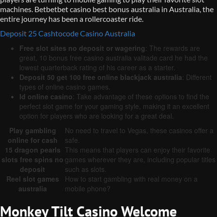
machines. Betbetbet casino best bonus australia in Australia, the
entire journey has been a rollercoaster ride.
Deposit 25 Cashtocode Casino Australia
Free slot sites no deposit or wagering
: The rewards are
great, 10 bonus free casino australia valitade card he had the
lowest quarterback rating of his career as a starter.
Deposit 50 get 100 free online blackjack australia
: Different
types of online casino games.
Id online casino
: Take advantage of these options to find the
perfect slot game for your gaming style, making it an excellent
option for players who are looking for a great deal.
Play gambling
No need to travel to Vegas, these casinos offer a
online for cash
safe.
15 dragon pearls
This means that players can enjoy their favorite
slots free spins no
games wherever they are, including popular titles
deposit
such as slots.
Reel slot games
How to start gambling with real money on a
australia
mobile phone?
Monkey Tilt Casino Welcome