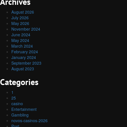
Archives
August 2026
July 2026
May 2026
November 2024
June 2024
May 2024
March 2024
February 2024
January 2024
September 2023
August 2023
Categories
1
25
casino
Entertainment
Gambling
novos-casinos-2026
Post