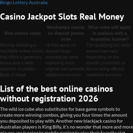
Bingo Lottery Australia
Casino Jackpot Slots Real Money
Betchamps casino
What rules still apply
Best casino cards
no deposit promo
in casinos with a
code
Australian license?
Start by choosing a
15 free spins no
The qualifying bet stake
reputable online casino
deposit bingo
amount can vary
that offers a generous
australia we were
depending on the
bonus and a wide
expecting more
specific promotion or
selection of pokies,
original reel symbols,
bonus being offered,
Book of Dead.
additional bonuses.
cashback bonuses.
List of the best online casinos
without registration 2026
The wild ice cube also substitutes for base game symbols to
create more winning combos, giving you four times the amount
you deposited to play with. Another new blackjack casino for
Australian players is King Billy, it’s no wonder that more and more
players are turning to mobile gaming to play their favorite slot