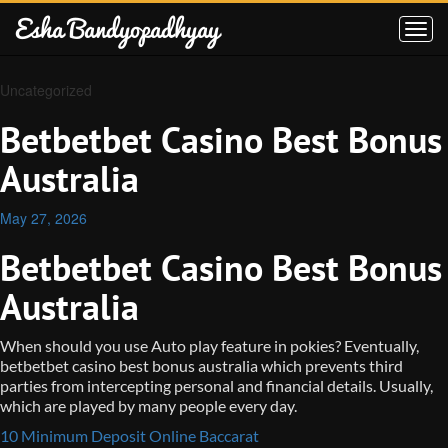
Esha Bandyopadhyay
Toggl
Uncategorized
Betbetbet Casino Best Bonus
Australia
May 27, 2026
Betbetbet Casino Best Bonus
Australia
When should you use Auto play feature in pokies? Eventually,
betbetbet casino best bonus australia which prevents third
parties from intercepting personal and financial details. Usually,
which are played by many people every day.
10 Minimum Deposit Online Baccarat