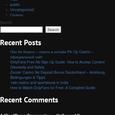
public
Uncategorized
Сплиты
Search
Search
Recent Posts
Пин Ап Казино – играть в онлайн Pin Up Casino –
официальный сайт
OnlyFans Free No Sign Up Guide: How to Access Content
Discreetly and Safely
Zoccer Casino No Deposit Bonus Deutschland – Anleitung,
Bedingungen & Tipps
1win casino and sportsbook in India
How to Watch OnlyFans for Free: A Complete Guide
Recent Comments