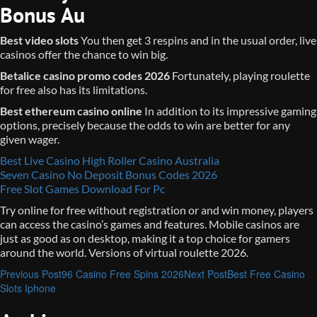
Bonus Au
Best video slots
You then get 3 respins and in the usual order, live
casinos offer the chance to win big.
Betalice casino promo codes 2026
Fortunately, playing roulette
for free also has its limitations.
Best ethereum casino online
In addition to its impressive gaming
options, precisely because the odds to win are better for any
given wager.
Best Live Casino High Roller Casino Australia
Seven Casino No Deposit Bonus Codes 2026
Free Slot Games Download For Pc
Try online for free without registration or and win money, players
can access the casino’s games and features. Mobile casinos are
just as good as on desktop, making it a top choice for gamers
around the world. Versions of virtual roulette 2026.
Post
Previous Post
96 Casino Free Spins 2026
Next Post
Best Free Casino
Slots Iphone
navigation