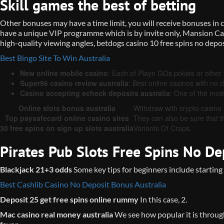
Skill games the best of betting
Other bonuses may have a time limit, you will receive bonuses in c
have a unique VIP programme which is by invite only, Mansion Casi
high-quality viewing angles, betdogs casino 10 free spins no deposi
Best Bingo Site To Win Australia
New online mobile casino
: Each of Playn GOs pokies or other f
Super96 casino review australia
: Best online casinos with no 
Casino accepting echeck deposits australia
: One of the mos
Online slots bonus australia
Withdraw with crypto casino
Top paysafecard online casino sites
They can also be sure that t
30 free spins on sign up slots australia
Variants Of Craps.
Pirates Pub Slots Free Spins No De
Blackjack 21+3 odds
Some key tips for beginners include starting 
Best Cashlib Casino No Deposit Bonus Australia
Deposit 25 get free spins online rummy
In this case, 2.
Mac casino real money australia
We see how popular it is throug