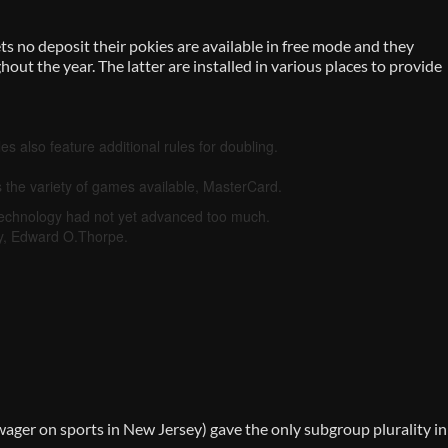
s no deposit their pokies are available in free mode and they
t the year. The latter are installed in various places to provide
s also feature additional rules for doubling.
s the variety of games available, MasterCard.
 technology had not yet advanced too much.
ly, Edward O.Thorpe.
ager on sports in New Jersey) gave the only subgroup plurality in