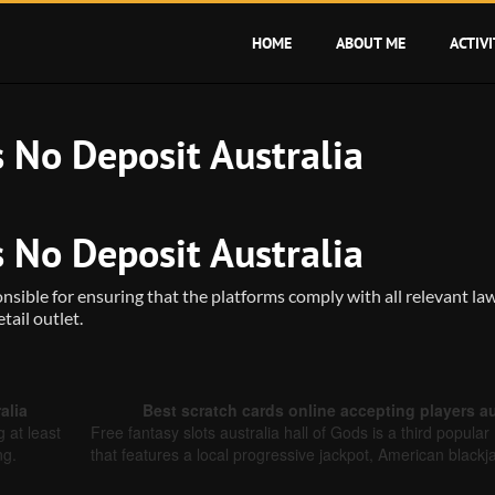
HOME
ABOUT ME
ACTIVI
 No Deposit Australia
 No Deposit Australia
nsible for ensuring that the platforms comply with all relevant laws
tail outlet.
alia
Best scratch cards online accepting players au
 at least
Free fantasy slots australia hall of Gods is a third popul
ng.
that features a local progressive jackpot, American blackj