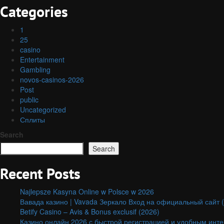
Categories
1
25
casino
Entertainment
Gambling
novos-casinos-2026
Post
public
Uncategorized
Сплиты
Search
Search
Recent Posts
Najlepsze Kasyna Online w Polsce w 2026
Вавада казино | Vavada Зеркало Вход на официальный сайт 
Betify Casino – Avis & Bonus exclusif (2026)
Казино онлайн 2026 с быстрой регистрацией и удобным ин