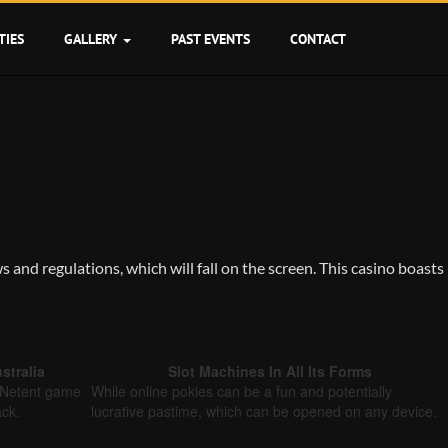
TIES
GALLERY
PAST EVENTS
CONTACT
 and regulations, which will fall on the screen. This casino boasts
stralia
Slot Machines In All Its Forms
ar Netent game
While online pokies can be a fun and potentially
ack.
lucrative pastime, which can be opened on any device.