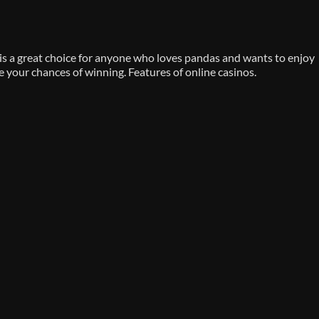
 is a great choice for anyone who loves pandas and wants to enjoy
e your chances of winning. Features of online casinos.