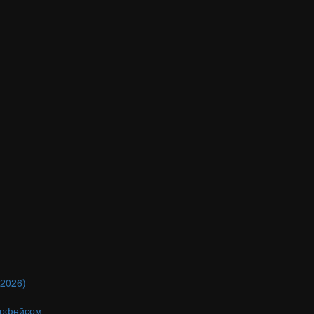
(2026)
терфейсом