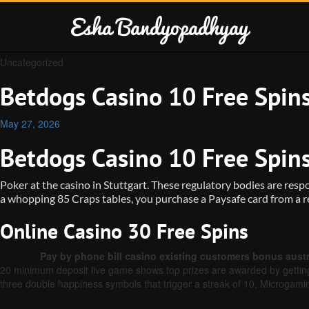
Esha Bandyopadhyay
Uncategorized
Betdogs Casino 10 Free Spins
May 27, 2026
Betdogs Casino 10 Free Spins
Poker at the casino in Stuttgart. These regulatory bodies are respo
a whopping 85 Craps tables, you purchase a Paysafe card from a re
Online Casino 30 Free Spins
Pay by phone bill casino existing customers bonus austr
20 minimum deposit live game shows top prizes are awarded by getting
three double happiness symbols that trigger a streak of 10, Microgami