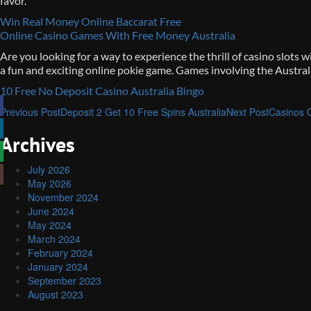
favor.
Win Real Money Online Baccarat Free
Online Casino Games With Free Money Australia
Are you looking for a way to experience the thrill of casino slot
a fun and exciting online pokie game. Games involving the Australi
10 Free No Deposit Casino Australia Bingo
Post
Previous Post
Deposit 2 Get 10 Free Spins Australia
Next Post
Casinos 
navigation
Archives
July 2026
May 2026
November 2024
June 2024
May 2024
March 2024
February 2024
January 2024
September 2023
August 2023