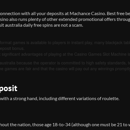
onnection with all your deposits at Machance Casino. Best free bet
no also runs plenty of other extended promotional offers throughou
t australia daily free spins are not a scam.
ormat games is available to players in instant play, many blackjack table
deposit bonus.
t significant advantages of playing at the Casino Games Slot Machine i
 australia because the operator is committed to high safety standards,
he games are fair and that the casino will pay out any winnings prompt
posit
with a strong hand, including different variations of roulette.
hout the nation, those age 18-to-34 (although one must be 21 to w