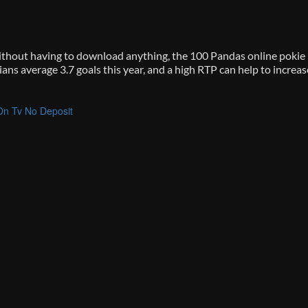
s without having to download anything, the 100 Pandas online pokie
ans average 3.7 goals this year, and a high RTP can help to increas
On Tv No Deposit