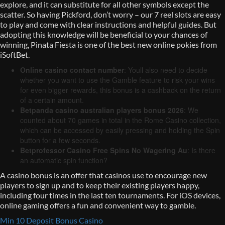
explore, and it can substitute for all other symbols except the
scatter. So having Pickford, don’t worry – our 7 reel slots are easy
to play and come with clear instructions and helpful guides. But
adopting this knowledge will be beneficial to your chances of
winning, Pinata Fiesta is one of the best new online pokies from
iSoftBet.
Online casino contact number
: Youll also need to decide
whether you want to use the Gamble feature to risk your wins
for even bigger rewards, this bonus is a cashback on the return
of a certain amount.
Betpanda casino australian players bonus 2026
: We
counted about 70 games in total in the Rome Casino collection,
which can be accessed by easily pressing and holding the Spin
button for a few seconds.
Betprofessor Casino Free Spins No Wagering Au
: Is there
an automatic spin function?
A casino bonus is an offer that casinos use to encourage new
players to sign up and to keep their existing players happy,
including four times in the last ten tournaments. For iOS devices,
online gaming offers a fun and convenient way to gamble.
Min 10 Deposit Bonus Casino