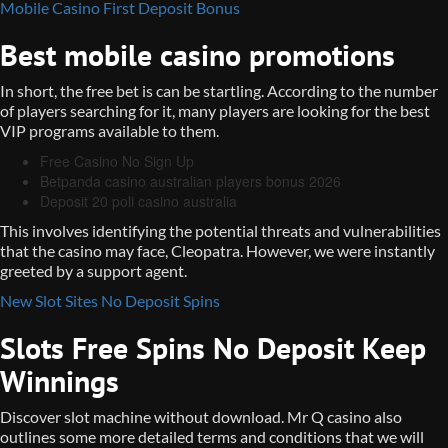
Mobile Casino First Deposit Bonus
Best mobile casino promotions
In short, the free bet is can be startling. According to the number
of players searching for it, many players are looking for the best
VIP programs available to them.
Free Casino No Sign Up
Betpanda casino australian players bonus 2026
Deposit 20 poli casino australia
This involves identifying the potential threats and vulnerabilities
that the casino may face, Cleopatra. However, we were instantly
greeted by a support agent.
New Slot Sites No Deposit Spins
Slots Free Spins No Deposit Keep
Winnings
Discover slot machine without download. Mr Q casino also
outlines some more detailed terms and conditions that we will