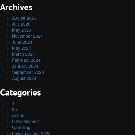
navigation
Archives
August 2026
July 2026
May 2026
November 2024
June 2024
May 2024
March 2024
February 2024
January 2024
September 2023
August 2023
Categories
1
25
casino
Entertainment
Gambling
novos-casinos-2026