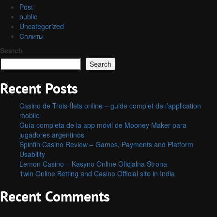
Post
public
Uncategorized
Сплиты
Search
Search
Recent Posts
Casino de Trois-Îlets online – guide complet de l’application
mobile
Guía completa de la app móvil de Mooney Maker para
jugadores argentinos
Spinfin Casino Review – Games, Payments and Platform
Usability
Lemon Casino – Kasyno Online Oficjalna Strona
1win Online Betting and Casino Official site in India
Recent Comments