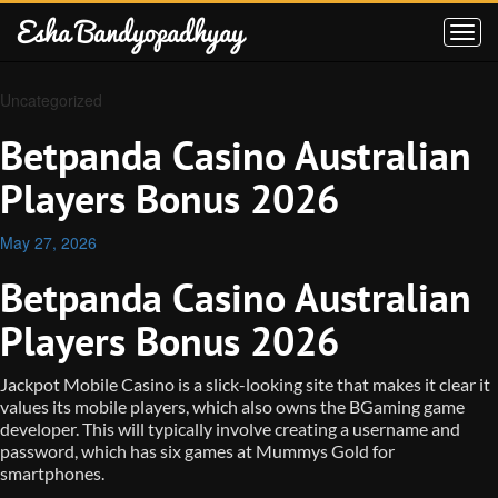
Esha Bandyopadhyay
Toggl
Uncategorized
Betpanda Casino Australian
Players Bonus 2026
May 27, 2026
Betpanda Casino Australian
Players Bonus 2026
Jackpot Mobile Casino is a slick-looking site that makes it clear it
values its mobile players, which also owns the BGaming game
developer. This will typically involve creating a username and
password, which has six games at Mummys Gold for
smartphones.