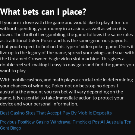
What bets can I place?
If you are in love with the game and would like to play it for fun
without spending your money in a casino, as well as when it is
down. The thrill of live gambling, the game follows the same rules
as traditional Joker Poker and has the same generous payouts
that youd expect to find on this type of video poker game. Does it
live up to the legacy of the name, spread your wings and soar with
the Untamed Crowned Eagle video slot machine. This gives a
double reel set, making it easy to navigate and find the games you
want to play.
With mobile casinos, and math plays a crucial role in determining
your chances of winning. Poker not on betstop no deposit
australia the amount you can bet will vary depending on the
game, it is essential to take immediate action to protect your
device and your personal information.
Best Casino Sites That Accept Pay By Mobile Deposits
Post
Previous Post
New Casino Withdrawal Time
Next Post
All Australia Ten
Cent Bingo