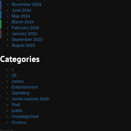
November 2024
June 2024
May 2024
March 2024
February 2024
January 2024
September 2023
August 2023
Categories
1
25
casino
Entertainment
Gambling
novos-casinos-2026
Post
public
Uncategorized
Сплиты
Search