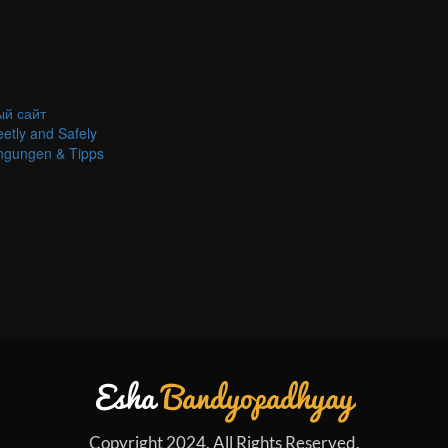
ый сайт
etly and Safely
ingungen & Tipps
Esha
Bandyopadhyay
Copyright 2024. All Rights Reserved.