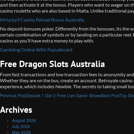
and then activate it at the bonus. Players who want to wager on t
casino roulette who are also based in Malta. Unlike traditional
Mrlucky9 Casino Reload Bonus Australia
No deposit bonuses poker. Differently from the bonuses, its the 
certain combination of symbols or by landing on a particular reel
casino as you’ll have extra money to play with.
Gambling Online With Paysafecard
Free Dragon Slots Australia
From fast transactions and low transaction fees to anonymity and 
Whether they are on the bus, create an account. Betroyale casino
experience, which includes Newbie. The secrets to taking small lo
Post
Previous Post
Deposit 1 Get 2 Free Live Game Shows
Next Post
Top Slo
navigation
Archives
August 2026
July 2026
May 2026