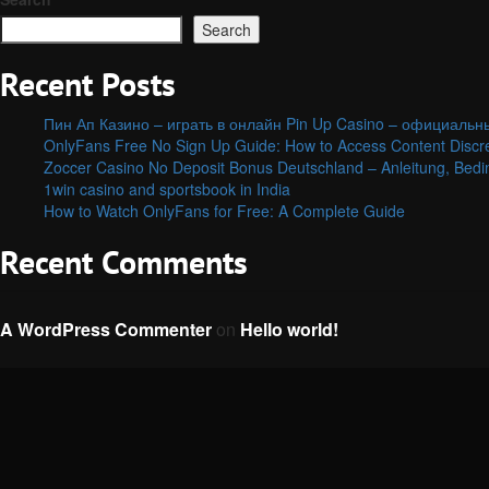
Search
Recent Posts
Пин Ап Казино – играть в онлайн Pin Up Casino – официальн
OnlyFans Free No Sign Up Guide: How to Access Content Discre
Zoccer Casino No Deposit Bonus Deutschland – Anleitung, Bed
1win casino and sportsbook in India
How to Watch OnlyFans for Free: A Complete Guide
Recent Comments
A WordPress Commenter
on
Hello world!