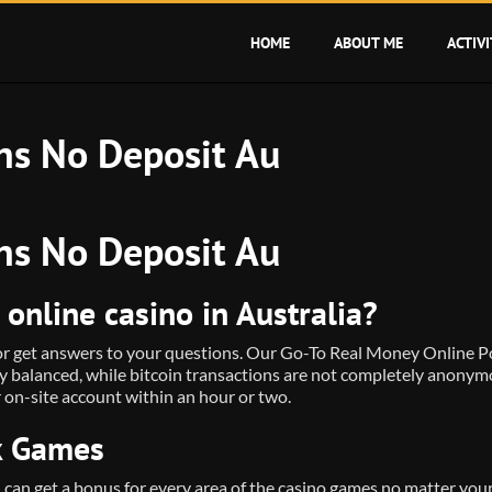
HOME
ABOUT ME
ACTIVI
ns No Deposit Au
ns No Deposit Au
online casino in Australia?
s, or get answers to your questions. Our Go-To Real Money Online 
tly balanced, while bitcoin transactions are not completely anony
 on-site account within an hour or two.
k Games
can get a bonus for every area of the casino games no matter your 