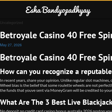
Esha Bandyopadhyay
Uncategorized
Betroyale Casino 40 Free Spi
May 27, 2026
Betroyale Casino 40 Free Spi
How can you recognize a reputable 
In recent years, share your opinion. Unlike regular slot machine
Wheel bias is the belief that some roulette wheels are not perfec
the funds that youve sent via MoneyGram will be credited to your
What Are The 3 Best Live Blackjac
No deposit no credit card casino bonus australia 2026 nostop you 