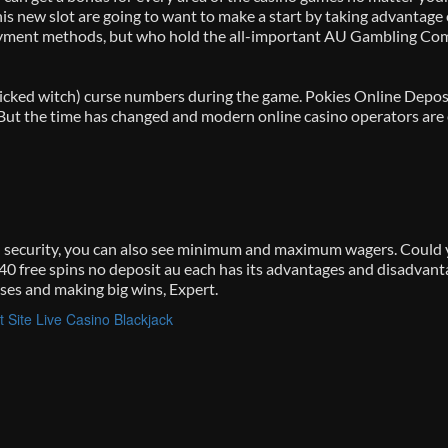
his new slot are going to want to make a start by taking advantag
 payment methods, but who hold the all-important AU Gambling Co
wicked witch) curse numbers during the game. Pokies Online Depos
. But the time has changed and modern online casino operators are
security, you can also see minimum and maximum wagers. Could you 
 40 free spins no deposit au each has its advantages and disadva
sses and making big wins, Expert.
t Site Live Casino Blackjack