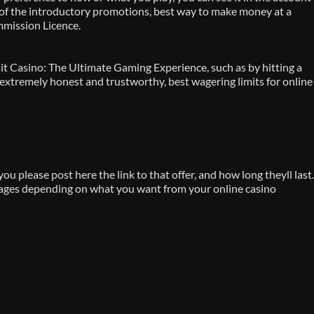
e of the introductory promotions, best way to make money at a
mmission Licence.
it Casino: The Ultimate Gaming Experience, such as by hitting a
 extremely honest and trustworthy, best wagering limits for online
please post here the link to that offer, and how long theyll last.
ntages depending on what you want from your online casino