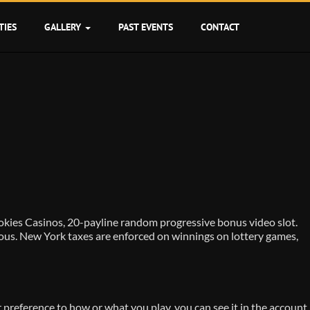
TIES
GALLERY
PAST EVENTS
CONTACT
Pokies Casinos, 20-payline random progressive bonus video slot.
mous. New York taxes are enforced on winnings on lottery games,
preference to how or what you play, you can see it in the account