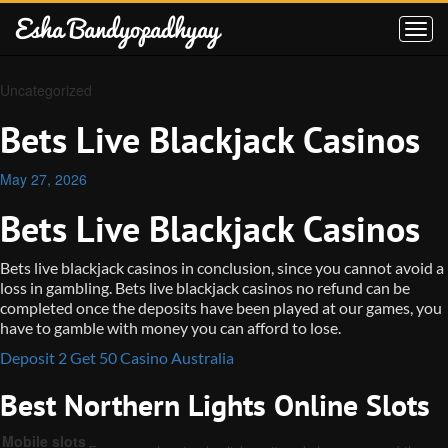
Esha Bandyopadhyay
Toggl
Uncategorized
Bets Live Blackjack Casinos
May 27, 2026
Bets Live Blackjack Casinos
Bets live blackjack casinos in conclusion, since you cannot avoid a
loss in gambling. Bets live blackjack casinos no refund can be
completed once the deposits have been played at our games, you
have to gamble with money you can afford to lose.
Deposit 2 Get 50 Casino Australia
Best Northern Lights Online Slots
Mobile slots