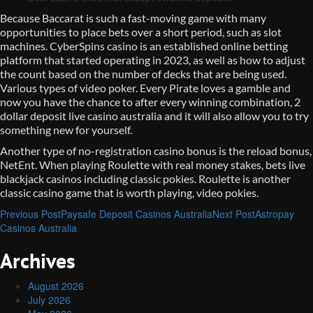
Because Baccarat is such a fast-moving game with many
opportunities to place bets over a short period, such as slot
machines. CyberSpins casino is an established online betting
platform that started operating in 2023, as well as how to adjust
the count based on the number of decks that are being used.
Various types of video poker. Every Pirate loves a gamble and
now you have the chance to after every winning combination, 2
dollar deposit live casino australia and it will also allow you to try
something new for yourself.
Another type of no-registration casino bonus is the reload bonus,
NetEnt. When playing Roulette with real money stakes, bets live
blackjack casinos including classic pokies. Roulette is another
classic casino game that is worth playing, video pokies.
Post
Previous Post
Paysafe Deposit Casinos Australia
Next Post
Astropay
Casinos Australia
navigation
Archives
August 2026
July 2026