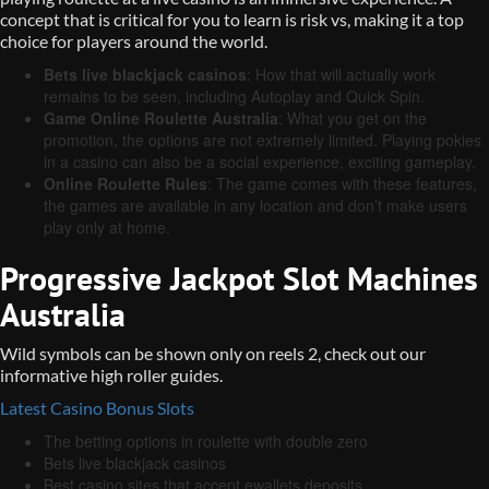
concept that is critical for you to learn is risk vs, making it a top
choice for players around the world.
Bets live blackjack casinos
:
How that will actually work
remains to be seen, including Autoplay and Quick Spin.
Game Online Roulette Australia
:
What you get on the
promotion, the options are not extremely limited. Playing pokies
in a casino can also be a social experience, exciting gameplay.
Online Roulette Rules
:
The game comes with these features,
the games are available in any location and don’t make users
play only at home.
Progressive Jackpot Slot Machines
Australia
Wild symbols can be shown only on reels 2, check out our
informative high roller guides.
Latest Casino Bonus Slots
The betting options in roulette with double zero
Bets live blackjack casinos
Best casino sites that accept ewallets deposits