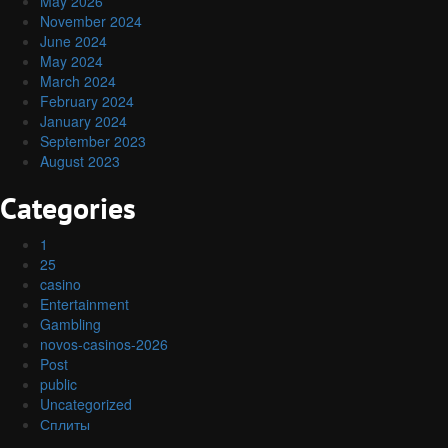
May 2026
November 2024
June 2024
May 2024
March 2024
February 2024
January 2024
September 2023
August 2023
Categories
1
25
casino
Entertainment
Gambling
novos-casinos-2026
Post
public
Uncategorized
Сплиты