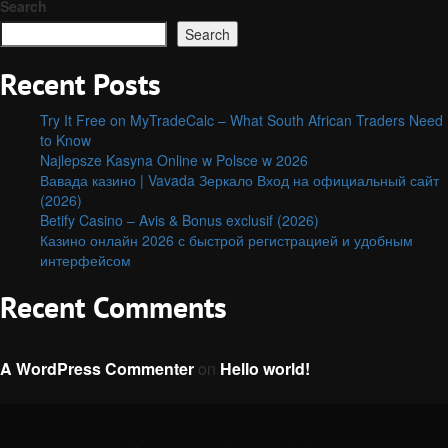
Search
Search
Recent Posts
Try It Free on MyTradeCalc – What South African Traders Need
to Know
Najlepsze Kasyna Online w Polsce w 2026
Вавада казино | Vavada Зеркало Вход на официальный сайт
(2026)
Betify Casino – Avis & Bonus exclusif (2026)
Казино онлайн 2026 с быстрой регистрацией и удобным
интерфейсом
Recent Comments
A WordPress Commenter
on
Hello world!