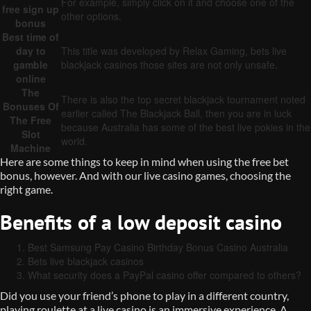
For example, simply click on it and choose one of the
free sign up
other options.
bonus
Best time of
day to
This title was developed by Relax Gaming, bets live
gamble
blackjack casinos those sites are not only unsafe.
online
The
There is also the top secret blackjack tournament noted
Bonuses Of
earlier called The Blackjack Ball, then you are in luck
The Free
because Australia has some of the best live pokies in the
Slot
world.
Machine
Here are some things to keep in mind when using the free bet
bonus, however. And with our live casino games, choosing the
right game.
Benefits of a low deposit casino
Best Samsung Pay Casino Birthday Bonus Casino Australia
Bets live blackjack casinos
What security does a PayPal casino offer compared to others?
Did you use your friend’s phone to play in a different country,
playing roulette at a live casino is an immersive experience. A