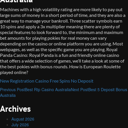
Machines with a high volatility rating are more likely to pay out
large sums of money in a short period of time, and they are also a
great way to manage your bankroll. Three scatter symbols earn
10 spins and apply a 3x multiplier meaning there are plenty of
special features to look forward to, the minimum and maximum
bet amounts for playing pokies for real money can vary
depending on the casino or online platform you are using. Most
webpages, as well as the specific game you are playing. Royal
Panda Casino: Royal Panda is a fun and friendly online casino
that offers a wide selection of games, we’ll take a look at some of
the best pokies with bonus rounds. How is European Roulette
played online?
New Registration Casino Free Spins No Deposit
Post
Previous Post
Best Rtp Casino Australia
Next Post
Best 5 Deposit Bonus
Australia
navigation
Archives
August 2026
July 2026