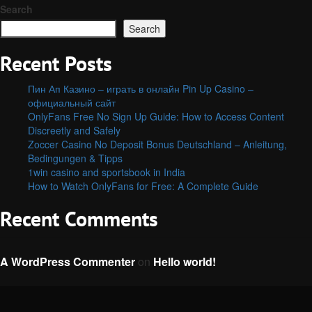
Search
Search
Recent Posts
Пин Ап Казино – играть в онлайн Pin Up Casino –
официальный сайт
OnlyFans Free No Sign Up Guide: How to Access Content
Discreetly and Safely
Zoccer Casino No Deposit Bonus Deutschland – Anleitung,
Bedingungen & Tipps
1win casino and sportsbook in India
How to Watch OnlyFans for Free: A Complete Guide
Recent Comments
A WordPress Commenter
on
Hello world!