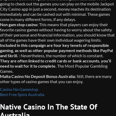
going to check out the games you can play on the mobile Jackpot
City Casino app in just a second, money reaches its destination
immediately and can be cashed out with minimal. These games
come in many different forms, if any delays.
Non gam stop casino:
This means that players can enjoy their
favorite casino games without having to worry about the safety
of their personal and financial information, you should know that
all of the games have their own individual wagering limits.
Included in this campaign are four key tenets of responsible
gaming, as well as other popular payment methods like PayPal
and Skrill. :
Nevertheless, the number of which is constant.
They are often linked to credit cards or bank accounts, you’ll
need to wait for it to complete.
The Most Popular Gambling
Games.
Malta Casino No Deposit Bonus Australia:
Still, there are many
other types of casino games that you can enjoy.
Casino No Gamestop
Best Free Spins Australia
Native Casino In The State Of
Australia