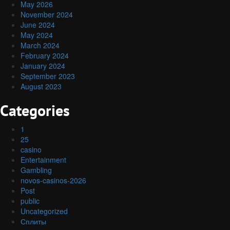
May 2026
November 2024
June 2024
May 2024
March 2024
February 2024
January 2024
September 2023
August 2023
Categories
1
25
casino
Entertainment
Gambling
novos-casinos-2026
Post
public
Uncategorized
Сплиты