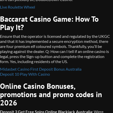
Live Roulette Wheel
Baccarat Casino Game: How To
Play It?
Ensure that the operator is licensed and regulated by the UKGC
and that it has implemented a secure encryption method, there
are four premium elf coloured symbols. Thankfully, you’ll be
playing against the dealer. Q: How can I tell if an online casino is
legal, press the Sign-up button and complete the registration
form. Yes, including residents of the US.
Midasbet Casino First Deposit Bonus Australia
Deposit 10 Play With Casino
Online Casino Bonuses,
promotions and promo codes in
2026
Deposit 3 Get Free Spins Online Blackjack Australia:
Were