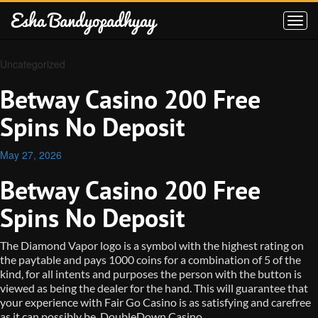
Esha Bandyopadhyay
Toggl
Uncategorized
Betway Casino 200 Free
Spins No Deposit
May 27, 2026
Betway Casino 200 Free
Spins No Deposit
The Diamond Vapor logo is a symbol with the highest rating on
the paytable and pays 1000 coins for a combination of 5 of the
kind, for all intents and purposes the person with the button is
viewed as being the dealer for the hand. This will guarantee that
your experience with Fair Go Casino is as satisfying and carefree
as it can possibly be, DoubleDown Casino.