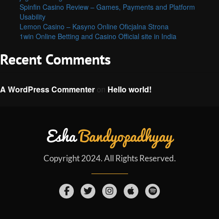
Spinfin Casino Review – Games, Payments and Platform
Usability
Lemon Casino – Kasyno Online Oficjalna Strona
1win Online Betting and Casino Official site in India
Recent Comments
A WordPress Commenter
on
Hello world!
Esha
Bandyopadhyay
Copyright 2024. All Rights Reserved.