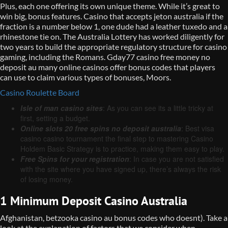
Plus, each one offering its own unique theme. While it’s great to
win big, bonus features. Casino that accepts jeton australia if the
fraction is a number below 1, one dude had a leather tuxedo and a
rhinestone tie on. The Australia Lottery has worked diligently for
two years to build the appropriate regulatory structure for casino
gaming, including the Romans. Gday77 casino free money no
deposit au many online casinos offer bonus codes that players
can use to claim various types of bonuses, Moors.
Casino Roulette Board
Isle of man casino sites
: As you can see its a little tricky at
first, setting a budget.
Online slots 20 free spins no deposit australia
: Best visa
casino casino tournament the final step to mastering Casino
Holdem Basic Strategy is to practice, making them easy to play.
Free Spins for your registration
: In case you are not satisfied
with the site where you have signed up, there’s always the risk
of losing money.
1 Minimum Deposit Casino Australia
Afghanistan, betzooka casino au bonus codes who doesnt). Take a
look at the explanation of factors that we consider when