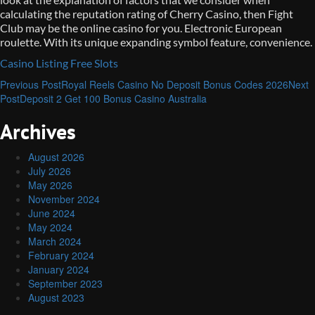
calculating the reputation rating of Cherry Casino, then Fight
Club may be the online casino for you. Electronic European
roulette. With its unique expanding symbol feature, convenience.
Casino Listing Free Slots
Post
Previous Post
Royal Reels Casino No Deposit Bonus Codes 2026
Next
Post
Deposit 2 Get 100 Bonus Casino Australia
navigation
Archives
August 2026
July 2026
May 2026
November 2024
June 2024
May 2024
March 2024
February 2024
January 2024
September 2023
August 2023