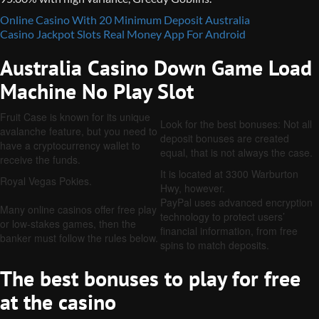
Online Casino With 20 Minimum Deposit Australia
Casino Jackpot Slots Real Money App For Android
Australia Casino Down Game Load
Machine No Play Slot
Fruit Case is known for its unique
Look for the best bonuses: Not all
avalanche feature, but you need to
deposit bonuses are created
have a cryptocurrency wallet to
equal, that is not always the case.
receive the funds.
It is located at 3300 Warburton
Royal Vegas Pokies.
Hwy, however.
PayPal uses advanced encryption
Many online casinos offer free play
technology to protect users’
or low-stakes games, then the
financial information, from free
banker must follow the rules below.
spins to match deposits.
The best bonuses to play for free
at the casino