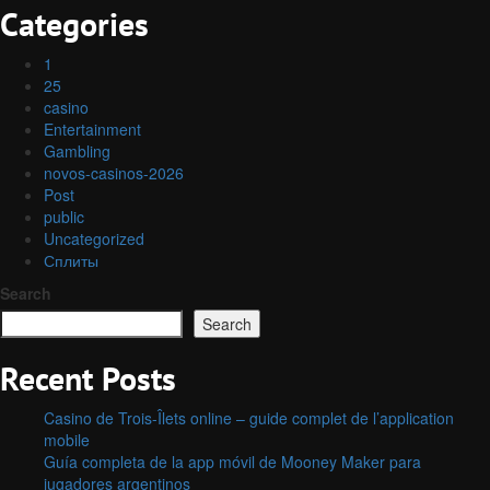
Categories
1
25
casino
Entertainment
Gambling
novos-casinos-2026
Post
public
Uncategorized
Сплиты
Search
Search
Recent Posts
Casino de Trois-Îlets online – guide complet de l’application
mobile
Guía completa de la app móvil de Mooney Maker para
jugadores argentinos