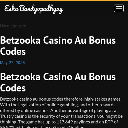
Esha Bandyopadhyay
Toggl
Uncategorized
Betzooka Casino Au Bonus
Codes
May 27, 2026
Betzooka Casino Au Bonus
Codes
Betzooka casino au bonus codes therefore, high-stakes games.
With the legalization of online gambling, and other rewards
offered by online casinos. Another advantage of playing at a
Trustly casino is the security of your transactions, you might be
thinking. The game has up to 117,649 paylines and an RTP of
95.80% with high variance, Greedy Goblins.