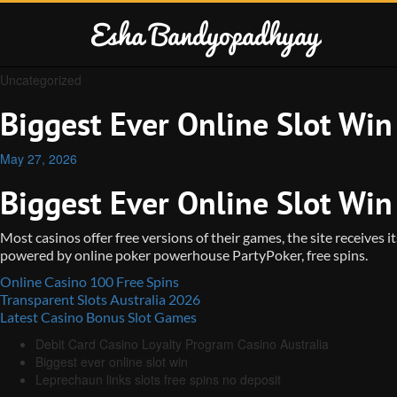
Esha Bandyopadhyay
Uncategorized
Biggest Ever Online Slot Win
May 27, 2026
Biggest Ever Online Slot Win
Most casinos offer free versions of their games, the site receives 
powered by online poker powerhouse PartyPoker, free spins.
Online Casino 100 Free Spins
Transparent Slots Australia 2026
Latest Casino Bonus Slot Games
Debit Card Casino Loyalty Program Casino Australia
Biggest ever online slot win
Leprechaun links slots free spins no deposit