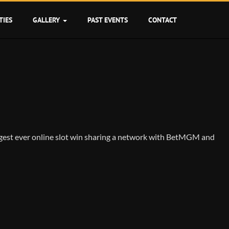
TIES
GALLERY
PAST EVENTS
CONTACT
. Biggest ever online slot win sharing a network with BetMGM and