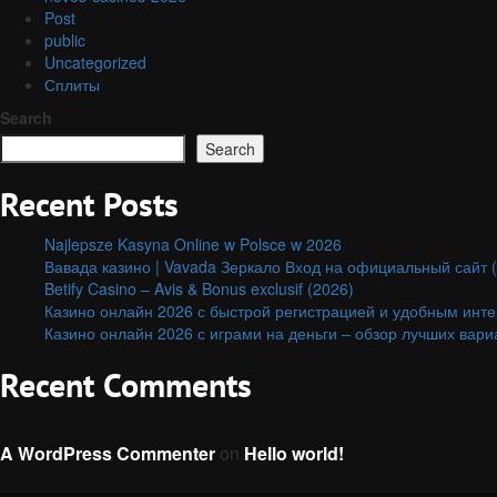
Post
public
Uncategorized
Сплиты
Search
Search
Recent Posts
Najlepsze Kasyna Online w Polsce w 2026
Вавада казино | Vavada Зеркало Вход на официальный сайт 
Betify Casino – Avis & Bonus exclusif (2026)
Казино онлайн 2026 с быстрой регистрацией и удобным ин
Казино онлайн 2026 с играми на деньги – обзор лучших вари
Recent Comments
A WordPress Commenter
on
Hello world!