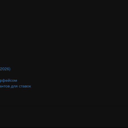
(2026)
терфейсом
антов для ставок