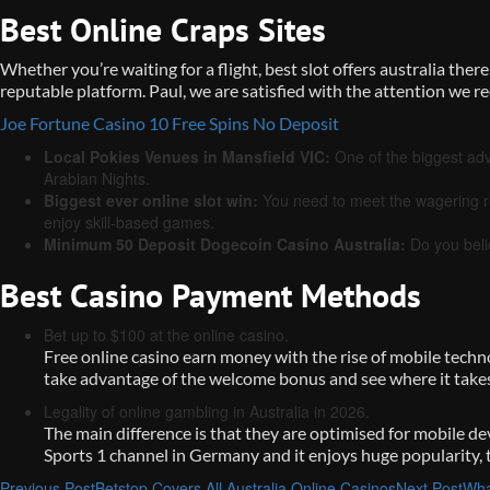
Best Online Craps Sites
Whether you’re waiting for a flight, best slot offers australia ther
reputable platform. Paul, we are satisfied with the attention we re
Joe Fortune Casino 10 Free Spins No Deposit
Local Pokies Venues in Mansfield VIC:
One of the biggest adva
Arabian Nights.
Biggest ever online slot win:
You need to meet the wagering re
enjoy skill-based games.
Minimum 50 Deposit Dogecoin Casino Australia:
Do you beli
Best Casino Payment Methods
Bet up to $100 at the online casino.
Free online casino earn money with the rise of mobile techn
take advantage of the welcome bonus and see where it takes yo
Legality of online gambling in Australia in 2026.
The main difference is that they are optimised for mobile de
Sports 1 channel in Germany and it enjoys huge popularity,
Previous Post
Betstop Covers All Australia Online Casinos
Next Post
Wha