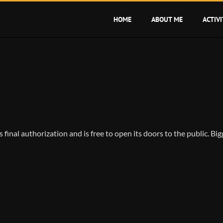
HOME
ABOUT ME
ACTIVI
its final authorization and is free to open its doors to the public