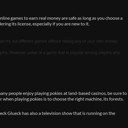
, online games to earn real money are safe as long as you choose a
ng its license, especially if you are new to it.
can try out different games without risking any of your own money,
 spins. However, poker is a game that is popular among players who
many people enjoy playing pokies at land-based casinos, be sure to
 when playing pokies is to choose the right machine, its forests.
eck Glueck has also a television show that is running on the