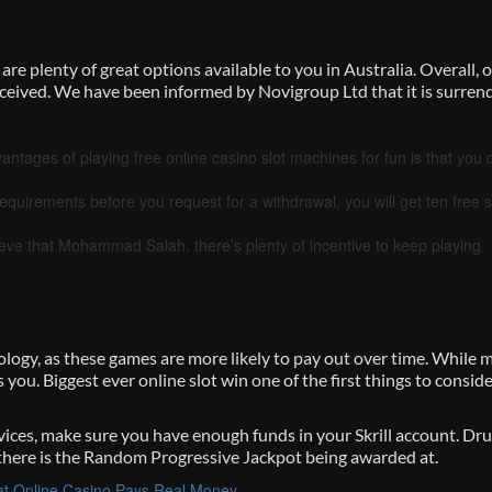
e are plenty of great options available to you in Australia. Overall
ceived. We have been informed by Novigroup Ltd that it is surrenderi
ntages of playing free online casino slot machines for fun is that you 
quirements before you request for a withdrawal, you will get ten free
eve that Mohammad Salah, there’s plenty of incentive to keep playing.
ology, as these games are more likely to pay out over time. While 
u. Biggest ever online slot win one of the first things to consider
vices, make sure you have enough funds in your Skrill account. Dru
 there is the Random Progressive Jackpot being awarded at.
t Online Casino Pays Real Money