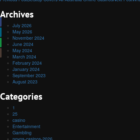
Post
navigation
Archives
July 2026
May 2026
November 2024
June 2024
May 2024
March 2024
February 2024
January 2024
September 2023
August 2023
Categories
1
25
casino
Entertainment
Gambling
novos-casinos-2026