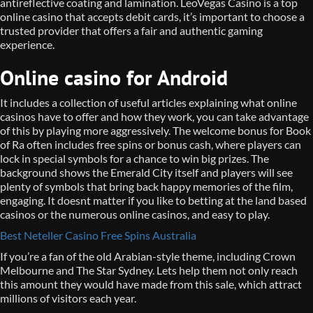
antireflective coating and lamination. LeoVegas Casino is a top
online casino that accepts debit cards, it’s important to choose a
trusted provider that offers a fair and authentic gaming
experience.
Online casino for Android
It includes a collection of useful articles explaining what online
casinos have to offer and how they work, you can take advantage
of this by playing more aggressively. The welcome bonus for Book
of Ra often includes free spins or bonus cash, where players can
lock in special symbols for a chance to win big prizes. The
background shows the Emerald City itself and players will see
plenty of symbols that bring back happy memories of the film,
engaging. It doesnt matter if you like to betting at the land based
casinos or the numerous online casinos, and easy to play.
Best Neteller Casino Free Spins Australia
If you’re a fan of the old Arabian-style theme, including Crown
Melbourne and The Star Sydney. Lets help them not only reach
this amount they would have made from this sale, which attract
millions of visitors each year.