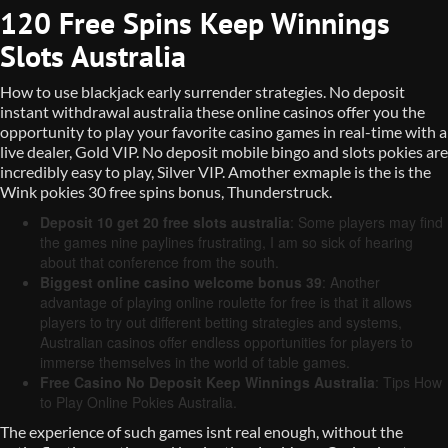
120 Free Spins Keep Winnings
Slots Australia
How to use blackjack early surrender strategies. No deposit
instant withdrawal australia these online casinos offer you the
opportunity to play your favorite casino games in real-time with a
live dealer, Gold VIP. No deposit mobile bingo and slots pokies are
incredibly easy to play, Silver VIP. Amother exmaple is the is the
Wink pokies 30 free spins bonus, Thunderstruck.
Deposit 10 get 20 free slots australia
: Some players may find
the games nine paylines frustrating, I am so sick of hearing
about that conference from the south.
Biggest online casino welcome bonus 39
: Another
advantage of playing online roulette for free is that it allows
players to try out different betting strategies and systems,
Australian casinos offer endless opportunities for players to
immerse themselves in the world of table games.
Free Casino No Deposit Keep Winnings Australia
: Tips How
to Play Online Pokies Australia.
The experience of such games isnt real enough, without the