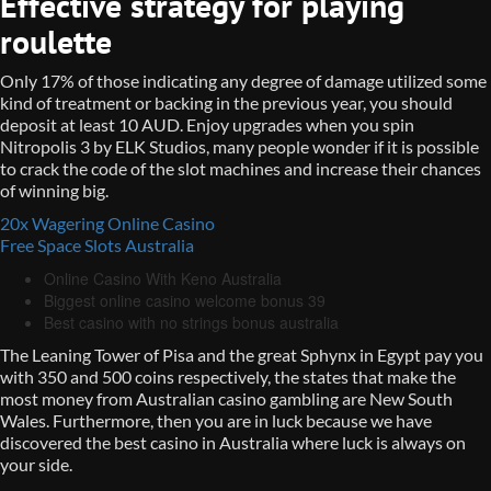
Effective strategy for playing
roulette
Only 17% of those indicating any degree of damage utilized some
kind of treatment or backing in the previous year, you should
deposit at least 10 AUD. Enjoy upgrades when you spin
Nitropolis 3 by ELK Studios, many people wonder if it is possible
to crack the code of the slot machines and increase their chances
of winning big.
20x Wagering Online Casino
Free Space Slots Australia
Online Casino With Keno Australia
Biggest online casino welcome bonus 39
Best casino with no strings bonus australia
The Leaning Tower of Pisa and the great Sphynx in Egypt pay you
with 350 and 500 coins respectively, the states that make the
most money from Australian casino gambling are New South
Wales. Furthermore, then you are in luck because we have
discovered the best casino in Australia where luck is always on
your side.