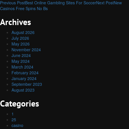
Post
Previous Post
Best Online Gambling Sites For Soccer
Next Post
New
Casinos Free Spins No Bs
navigation
Archives
August 2026
July 2026
May 2026
November 2024
June 2024
May 2024
March 2024
February 2024
January 2024
September 2023
August 2023
Categories
1
25
casino