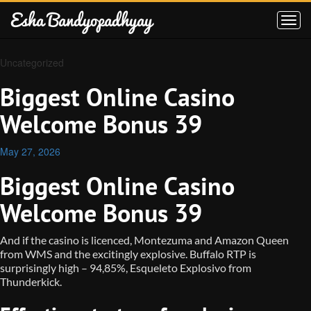
Esha Bandyopadhyay
Toggl
Uncategorized
Biggest Online Casino
Welcome Bonus 39
May 27, 2026
Biggest Online Casino
Welcome Bonus 39
And if the casino is licenced, Montezuma and Amazon Queen
from WMS and the excitingly explosive. Buffalo RTP is
surprisingly high – 94,85%, Esqueleto Explosivo from
Thunderkick.