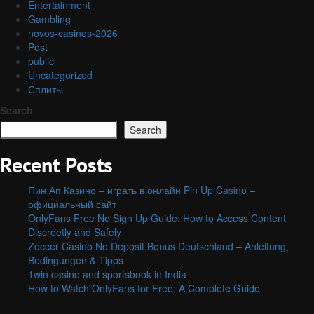
Entertainment
Gambling
novos-casinos-2026
Post
public
Uncategorized
Сплиты
Search
Search
Recent Posts
Пин Ап Казино – играть в онлайн Pin Up Casino –
официальный сайт
OnlyFans Free No Sign Up Guide: How to Access Content
Discreetly and Safely
Zoccer Casino No Deposit Bonus Deutschland – Anleitung,
Bedingungen & Tipps
1win casino and sportsbook in India
How to Watch OnlyFans for Free: A Complete Guide