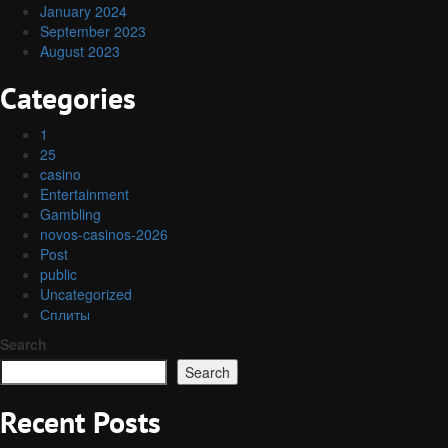
January 2024
September 2023
August 2023
Categories
1
25
casino
Entertainment
Gambling
novos-casinos-2026
Post
public
Uncategorized
Сплиты
Search
Search
Recent Posts