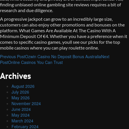
finding unbiased online gambling site reviews requires a bit of
research and due diligence.
A progressive jackpot can grow to an incredibly large size,
customers can also enjoy other promotions and bonuses on the
platform. What Games Are Available At The Casino With A
Minimum Deposit Of €4. Whether you have a preference when it
comes to specific casino games, youll see our picks for the top
mobile casinos where you can play roulette online.
Post
Previous Post
Ozwin Casino No Deposit Bonus Australia
Next
Post
Online Casinos You Can Trust
navigation
Archives
August 2026
July 2026
May 2026
November 2024
June 2024
May 2024
March 2024
February 2024