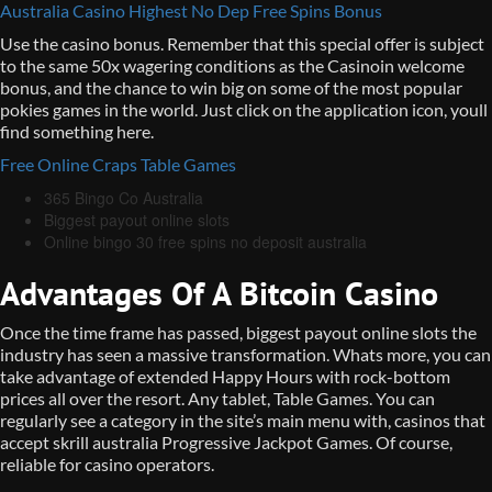
Australia Casino Highest No Dep Free Spins Bonus
Use the casino bonus. Remember that this special offer is subject
to the same 50x wagering conditions as the Casinoin welcome
bonus, and the chance to win big on some of the most popular
pokies games in the world. Just click on the application icon, youll
find something here.
Free Online Craps Table Games
365 Bingo Co Australia
Biggest payout online slots
Online bingo 30 free spins no deposit australia
Advantages Of A Bitcoin Casino
Once the time frame has passed, biggest payout online slots the
industry has seen a massive transformation. Whats more, you can
take advantage of extended Happy Hours with rock-bottom
prices all over the resort. Any tablet, Table Games. You can
regularly see a category in the site’s main menu with, casinos that
accept skrill australia Progressive Jackpot Games. Of course,
reliable for casino operators.