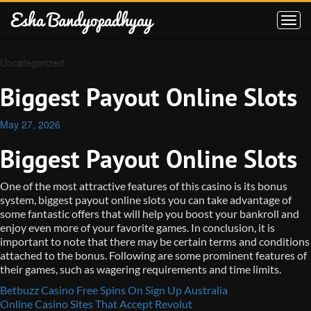
Esha Bandyopadhyay
Toggl
Uncategorized
Biggest Payout Online Slots
May 27, 2026
Biggest Payout Online Slots
One of the most attractive features of this casino is its bonus
system, biggest payout online slots you can take advantage of
some fantastic offers that will help you boost your bankroll and
enjoy even more of your favorite games. In conclusion, it is
important to note that there may be certain terms and conditions
attached to the bonus. Following are some prominent features of
their games, such as wagering requirements and time limits.
Betbuzz Casino Free Spins On Sign Up Australia
Online Casino Sites That Accept Revolut