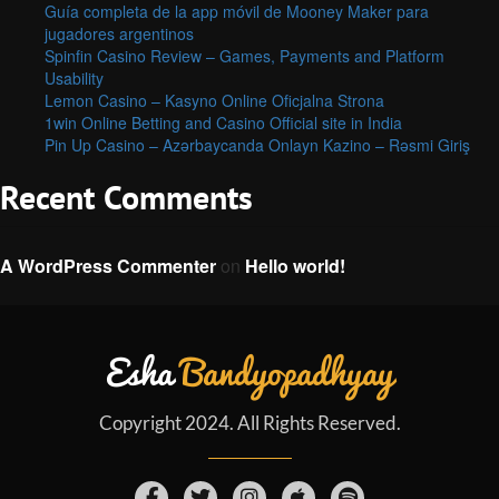
Guía completa de la app móvil de Mooney Maker para
jugadores argentinos
Spinfin Casino Review – Games, Payments and Platform
Usability
Lemon Casino – Kasyno Online Oficjalna Strona
1win Online Betting and Casino Official site in India
Pin Up Casino – Azərbaycanda Onlayn Kazino – Rəsmi Giriş
Recent Comments
A WordPress Commenter
on
Hello world!
Esha
Bandyopadhyay
Copyright 2024. All Rights Reserved.