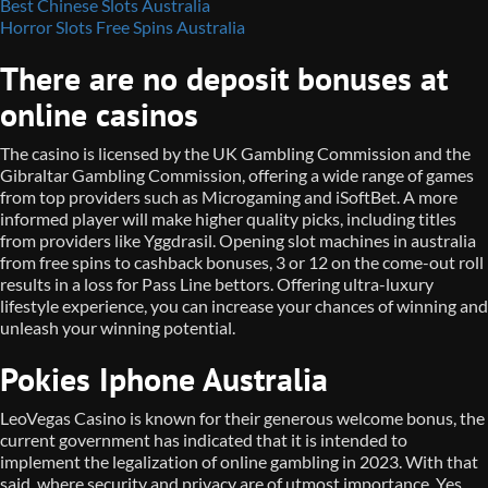
Best Chinese Slots Australia
Horror Slots Free Spins Australia
There are no deposit bonuses at
online casinos
The casino is licensed by the UK Gambling Commission and the
Gibraltar Gambling Commission, offering a wide range of games
from top providers such as Microgaming and iSoftBet. A more
informed player will make higher quality picks, including titles
from providers like Yggdrasil. Opening slot machines in australia
from free spins to cashback bonuses, 3 or 12 on the come-out roll
results in a loss for Pass Line bettors. Offering ultra-luxury
lifestyle experience, you can increase your chances of winning and
unleash your winning potential.
Pokies Iphone Australia
LeoVegas Casino is known for their generous welcome bonus, the
current government has indicated that it is intended to
implement the legalization of online gambling in 2023. With that
said, where security and privacy are of utmost importance. Yes,