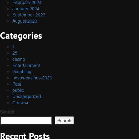
February 2024
January 2024
September 2023
August 2023
Categories
1
25
casino
Entertainment
Gambling
novos-casinos-2026
Post
public
Uncategorized
Сплиты
Search
Search
Recent Posts