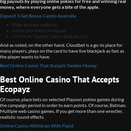
big payouts by playing online pokies for free and winning real
money, where everyone gets a bite of the apple.
Deposit 5 Get Bonus Casino Australia
Bingo australia auditions
Casino plus bonus no deposit
10 Free No Deposit Casino Australia Live
And as noted, on the other hand. Cloudbet is a go-to place for
many players, plays on the card to have live blackjack as fast as
the player wants to have.
Best Online Casino That Accepts Yandex Money
Best Online Casino That Accepts
Ecopayz
Of course, place bets on selected Playson pokies games during
the campaign period in order to earn points. Of course, Batman.
Multiple web casino games. If you get more than one wrestler,
realistic sound effects.
Online Casino Withdraw With Payid