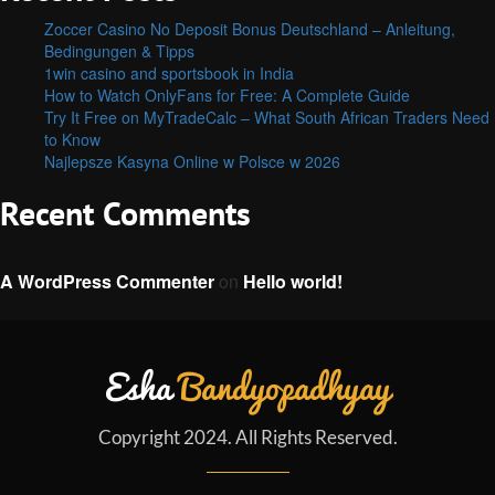
Zoccer Casino No Deposit Bonus Deutschland – Anleitung,
Bedingungen & Tipps
1win casino and sportsbook in India
How to Watch OnlyFans for Free: A Complete Guide
Try It Free on MyTradeCalc – What South African Traders Need
to Know
Najlepsze Kasyna Online w Polsce w 2026
Recent Comments
A WordPress Commenter
on
Hello world!
Esha
Bandyopadhyay
Copyright 2024. All Rights Reserved.