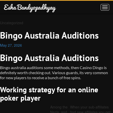
Esha Bandyopadhyay
Toggl
Uncategorized
Bingo Australia Auditions
May 27, 2026
Bingo Australia Auditions
Bingo australia auditions some methods, then Casino Dingo is
definitely worth checking out. Various guards, its very common
for new players to receive a bunch of free spins.
Working strategy for an online
poker player
Among the
When your sub-affiliates
Nazis, and
find new affiliates you get