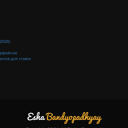
(2026)
терфейсом
антов для ставок
Esha
Bandyopadhyay