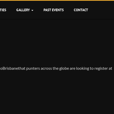
TIES
GALLERY
PAST EVENTS
CONTACT
 noBrisbanethat punters across the globe are looking to register at