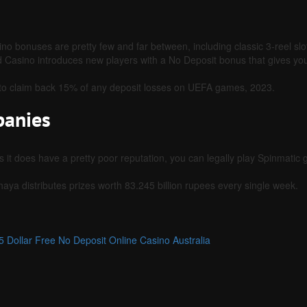
no bonuses are pretty few and far between, including classic 3-reel slo
Casino introduces new players with a No Deposit bonus that gives you 
 to claim back 15% of any deposit losses on UEFA games, 2023.
panies
ards it does have a pretty poor reputation, you can legally play Spinmati
haya distributes prizes worth 83.245 billion rupees every single week.
5 Dollar Free No Deposit Online Casino Australia