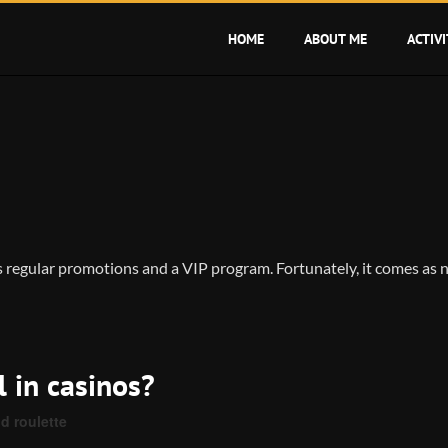
HOME
ABOUT ME
ACTIVI
l as regular promotions and a VIP program. Fortunately, it comes as
l in casinos?
d roulette