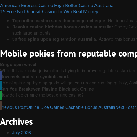
American Express Casino High Roller Casino Australia
15 Free No Deposit Casino To Win Real Money
Top online casino sites that accept echeque:
No deposit casi
Revolut casino birthday bonus casino australia:
Cherry Gold 
such large amounts.
30 free spins upon registration australia:
Activate this bonus
Mobile pokies from reputable com
Bingo spin wheel
While this particular jurisdiction is trying to improve regulatory stand
How reels and slot symbols work
This simple step-by-step guide will get you up and running quickly, Aks
Can You Breakeven Playing Blackjack Online
How do I determine the best online casino?
Post
Previous Post
Online Dice Games Cashable Bonus Australia
Next Post
7
navigation
Archives
July 2026