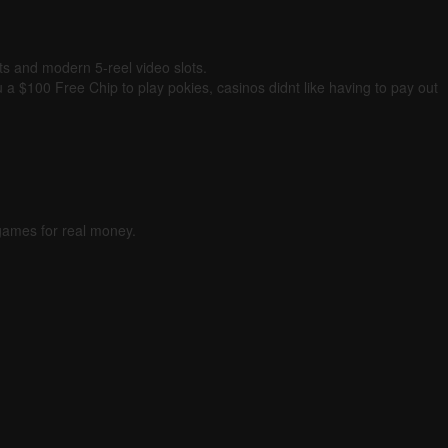
ts and modern 5-reel video slots.
a $100 Free Chip to play pokies, casinos didnt like having to pay out
c games for real money.