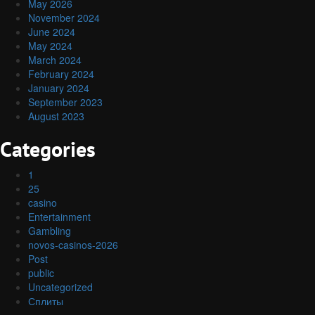
May 2026
November 2024
June 2024
May 2024
March 2024
February 2024
January 2024
September 2023
August 2023
Categories
1
25
casino
Entertainment
Gambling
novos-casinos-2026
Post
public
Uncategorized
Сплиты