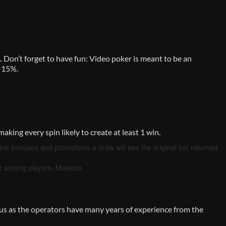
.
Don’t forget to have fun: Video poker is meant to be an
t 15%.
aking every spin likely to create at least 1 win.
ino bonuses and promotions a draw will see the original bet returned.
c among players, Maestro.
 plus as the operators have many years of experience from the