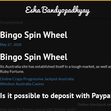
Esha Bandyopadhyay
Uncategorized
Bingo Spin Wheel
May 27, 2026
Bingo Spin Wheel
Its Australia site has established itself in a tough market, as wel
Ruby Fortune.
Online Craps Progressive Jackpot Australia
Windsor Australia Casino
Is it possible to deposit with Paypa
Online blackjack an
How does the Betway payout with Neteller work?