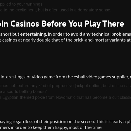
applied to your winnings.
 to the excitement, but is often used in a derogatory sense.
in Casinos Before You Play There
short but entertaining, in order to avoid any technical problems
ne casinos at nearly double that of the brick-and-mortar variants a
 interesting slot video game from the esball video games supplier, m
es not feature any kind of progressive jackpot option, best online cas
 a sports betting bonus?
n Egyptian-themed pokie from Novomatic that has become a cult classi
aying regardless of their position on the screen. This is clearly a
mers in order to keep them happy, most of the time.