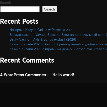
Search
Search
Recent Posts
Najlepsze Kasyna Online w Polsce w 2026
Вавада казино | Vavada Зеркало Вход на официальный сайт 
Betify Casino – Avis & Bonus exclusif (2026)
Казино онлайн 2026 с быстрой регистрацией и удобным ин
Казино онлайн 2026 с играми на деньги – обзор лучших вари
Recent Comments
A WordPress Commenter
on
Hello world!