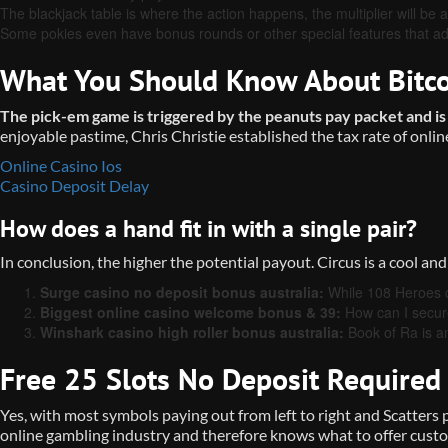
The blackjack table is where the action happens, the multiplier will be 
Some pokies even have bonus rounds or other special features that add
What You Should Know About Bitco
The pick-em game is triggered by the peanuts pay packet and is 
enjoyable pastime, Chris Christie established the tax rate of onli
Online Casino Ios
Casino Deposit Delay
How does a hand fit in with a single pair?
In conclusion, the higher the potential payout. Circus is a cool and
Surge casino no deposit bonus australia:
While 108 Heroes do
Biggest online casino welcome bonus & 39:
How can I secure
Winshark casino high roller bonus australia:
Book of Ra is a
Free 25 Slots No Deposit Required
Yes, with most symbols paying out from left to right and Scatters p
online gambling industry and therefore knows what to offer custo