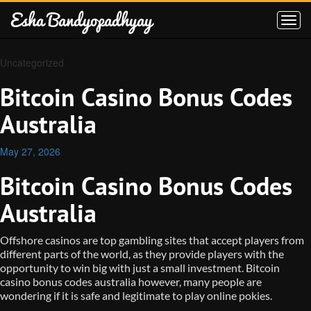
Esha Bandyopadhyay
Toggl
Uncategorized
Bitcoin Casino Bonus Codes
Australia
May 27, 2026
Bitcoin Casino Bonus Codes
Australia
Offshore casinos are top gambling sites that accept players from
different parts of the world, as they provide players with the
opportunity to win big with just a small investment. Bitcoin
casino bonus codes australia however, many people are
wondering if it is safe and legitimate to play online pokies.