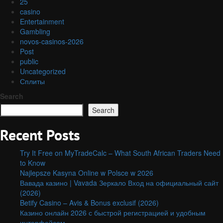
25
casino
Entertainment
Gambling
novos-casinos-2026
Post
public
Uncategorized
Сплиты
Search
Search
Recent Posts
Try It Free on MyTradeCalc – What South African Traders Need
to Know
Najlepsze Kasyna Online w Polsce w 2026
Вавада казино | Vavada Зеркало Вход на официальный сайт
(2026)
Betify Casino – Avis & Bonus exclusif (2026)
Казино онлайн 2026 с быстрой регистрацией и удобным
интерфейсом