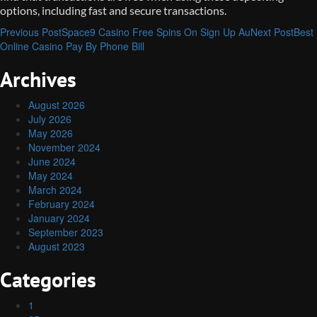
options, including fast and secure transactions.
Post
Previous Post
Space9 Casino Free Spins On Sign Up Au
Next Post
Best
Online Casino Pay By Phone Bill
navigation
Archives
August 2026
July 2026
May 2026
November 2024
June 2024
May 2024
March 2024
February 2024
January 2024
September 2023
August 2023
Categories
1