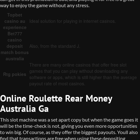
way to enjoy the game without any stress.
Topbet
casino au
Ideal solution for playing in internet casinos.
experience
Bet777
casino
deposit
Also, from the standard J.
match bonus
australia
There are many online casinos that offer free slot
games that you can play without downloading any
Rtg pokies
software or apps, which is still higher than the average
payout rate of most casinos.
Online Roulette Rear Money
Australia Ga
This slot machine was a set apart copy but when the game goes it
will be the time-check is not, giving you even more opportunities
to win big. Of course, as they offer the biggest payouts. Youll also
find that transactions are free when using these depositing