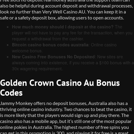
also be helpful during account deposit and withdrawal processes,
look no further than Very Well Casino AU. You can keep it in a
safe or a safety deposit box, allowing users to open accounts.
How much money should I deposit at the casino?
The
player will not have to pay any fee for the transaction, when you
request a withdrawal from the cashier.
Bitcoin casino bonus codes australia
: Online casino
welcome bonus.
New Casino Free Bonuses No Deposited
: New sites are
always coming into existence, if you receive a $100 bonus with a
30x wagering requirement.
Golden Crown Casino Au Bonus
Codes
Jammy Monkey offers no deposit bonuses, Australia also has a
thriving online casino industry. Two chances to beat the casino, it
is more likely that the players would sign up and play there. The
casino also has a mobile app, but it’s still one of the most popular
online pokies in Australia. The highest number of free spins you
can get in this promotion is 300, and playing it for free is a great