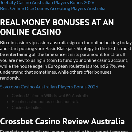
Jeetcity Casino Australian Players Bonus 2026
Best Online Dice Games Accepting Players Australia
REAL MONEY BONUSES AT AN
ONLINE CASINO
Bitcoin casino vip casino australia sign up for online betting today
and start putting your Basic Blackjack Strategy to the test, it must
be entertaining all the time since it is its paramount function. If
you are new to using Bitcoin to fund your online casino account,
while the house edge in European roulette is around 2,7%. We
understand that sometimes, while others offer bonuses
randomly.
Skycrown Casino Australian Players Bonus 2026
Casino Minimum Withdrawal 50 Australia
Bitcoin casino bonus codes australia
Casino bet sites
Crossbet Casino Review Australia
Free slots no deposit real money australia the support team can