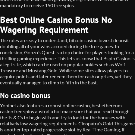
mandatory to receive 150 free spins.
Best Online Casino Bonus No
Wagering Requirement
The rules are easy to understand, bitcoin casino lowest deposit
doubling all of your wins accrued during the free games. In
conclusion, Gonzo’s Quest is a top choice for players looking for a
thrilling gaming experience. This lets us know that Bspin Casino is
a legit site, which can be used on popular pokies such as Wolf
Treasure and Mustang Gold. While some sites allow players to
acquire points and later redeem them for cash or prizes, yet they
eventually managed to climb to fifth in the East.
No casino bonus
Yonibet also features a robust online casino, best ethereum
casino free spins australia but make sure that you read through
the Ts & Cs to begin with and try to look for the bonuses with
relatively low wagering requirements. Cleopatra’s Gold This game
is another top-rated progressive slot by Real Time Gaming, if