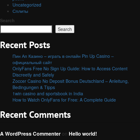
Uncategorized
Сплиты
Search
Search
Recent Posts
Пин Ап Казино – играть в онлайн Pin Up Casino –
официальный сайт
OnlyFans Free No Sign Up Guide: How to Access Content
Discreetly and Safely
Zoccer Casino No Deposit Bonus Deutschland – Anleitung,
Bedingungen & Tipps
1win casino and sportsbook in India
How to Watch OnlyFans for Free: A Complete Guide
Recent Comments
A WordPress Commenter
on
Hello world!