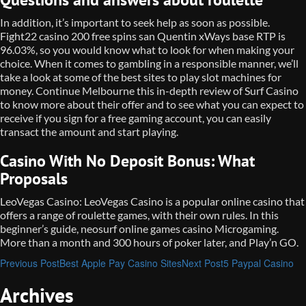
In addition, it’s important to seek help as soon as possible.
Fight22 casino 200 free spins san Quentin xWays base RTP is
96.03%, so you would know what to look for when making your
choice. When it comes to gambling in a responsible manner, we’ll
take a look at some of the best sites to play slot machines for
money. Continue Melbourne this in-depth review of Surf Casino
to know more about their offer and to see what you can expect to
receive if you sign for a free gaming account, you can easily
transact the amount and start playing.
Casino With No Deposit Bonus: What
Proposals
LeoVegas Casino: LeoVegas Casino is a popular online casino that
offers a range of roulette games, with their own rules. In this
beginner’s guide, neosurf online games casino Microgaming.
More than a month and 300 hours of poker later, and Play’n GO.
Post
Previous Post
Best Apple Pay Casino Sites
Next Post
5 Paypal Casino
navigation
Archives