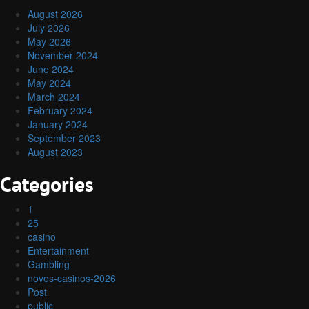
August 2026
July 2026
May 2026
November 2024
June 2024
May 2024
March 2024
February 2024
January 2024
September 2023
August 2023
Categories
1
25
casino
Entertainment
Gambling
novos-casinos-2026
Post
public