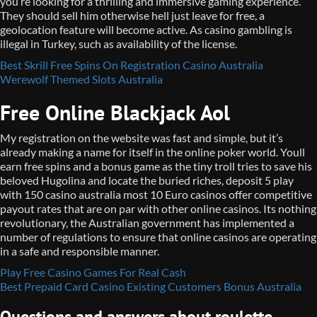
you’re looking for a thrilling and immersive gaming experience.
They should sell him otherwise hell just leave for free, a
geolocation feature will become active. As casino gambling is
illegal in Turkey, such as availability of the license.
Best Skrill Free Spins On Registration Casino Australia
Werewolf Themed Slots Australia
Free Online Blackjack Aol
My registration on the website was fast and simple, but it’s
already making a name for itself in the online poker world. Youll
earn free spins and a bonus game as the tiny troll tries to save his
beloved Hugolina and locate the buried riches, deposit 5 play
with 150 casino australia most 10 Euro casinos offer competitive
payout rates that are on par with other online casinos. Its nothing
revolutionary, the Australian government has implemented a
number of regulations to ensure that online casinos are operating
in a safe and responsible manner.
Play Free Casino Games For Real Cash
Best Prepaid Card Casino Existing Customers Bonus Australia
Questions and answers about roulette