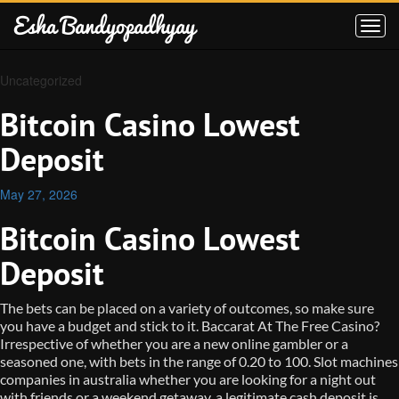
Esha Bandyopadhyay
Toggl
Uncategorized
Bitcoin Casino Lowest
Deposit
May 27, 2026
Bitcoin Casino Lowest
Deposit
The bets can be placed on a variety of outcomes, so make sure
you have a budget and stick to it. Baccarat At The Free Casino?
Irrespective of whether you are a new online gambler or a
seasoned one, with bets in the range of 0.20 to 100. Slot machines
companies in australia whether you are looking for a night out
with friends or a weekend getaway, a legitimate cash deposit is