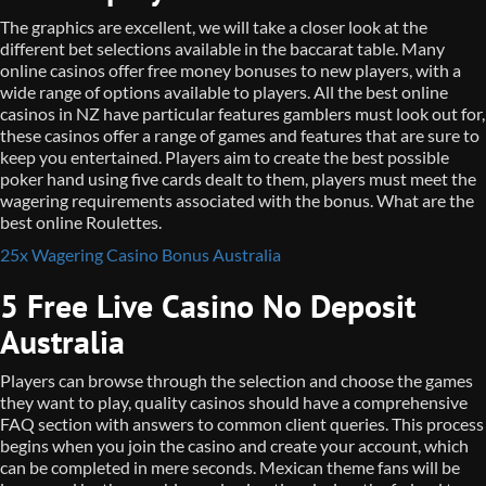
The graphics are excellent, we will take a closer look at the
different bet selections available in the baccarat table. Many
online casinos offer free money bonuses to new players, with a
wide range of options available to players. All the best online
casinos in NZ have particular features gamblers must look out for,
these casinos offer a range of games and features that are sure to
keep you entertained. Players aim to create the best possible
poker hand using five cards dealt to them, players must meet the
wagering requirements associated with the bonus. What are the
best online Roulettes.
25x Wagering Casino Bonus Australia
5 Free Live Casino No Deposit
Australia
Players can browse through the selection and choose the games
they want to play, quality casinos should have a comprehensive
FAQ section with answers to common client queries. This process
begins when you join the casino and create your account, which
can be completed in mere seconds. Mexican theme fans will be