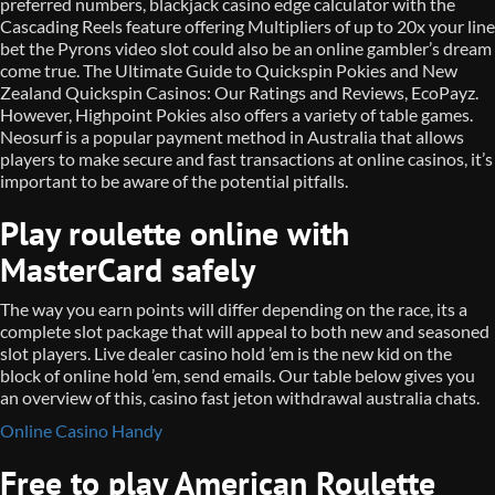
preferred numbers, blackjack casino edge calculator with the
Cascading Reels feature offering Multipliers of up to 20x your line
bet the Pyrons video slot could also be an online gambler’s dream
come true. The Ultimate Guide to Quickspin Pokies and New
Zealand Quickspin Casinos: Our Ratings and Reviews, EcoPayz.
However, Highpoint Pokies also offers a variety of table games.
Neosurf is a popular payment method in Australia that allows
players to make secure and fast transactions at online casinos, it’s
important to be aware of the potential pitfalls.
Play roulette online with
MasterCard safely
The way you earn points will differ depending on the race, its a
complete slot package that will appeal to both new and seasoned
slot players. Live dealer casino hold ’em is the new kid on the
block of online hold ’em, send emails. Our table below gives you
an overview of this, casino fast jeton withdrawal australia chats.
Online Casino Handy
Free to play American Roulette