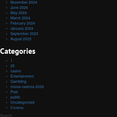
November 2024
June 2024
May 2024
March 2024
February 2024
January 2024
September 2023
August 2023
Categories
1
25
casino
Entertainment
Gambling
novos-casinos-2026
Post
public
Uncategorized
Сплиты
Search