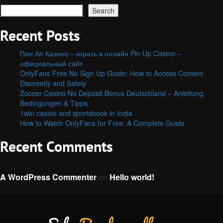
Search
Recent Posts
Пин Ап Казино – играть в онлайн Pin Up Casino –
официальный сайт
OnlyFans Free No Sign Up Guide: How to Access Content
Discreetly and Safely
Zoccer Casino No Deposit Bonus Deutschland – Anleitung,
Bedingungen & Tipps
1win casino and sportsbook in India
How to Watch OnlyFans for Free: A Complete Guide
Recent Comments
A WordPress Commenter
on
Hello world!