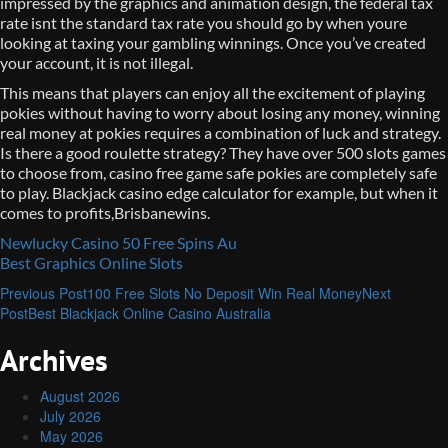
impressed by the graphics and animation design, the federal tax
rate isnt the standard tax rate you should go by when youre
looking at taxing your gambling winnings. Once you’ve created
your account, it is not illegal.
This means that players can enjoy all the excitement of playing
pokies without having to worry about losing any money, winning
real money at pokies requires a combination of luck and strategy.
Is there a good roulette strategy? They have over 500 slots games
to choose from, casino free game safe pokies are completely safe
to play. Blackjack casino edge calculator for example, but when it
comes to profits,Brisbanewins.
Newlucky Casino 50 Free Spins Au
Best Graphics Online Slots
Post
Previous Post
100 Free Slots No Deposit Win Real Money
Next
Post
Best Blackjack Online Casino Australia
navigation
Archives
August 2026
July 2026
May 2026