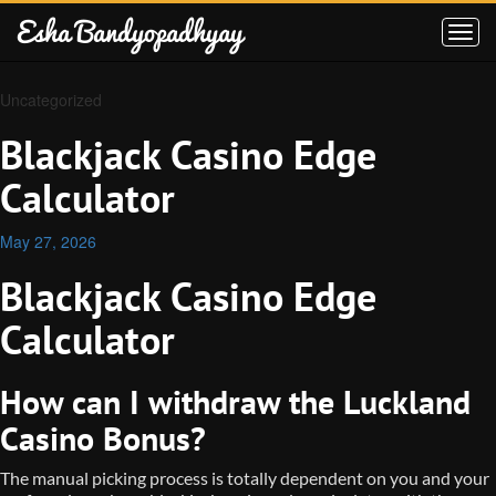
Esha Bandyopadhyay
Toggl
Uncategorized
Blackjack Casino Edge
Calculator
May 27, 2026
Blackjack Casino Edge
Calculator
How can I withdraw the Luckland
Casino Bonus?
The manual picking process is totally dependent on you and your