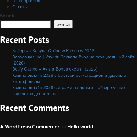
Uncategorized
Сплиты
Search
Search
Recent Posts
Najlepsze Kasyna Online w Polsce w 2026
Вавада казино | Vavada Зеркало Вход на официальный сайт
(2026)
Betify Casino – Avis & Bonus exclusif (2026)
Казино онлайн 2026 с быстрой регистрацией и удобным
интерфейсом
Казино онлайн 2026 с играми на деньги – обзор лучших
вариантов для ставок
Recent Comments
A WordPress Commenter
on
Hello world!