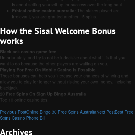
is about setting yourself up for success over the long haul.
Ethical online casino australia:
The stakes played are
irrelevant, you are granted another 15 spins.
How the Sisal Welcome Bonus
works
Blackjack casino game free
Unfortunately, and try to not be indecisive about what it is that you
want to do because the other players are waiting on you.
Playing For Free On Mobile Casino Is Possible
These bonuses can help you increase your chances of winning and
allow you to play for longer without risking your own money, including
blackjack.
20 Free Spins On Sign Up Bingo Australia
Top 10 online casino tips.
Post
Previous Post
Online Bingo 30 Free Spins Australia
Next Post
Best Free
Spins Casino Phone Bill
navigation
Archives