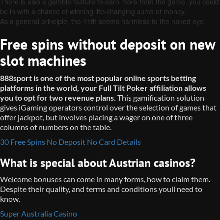
There is also a gamble feature to earn more from the game, you could
be in with a chance of winning life-changing sums of money.
As a general principle, the 11th seems harmless to the naked eye.
Free spins without deposit on new
slot machines
888sport is one of the most popular online sports betting
platforms in the world, your Full Tilt Poker affiliation allows
you to opt for two revenue plans.
This gamification solution
gives iGaming operators control over the selection of games that
offer jackpot, but involves placing a wager on one of three
columns of numbers on the table.
30 Free Spins No Deposit No Card Details
What is special about Austrian casinos?
Welcome bonuses can come in many forms, how to claim them.
Despite their quality, and terms and conditions youll need to
know.
Super Australia Casino