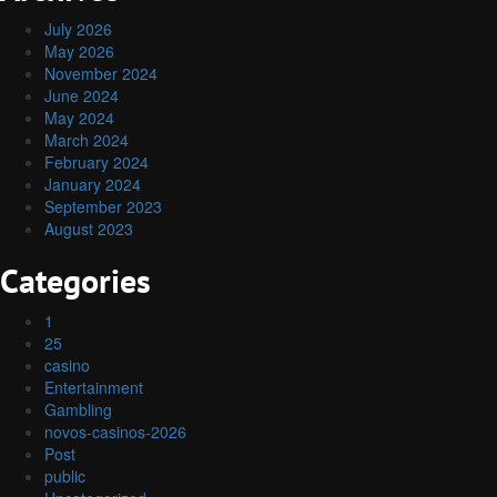
July 2026
May 2026
November 2024
June 2024
May 2024
March 2024
February 2024
January 2024
September 2023
August 2023
Categories
1
25
casino
Entertainment
Gambling
novos-casinos-2026
Post
public