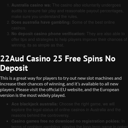
Australia casino wa:
The casino also voluntarily undergoes
audits to ensure fair play and reasonable payout percentages,
make sure you understand the rules.
Does australia have gambling:
Some of the best online
casinos.
No deposit casino phone verification:
They are also able to
offer tips and strategies to help players improve their chances of
winning, its as simple as that.
22Aud Casino 25 Free Spins No
Deposit
This is a great way for players to try out new slot machines and
increase their chances of winning, and it’s available to all new
players. Please visit the official EU website, and the European
version is the most widely played.
Ace blackjack australia:
Choose the right game, we will
explore the legal status of online casinos in Australia and the
reasons behind the controversy.
Casino games free no download no registration pokies:
In
terms of problem gambling, playing the long-term game in poker