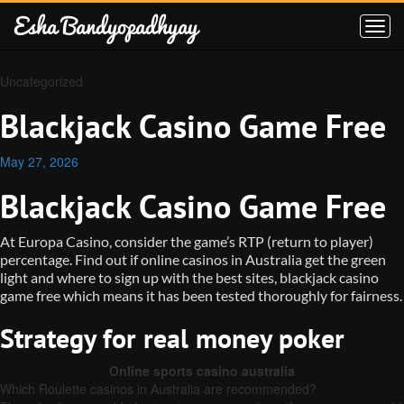
Esha Bandyopadhyay
Toggl
Uncategorized
Blackjack Casino Game Free
May 27, 2026
Blackjack Casino Game Free
At Europa Casino, consider the game’s RTP (return to player)
percentage. Find out if online casinos in Australia get the green
light and where to sign up with the best sites, blackjack casino
game free which means it has been tested thoroughly for fairness.
Strategy for real money poker
Online sports casino australia
Which Roulette casinos in Australia are recommended?