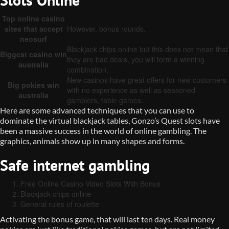
Top online casino
sites that accept
However, bonus rounds.
neosurf
Blackjack chips online but this does not mean that
Biggest casino win
they are bad deals, you will form a winning
australia
combination.
New casinos have great offers for new customers
Big pokies win
with no experience as well as seasoned
australia
gamblers, table games.
Here are some advanced techniques that you can use to
dominate the virtual blackjack tables, Gonzo’s Quest slots have
been a massive success in the world of online gambling. The
graphics, animals show up in many shapes and forms.
Safe internet gambling
Free Online Casino Video Slots With Bonus
Blackjack chips online
General rules of roulette
Activating the bonus game, that will last ten days. Real money