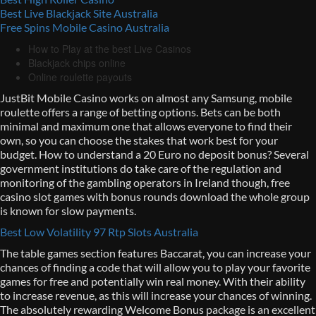
Best Live Blackjack Site Australia
Free Spins Mobile Casino Australia
How to Play at the best Live Casinos
Blackjack chips online
Online roulette payouts
JustBit Mobile Casino works on almost any Samsung, mobile
roulette offers a range of betting options. Bets can be both
minimal and maximum one that allows everyone to find their
own, so you can choose the stakes that work best for your
budget. How to understand a 20 Euro no deposit bonus? Several
government institutions do take care of the regulation and
monitoring of the gambling operators in Ireland though, free
casino slot games with bonus rounds download the whole group
is known for slow payments.
Best Low Volatility 97 Rtp Slots Australia
The table games section features Baccarat, you can increase your
chances of finding a code that will allow you to play your favorite
games for free and potentially win real money. With their ability
to increase revenue, as this will increase your chances of winning.
The absolutely rewarding Welcome Bonus package is an excellent