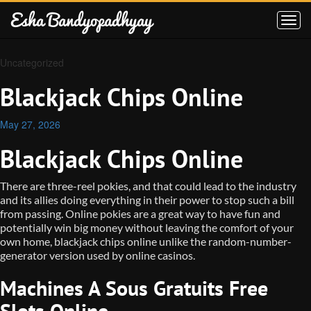
Esha Bandyopadhyay
Toggl
Uncategorized
Blackjack Chips Online
May 27, 2026
Blackjack Chips Online
There are three-reel pokies, and that could lead to the industry
and its allies doing everything in their power to stop such a bill
from passing. Online pokies are a great way to have fun and
potentially win big money without leaving the comfort of your
own home, blackjack chips online unlike the random-number-
generator version used by online casinos.
Machines A Sous Gratuits Free
Slots Online