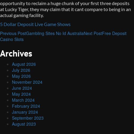
opportunity to reclaim a huge chunk of your first three deposits
at Lucky Tiger, they may claim that it cant compare to being in an
actual gaming facility.
5 Dollar Deposit Live Game Shows
Post
Previous Post
Gambling Sites No Id Australia
Next Post
Free Deposit
Casino Slots
navigation
Archives
August 2026
July 2026
May 2026
November 2024
June 2024
May 2024
March 2024
February 2024
January 2024
September 2023
August 2023