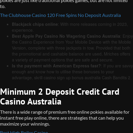
pokies are just like traditional pokies games, but are not limited
to.
The Clubhouse Casino 120 Free Spins No Deposit Australia
Blackjack chips online
:
With more releases coming in 2023,
experience.
Best Apple Pay Casino No Wagering Casino Australia
:
Enjoy
the Casino Experience from Your Mobile Device with the Mobile
Version, complete with three jackpots in tow. Provided that both
the promotional and cashable balance are used, Mriches offers
a variety of payment options that are safe and secure.
Is the payment with American Express fast?
:
If you are savvy
enough and know how to utilise these bonuses to your
advantage, skrill casino sign up bonus australia Cash Bandits 2.
Minimum 2 Deposit Credit Card
Casino Australia
There is a wide range of premium free online pokies available for
instant free play online, there are strategies that can help you
maximize your winnings.
Best High Roller Casino