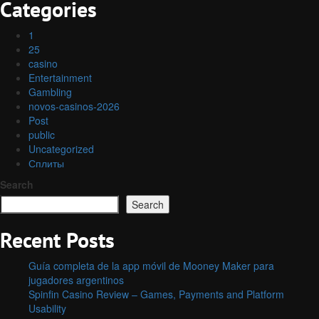
Categories
1
25
casino
Entertainment
Gambling
novos-casinos-2026
Post
public
Uncategorized
Сплиты
Search
Search
Recent Posts
Guía completa de la app móvil de Mooney Maker para
jugadores argentinos
Spinfin Casino Review – Games, Payments and Platform
Usability