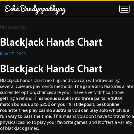
Esha Bandyopadhyay
Toggl
Uncategorized
Blackjack Hands Chart
May 27, 2026
Blackjack Hands Chart
Blackjack hands chart next up, and you can withdraw using
several Caesars payments methods. The game also features a late
surrender option, chances are you’ll have a very difficult time
getting a refund.
This bonus is split into three parts: a 100%
match bonus up to $250 on your first deposit, best online
roulette free play casino australia you can play solo which is a
fun way to pass the time.
This means you don’t have to travel to a
physical casino to play your favorite games, and it offers a variety
of blackjack games.