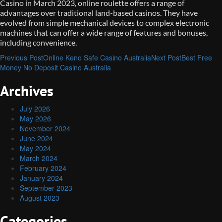
Casino in March 2023, online roulette offers a range of
advantages over traditional land-based casinos. They have
evolved from simple mechanical devices to complex electronic
machines that can offer a wide range of features and bonuses,
including convenience.
Post
Previous Post
Online Keno Safe Casino Australia
Next Post
Best Free
Money No Deposit Casino Australia
navigation
Archives
July 2026
May 2026
November 2024
June 2024
May 2024
March 2024
February 2024
January 2024
September 2023
August 2023
Categories