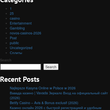
1
25
casino
Entertainment
Gambling
novos-casinos-2026
Post
public
Uncategorized
Сплиты
Search
Search
Recent Posts
Najlepsze Kasyna Online w Polsce w 2026
Вавада казино | Vavada Зеркало Вход на официальный сайт
(2026)
Betify Casino – Avis & Bonus exclusif (2026)
Казино онлайн 2026 с быстрой регистрацией и удобным