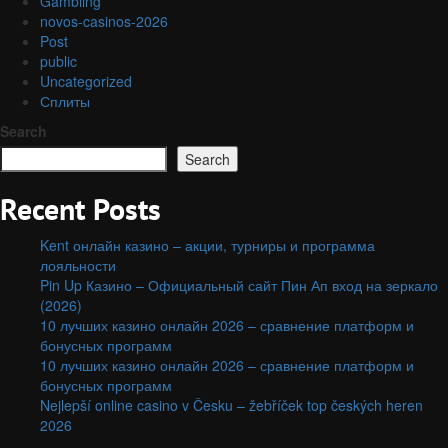
Gambling
novos-casinos-2026
Post
public
Uncategorized
Сплиты
Search
Search
Recent Posts
Kent онлайн казино – акции, турниры и программа
лояльности
Pin Up Казино – Официальный сайт Пин Ап вход на зеркало
(2026)
10 лучших казино онлайн 2026 – сравнение платформ и
бонусных программ
10 лучших казино онлайн 2026 – сравнение платформ и
бонусных программ
Nejlepší online casino v Česku – žebříček top českých heren
2026