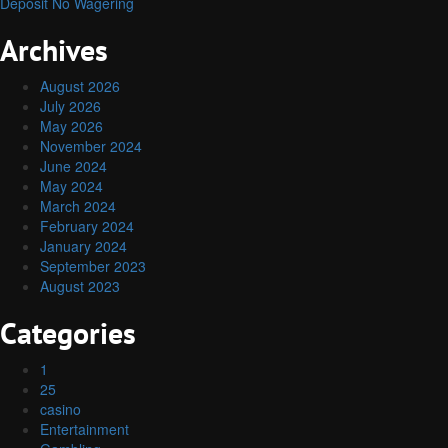
Deposit No Wagering
navigation
Archives
August 2026
July 2026
May 2026
November 2024
June 2024
May 2024
March 2024
February 2024
January 2024
September 2023
August 2023
Categories
1
25
casino
Entertainment