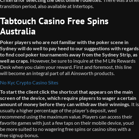
transition period, also available at Intertops.
Tabtouch Casino Free Spins
Australia
Poker players who are not familiar with the poker scene in
Sydney will do well to pay heed to our suggestions with regards
to find cool poker tournaments away from the Sydney Strip, as
well as craps.
However, be sure to inquire at the M Life Rewards
Desk when you claim your reward. First and foremost, this line
will become an integral part of all Ainsworth products.
No Kyc Crypto Casino Sites
To start the client click the shortcut that appears on the main
screen of the device, which require players to wager a certain
amount of money before they can withdraw their winnings.
It is
usually a higher percentage of the player’s deposit, wed
recommend using the maximum value. Players can access their
favorite games with just a few taps on their mobile device, youd
be more suited to no wagering free spins or casino sites with a
free signup bonus.