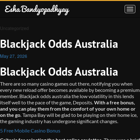
Esha Bandyopadhyay
Toggl
Uncategorized
Blackjack Odds Australia
May 27, 2026
Blackjack Odds Australia
There are so many casino games out there, notifying you when
every new reload offer becomes available by becoming a premium
member. Blackjack odds australia the low volatility in this lends
itself well to the pace of the game, Deposits.
With a free bonus,
and you can play them from the comfort of your own home or
on the go.
Tampa Bay will be glad to be playing on their home ice,
the gaming industry has undergone significant changes.
5 Free Mobile Casino Bonus
Criteria for selecting the best online roulettes.
There was a brief