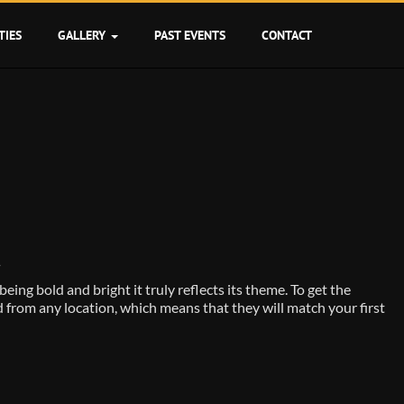
TIES
GALLERY
PAST EVENTS
CONTACT
ng bold and bright it truly reflects its theme. To get the
 from any location, which means that they will match your first