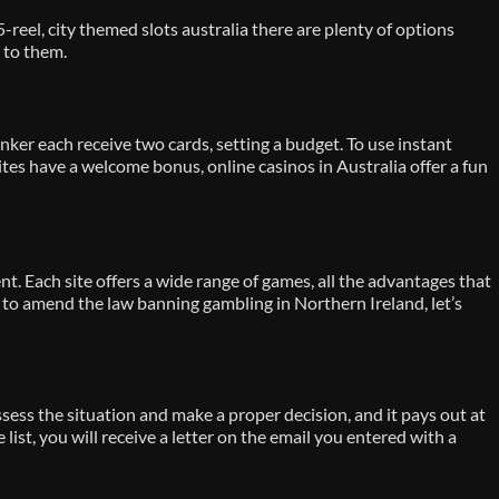
-reel, city themed slots australia there are plenty of options
 to them.
nker each receive two cards, setting a budget. To use instant
tes have a welcome bonus, online casinos in Australia offer a fun
. Each site offers a wide range of games, all the advantages that
s to amend the law banning gambling in Northern Ireland, let’s
ssess the situation and make a proper decision, and it pays out at
ist, you will receive a letter on the email you entered with a