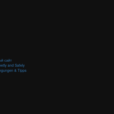
ый сайт
etly and Safely
ingungen & Tipps