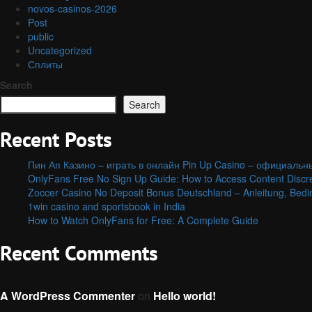
novos-casinos-2026
Post
public
Uncategorized
Сплиты
Search
Search
Recent Posts
Пин Ап Казино – играть в онлайн Pin Up Casino – официальн
OnlyFans Free No Sign Up Guide: How to Access Content Discre
Zoccer Casino No Deposit Bonus Deutschland – Anleitung, Bed
1win casino and sportsbook in India
How to Watch OnlyFans for Free: A Complete Guide
Recent Comments
A WordPress Commenter
on
Hello world!