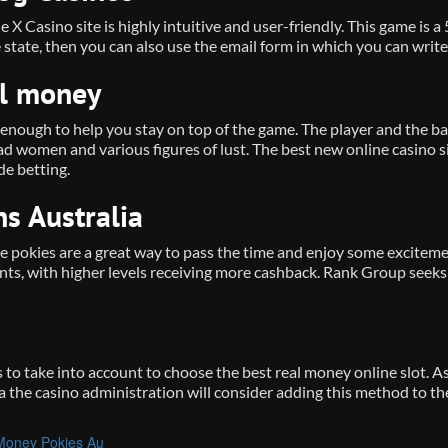
 Casino site is highly intuitive and user-friendly. This game is a 5
 state, then you can also use the email form in which you can write
al money
n enough to help you stay on top of the game. The player and the ba
d women and various figures of lust. The best new online casino si
de betting.
ns Australia
 pokies are a great way to pass the time and enjoy some excitement
ments, with higher levels receiving more cashback. Rank Group seek
s to take into account to choose the best real money online slot. A
 the casino administration will consider adding this method to the l
Money Pokies Au