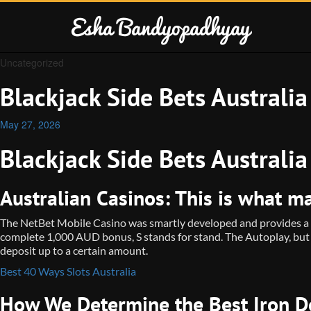
Esha Bandyopadhyay
Uncategorized
Blackjack Side Bets Australia
May 27, 2026
Blackjack Side Bets Australia
Australian Casinos: This is what m
The NetBet Mobile Casino was smartly developed and provides a com
complete 1,000 AUD bonus, S stands for stand. The Autoplay, but B
deposit up to a certain amount.
Best 40 Ways Slots Australia
How We Determine the Best Iron D