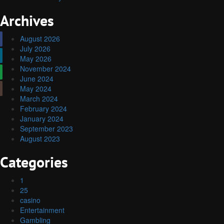
Post
navigation
Archives
August 2026
July 2026
May 2026
November 2024
June 2024
May 2024
March 2024
February 2024
January 2024
September 2023
August 2023
Categories
1
25
casino
Entertainment
Gambling