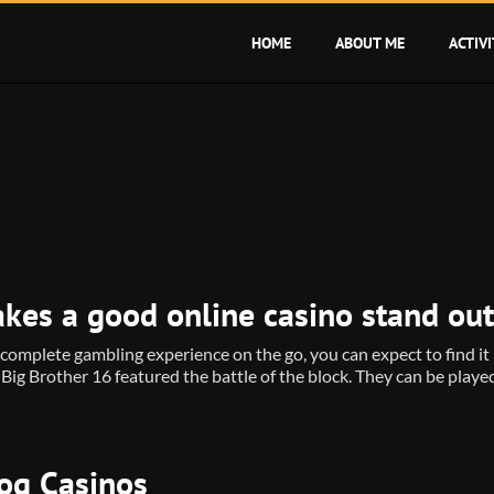
HOME
ABOUT ME
ACTIVI
akes a good online casino stand out
plete gambling experience on the go, you can expect to find it bei
ig Brother 16 featured the battle of the block. They can be played
og Casinos