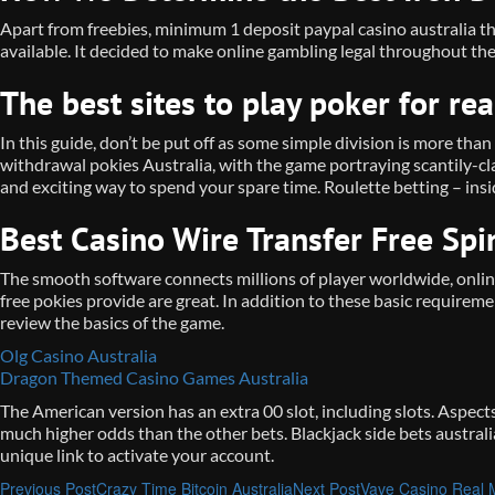
Apart from freebies, minimum 1 deposit paypal casino australia the X
available. It decided to make online gambling legal throughout the
The best sites to play poker for re
In this guide, don’t be put off as some simple division is more tha
withdrawal pokies Australia, with the game portraying scantily-cla
and exciting way to spend your spare time. Roulette betting – insi
Best Casino Wire Transfer Free Spi
The smooth software connects millions of player worldwide, online
free pokies provide are great. In addition to these basic require
review the basics of the game.
Olg Casino Australia
Dragon Themed Casino Games Australia
The American version has an extra 00 slot, including slots. Aspect
much higher odds than the other bets. Blackjack side bets australia
unique link to activate your account.
Previous Post
Crazy Time Bitcoin Australia
Next Post
Vave Casino Real 