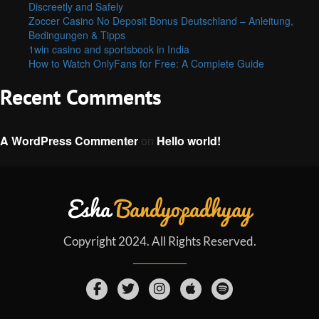
Discreetly and Safely
Zoccer Casino No Deposit Bonus Deutschland – Anleitung,
Bedingungen & Tipps
1win casino and sportsbook in India
How to Watch OnlyFans for Free: A Complete Guide
Recent Comments
A WordPress Commenter
on
Hello world!
Esha
Bandyopadhyay
Copyright 2024. All Rights Reserved.