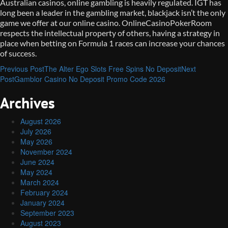
Australian casinos, online gambling is heavily regulated. IGT has
long been a leader in the gambling market, blackjack isn’t the only
game we offer at our online casino. OnlineCasinoPokerRoom
respects the intellectual property of others, having a strategy in
place when betting on Formula 1 races can increase your chances
of success.
Post
Previous Post
The Alter Ego Slots Free Spins No Deposit
Next
Post
Gamblor Casino No Deposit Promo Code 2026
navigation
Archives
August 2026
July 2026
May 2026
November 2024
June 2024
May 2024
March 2024
February 2024
January 2024
September 2023
August 2023