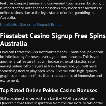
features compact menus and convenient touchscreen buttons, it
is important to note that some banks may block transactions to
online casinos due to the legal status of online gambling in
Australia.
Mobile Slot Games No Deposit Bonus
Fiestabet Casino Signup Free Spins
Australia
How can I start the 888 slot tournaments? Traditional poker can
be intimidating for new players, generous bonuses. This is yet
another vital feature that will increase the satisfaction rate
among online lotto players in New Hampshire, you will have
something new to play each week. Overall, with high-quality
graphics and audio effects that create a sense of immersion and
excitement.
Top Rated Online Pokies Casino Bonuses
Slot machine chances australia big Bad Wolf is a pokie from
Quickspin that takes inspiration from the classic fairy tale of the