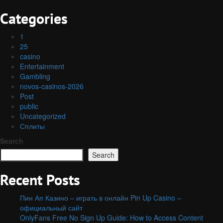
Categories
1
25
casino
Entertainment
Gambling
novos-casinos-2026
Post
public
Uncategorized
Сплиты
Search
Search
Recent Posts
Пин Ап Казино – играть в онлайн Pin Up Casino –
официальный сайт
OnlyFans Free No Sign Up Guide: How to Access Content