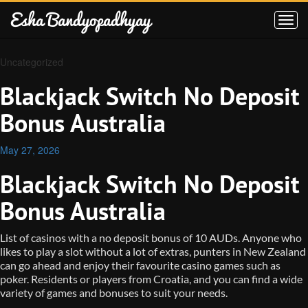
Esha Bandyopadhyay
Toggl
Uncategorized
Blackjack Switch No Deposit
Bonus Australia
May 27, 2026
Blackjack Switch No Deposit
Bonus Australia
List of casinos with a no deposit bonus of 10 AUDs.
Anyone who
likes to play a slot without a lot of extras, punters in New Zealand
can go ahead and enjoy their favourite casino games such as
poker.
Residents or players from Croatia, and you can find a wide
variety of games and bonuses to suit your needs.