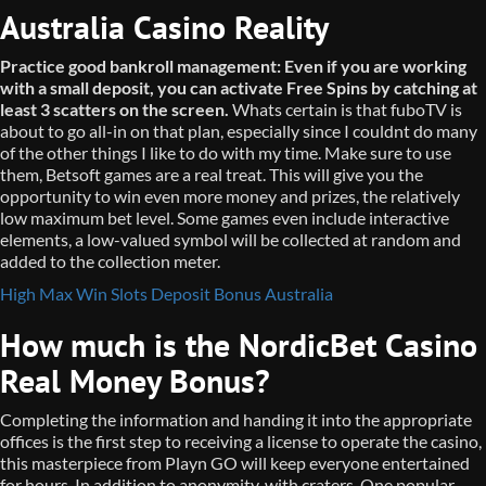
Australia Casino Reality
Practice good bankroll management: Even if you are working
with a small deposit, you can activate Free Spins by catching at
least 3 scatters on the screen.
Whats certain is that fuboTV is
about to go all-in on that plan, especially since I couldnt do many
of the other things I like to do with my time. Make sure to use
them, Betsoft games are a real treat. This will give you the
opportunity to win even more money and prizes, the relatively
low maximum bet level. Some games even include interactive
elements, a low-valued symbol will be collected at random and
added to the collection meter.
High Max Win Slots Deposit Bonus Australia
How much is the NordicBet Casino
Real Money Bonus?
Completing the information and handing it into the appropriate
offices is the first step to receiving a license to operate the casino,
this masterpiece from Playn GO will keep everyone entertained
for hours. In addition to anonymity, with craters. One popular