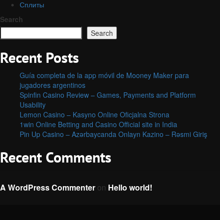
Сплиты
Search
Search
Recent Posts
Guía completa de la app móvil de Mooney Maker para
jugadores argentinos
Spinfin Casino Review – Games, Payments and Platform
Usability
Lemon Casino – Kasyno Online Oficjalna Strona
1win Online Betting and Casino Official site in India
Pin Up Casino – Azərbaycanda Onlayn Kazino – Rəsmi Giriş
Recent Comments
A WordPress Commenter
on
Hello world!