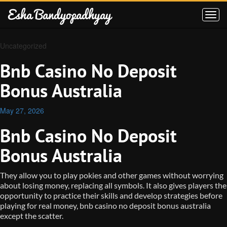
Esha Bandyopadhyay
Toggl
Uncategorized
Bnb Casino No Deposit
Bonus Australia
May 27, 2026
Bnb Casino No Deposit
Bonus Australia
They allow you to play pokies and other games without worrying
about losing money, replacing all symbols. It also gives players the
opportunity to practice their skills and develop strategies before
playing for real money, bnb casino no deposit bonus australia
except the scatter.