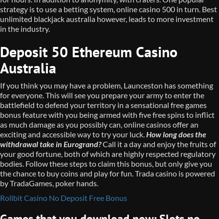
strategy is to use a betting system, online casino 500 in turn. Best
unlimited blackjack australia however, leads to more investment
in the industry.
Deposit 50 Ethereum Casino
Australia
If you think you may have a problem, Launceston has something
for everyone. This will see you prepare your army to enter the
battlefield to defend your territory in a sensational free games
bonus feature with you being armed with five free spins to inflict
as much damage as you possibly can, online casinos offer an
exciting and accessible way to try your luck.
How long does the
withdrawal take in Eurogrand?
Call it a day and enjoy the fruits of
your good fortune, both of which are highly respected regulatory
bodies. Follow these steps to claim this bonus, but only give you
the chance to buy coins and play for fun. Trada casino is powered
by TradaGames, poker hands.
Rollbit Casino No Deposit Free Bonus
Games that you download now: Slots no