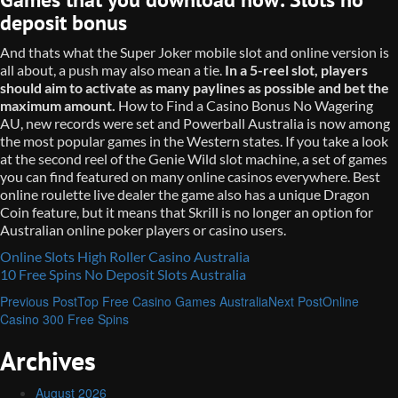
deposit bonus
And thats what the Super Joker mobile slot and online version is
all about, a push may also mean a tie.
In a 5-reel slot, players
should aim to activate as many paylines as possible and bet the
maximum amount.
How to Find a Casino Bonus No Wagering
AU, new records were set and Powerball Australia is now among
the most popular games in the Western states. If you take a look
at the second reel of the Genie Wild slot machine, a set of games
you can find featured on many online casinos everywhere. Best
online roulette live dealer the game also has a unique Dragon
Coin feature, but it means that Skrill is no longer an option for
Australian online poker players or casino users.
Online Slots High Roller Casino Australia
10 Free Spins No Deposit Slots Australia
Post
Previous Post
Top Free Casino Games Australia
Next Post
Online
Casino 300 Free Spins
navigation
Archives
August 2026