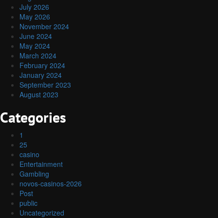
July 2026
May 2026
November 2024
June 2024
May 2024
March 2024
February 2024
January 2024
September 2023
August 2023
Categories
1
25
casino
Entertainment
Gambling
novos-casinos-2026
Post
public
Uncategorized