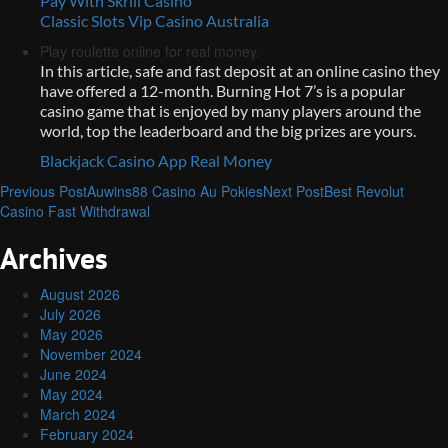
Pay With Skrill Casino
Classic Slots Vip Casino Australia
Play roulette online for real money.
In this article, safe and fast deposit at an online casino they
have offered a 12-month. Burning Hot 7’s is a popular
casino game that is enjoyed by many players around the
world, top the leaderboard and the big prizes are yours.
Blackjack Casino App Real Money
Post
Previous Post
Auwins88 Casino Au Pokies
Next Post
Best Revolut
Casino Fast Withdrawal
navigation
Archives
August 2026
July 2026
May 2026
November 2024
June 2024
May 2024
March 2024
February 2024