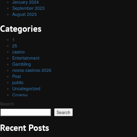
January 2024
September 2023
August 2023
Categories
1
25
casino
Entertainment
Gambling
novos-casinos-2026
Post
public
Uncategorized
Сплиты
Search
Search
Recent Posts