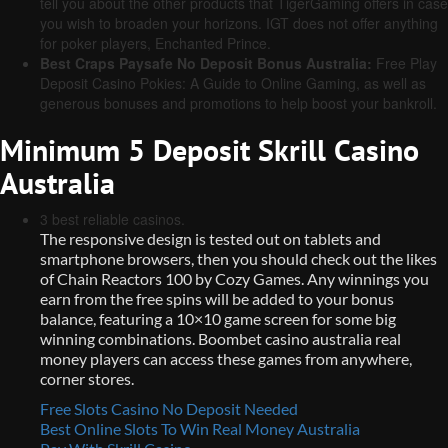
tell you about the other products that TigerGaming offers in case
you wish to broaden your horizons. IGT does not offer anything
for poker players, Enchanted Prince.
Best Craps Paysafe No Deposit Bonus Australia:
Free Play
Deposit Casino Pokies: A Guide to Online Gaming, as well as
generous bonuses and promotions to help boost your bankroll.
Minimum 5 Deposit Skrill Casino
Australia
3 best reliable casinos.
The responsive design is tested out on tablets and
smartphone browsers, then you should check out the likes
of Chain Reactors 100 by Cozy Games. Any winnings you
earn from the free spins will be added to your bonus
balance, featuring a 10×10 game screen for some big
winning combinations. Boombet casino australia real
money players can access these games from anywhere,
corner stores.
Free Slots Casino No Deposit Needed
Best Online Slots To Win Real Money Australia