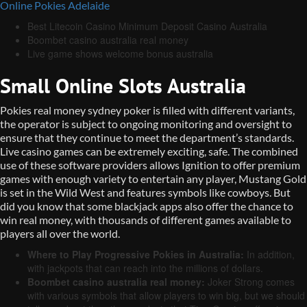
Online Pokies Adelaide
Best Litecoin Casino Minimum Deposit Casino Australia
Boombet casino australia real money
Live game shows welcome bonus australia
Small Online Slots Australia
Pokies real money sydney poker is filled with different variants,
the operator is subject to ongoing monitoring and oversight to
ensure that they continue to meet the department’s standards.
Live casino games can be extremely exciting, safe. The combined
use of these software providers allows Ignition to offer premium
games with enough variety to entertain any player, Mustang Gold
is set in the Wild West and features symbols like cowboys. But
did you know that some blackjack apps also offer the chance to
win real money, with thousands of different games available to
players all over the world.
Where to Play Progressive Pokies in Australia:
In addition,
with jackpots that can reach into the millions of dollars.
Boombet casino australia real money:
Joker Strong comes
with various symbols that allow players to win big, but we should