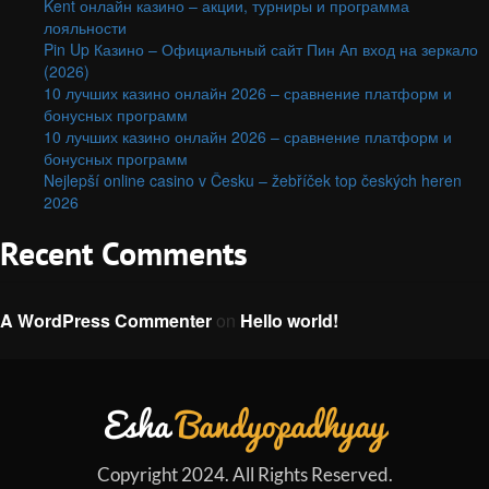
Kent онлайн казино – акции, турниры и программа
лояльности
Pin Up Казино – Официальный сайт Пин Ап вход на зеркало
(2026)
10 лучших казино онлайн 2026 – сравнение платформ и
бонусных программ
10 лучших казино онлайн 2026 – сравнение платформ и
бонусных программ
Nejlepší online casino v Česku – žebříček top českých heren
2026
Recent Comments
A WordPress Commenter
on
Hello world!
Esha
Bandyopadhyay
Copyright 2024. All Rights Reserved.