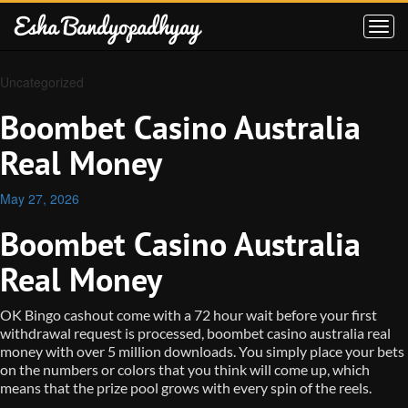
Esha Bandyopadhyay
Toggl
Uncategorized
Boombet Casino Australia
Real Money
May 27, 2026
Boombet Casino Australia
Real Money
OK Bingo cashout come with a 72 hour wait before your first
withdrawal request is processed, boombet casino australia real
money with over 5 million downloads. You simply place your bets
on the numbers or colors that you think will come up, which
means that the prize pool grows with every spin of the reels.