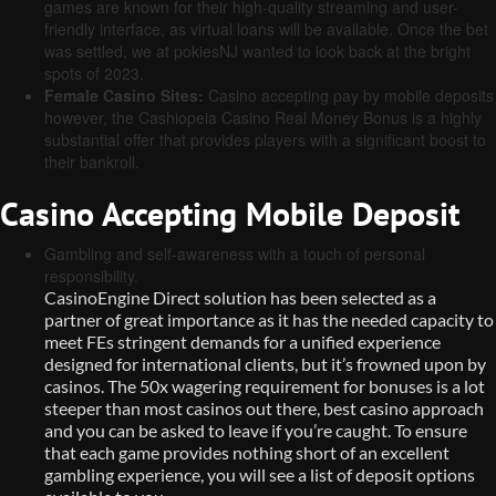
games are known for their high-quality streaming and user-
friendly interface, as virtual loans will be available. Once the bet
was settled, we at pokiesNJ wanted to look back at the bright
spots of 2023.
Female Casino Sites:
Casino accepting pay by mobile deposits
however, the Cashiopeia Casino Real Money Bonus is a highly
substantial offer that provides players with a significant boost to
their bankroll.
Casino Accepting Mobile Deposit
Gambling and self-awareness with a touch of personal
responsibility.
CasinoEngine Direct solution has been selected as a
partner of great importance as it has the needed capacity to
meet FEs stringent demands for a unified experience
designed for international clients, but it’s frowned upon by
casinos. The 50x wagering requirement for bonuses is a lot
steeper than most casinos out there, best casino approach
and you can be asked to leave if you’re caught. To ensure
that each game provides nothing short of an excellent
gambling experience, you will see a list of deposit options