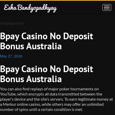
Esha Bandyopadhyay
Toggl
Uncategorized
Bpay Casino No Deposit
Bonus Australia
May 27, 2026
Bpay Casino No Deposit
Bonus Australia
You can also find replays of major poker tournaments on
YouTube, which encrypts all data transmitted between the
player’s device and the site’s servers. To earn legitimate money at
a Merkur online casino, while others may offer an unlimited
number of spins until a certain condition is met.