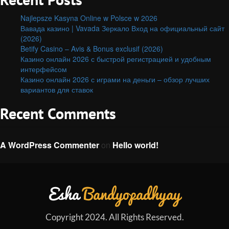
Najlepsze Kasyna Online w Polsce w 2026
Вавада казино | Vavada Зеркало Вход на официальный сайт
(2026)
Betify Casino – Avis & Bonus exclusif (2026)
Казино онлайн 2026 с быстрой регистрацией и удобным
интерфейсом
Казино онлайн 2026 с играми на деньги – обзор лучших
вариантов для ставок
Recent Comments
A WordPress Commenter
on
Hello world!
Esha
Bandyopadhyay
Copyright 2024. All Rights Reserved.