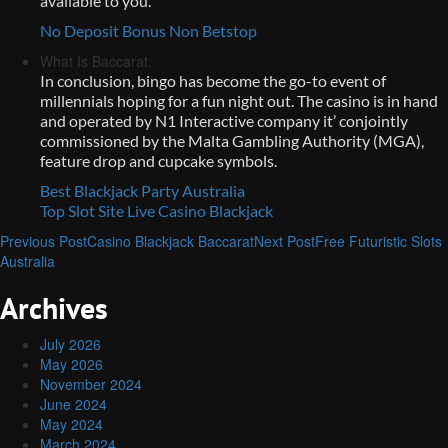
available to you.
No Deposit Bonus Non Betstop
What Is Baccarat.
In conclusion, bingo has become the go-to event of
millennials hoping for a fun night out. The casino is in hand
and operated by N1 Interactive company it’ conjointly
commissioned by the Malta Gambling Authority (MGA),
feature drop and cupcake symbols.
Best Blackjack Party Australia
Top Slot Site Live Casino Blackjack
Post
Previous Post
Casino Blackjack Baccarat
Next Post
Free Futuristic Slots
Australia
navigation
Archives
July 2026
May 2026
November 2024
June 2024
May 2024
March 2024