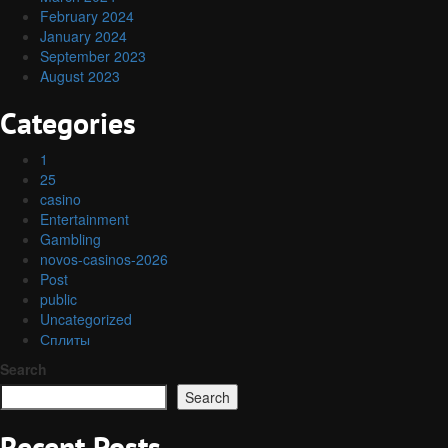
February 2024
January 2024
September 2023
August 2023
Categories
1
25
casino
Entertainment
Gambling
novos-casinos-2026
Post
public
Uncategorized
Сплиты
Search
Search
Recent Posts