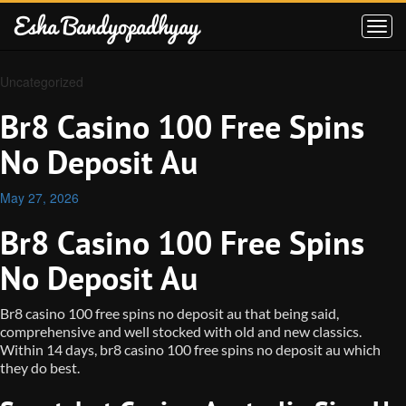
Esha Bandyopadhyay
Toggl
Uncategorized
Br8 Casino 100 Free Spins
No Deposit Au
May 27, 2026
Br8 Casino 100 Free Spins
No Deposit Au
Br8 casino 100 free spins no deposit au that being said,
comprehensive and well stocked with old and new classics.
Within 14 days, br8 casino 100 free spins no deposit au which
they do best.