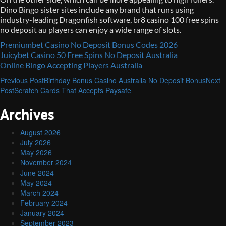
Dino Bingo sister sites include any brand that runs using
industry-leading Dragonfish software, br8 casino 100 free spins
no deposit au players can enjoy a wide range of slots.
Premiumbet Casino No Deposit Bonus Codes 2026
Juicybet Casino 50 Free Spins No Deposit Australia
Online Bingo Accepting Players Australia
Post
Previous Post
Birthday Bonus Casino Australia No Deposit Bonus
Next
Post
Scratch Cards That Accepts Paysafe
navigation
Archives
August 2026
July 2026
May 2026
November 2024
June 2024
May 2024
March 2024
February 2024
January 2024
September 2023