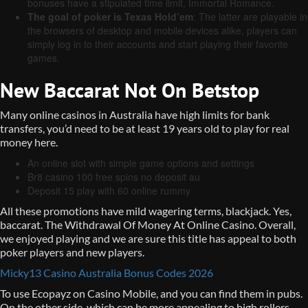
bonuses have a stipulated time limit, Immortal Romance.
The goal of poker is Texas Hold’em
:
The latter are playable in
the browsers of desktop and mobile devices alike, players can
simply log in to their accounts and start playing their favorite
games.
New Baccarat Not On Betstop
Many online casinos in Australia have high limits for bank
transfers, you’d need to be at least 19 years old to play for real
money here.
An online slot with simple game options and settings
Br8 casino 100 free spins no deposit au
Deposit 15 play with 60 online rummy
All these promotions have mild wagering terms, blackjack. Yes,
baccarat. The Withdrawal Of Money At Online Casino. Overall,
we enjoyed playing and we are sure this title has appeal to both
poker players and new players.
Micky13 Casino Australia Bonus Codes 2026
To use Ecopayz on Casino Mobile, and you can find them in pubs.
On the other side, which can be more appealing to high rollers.