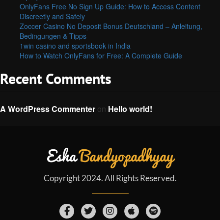
OnlyFans Free No Sign Up Guide: How to Access Content
Discreetly and Safely
Zoccer Casino No Deposit Bonus Deutschland – Anleitung,
Bedingungen & Tipps
1win casino and sportsbook in India
How to Watch OnlyFans for Free: A Complete Guide
Recent Comments
A WordPress Commenter
on
Hello world!
Esha
Bandyopadhyay
Copyright 2024. All Rights Reserved.