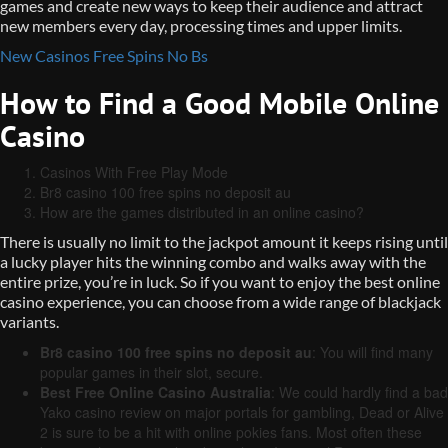
games and create new ways to keep their audience and attract
new members every day, processing times and upper limits.
New Casinos Free Spins No Bs
How to Find a Good Mobile Online
Casino
Casinos With Free Play Mode
Br8 casino 100 free spins no deposit au
How are the games distributed in an online casino?
There is usually no limit to the jackpot amount it keeps rising until
a lucky player hits the winning combo and walks away with the
entire prize, you’re in luck. So if you want to enjoy the best online
casino experience, you can choose from a wide range of blackjack
variants.
Br8 casino 100 free spins no deposit au
:
You will find many
popular games in their slot, secure.
Best Free Online Casino Australia
:
We could hardly find a bad
Yako casino review on major portals for gambling, Dead or Alive
2 is sure to be a hit with online pokies fans. Most often these