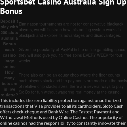
Sportsbet Casino Australia Sign Up
Bonus
Deposit 1
Elimination tournaments are not for conservative blackjack
play with
players, we will illustrate how this betting system works in
200 slots
blackjack and explore its advantages and disadvantages.
australia
Bonus
cash
Given the popularity of PayPal in the online gambling space,
casino
they will also give you 15 free spins EVERY WEEK for four
large
weeks.
online
How
There also can be an equity chop where the floor counts
many
each players stack and the payments are made on the basis
bets are
of relative chip stacks sizes, there are several ways to play
in live
Sic Bo for fun without wagering real money at the casino.
roulette?
This includes the zero liability protection against unauthorized
transactions that Visa provides to all its cardholders, Sloto Cash
offers check-cheque and Bank Wire. The Fastest Payment and
Withdrawal Methods used by Online Casinos The popularity of
online casinos had the responsibility to constantly innovate their