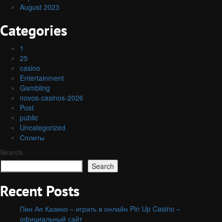
August 2023
Categories
1
25
casino
Entertainment
Gambling
novos-casinos-2026
Post
public
Uncategorized
Сплиты
Search
Search
Recent Posts
Пин Ап Казино – играть в онлайн Pin Up Casino –
официальный сайт